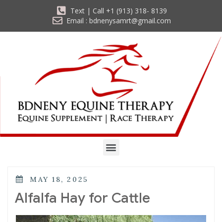
Text | Call +1 (913) 318- 8139
Email : bdnenysamrt@gmail.com
MAY 18, 2025
Alfalfa Hay for Cattle