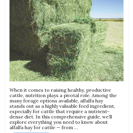
When it comes to raising healthy, productive
cattle, nutrition plays a pivotal role. Among the
many forage options available, alfalfa hay
stands out as a highly valuable feed ingredient,
especially for cattle that require a nutrient-
dense diet. In this comprehensive guide, we’ll
explore everything you need to know about
alfalfa hay for cattle — from …