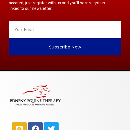
account, just register with us and you’ll be straight up
linked to our newsletter.
Subscribe Now