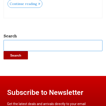
Continue reading
Search
Search
Subscribe to Newsletter
Get the latest deals and arrivals directly to your email