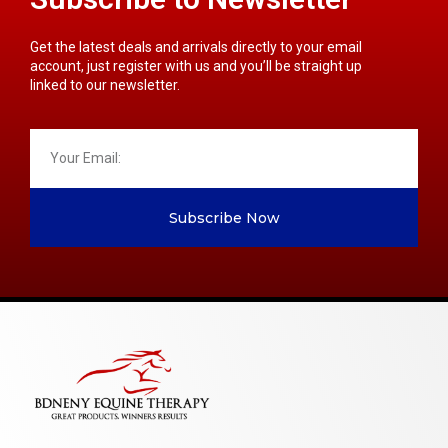
Get the latest deals and arrivals directly to your email
account, just register with us and you’ll be straight up
linked to our newsletter.
Subscribe Now