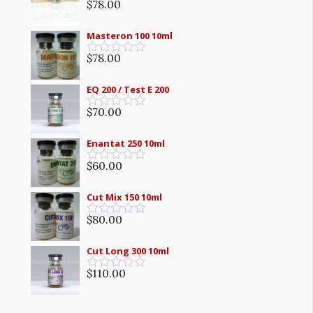
5
$
78.00
Rated
0
out
Masteron 100 10ml
of
5
$
78.00
Rated
0
out
EQ 200 / Test E 200
of
5
$
70.00
Rated
0
out
Enantat 250 10ml
of
5
$
60.00
Rated
0
out
Cut Mix 150 10ml
of
5
$
80.00
Rated
0
out
Cut Long 300 10ml
of
5
$
110.00
Rated
0
out
of