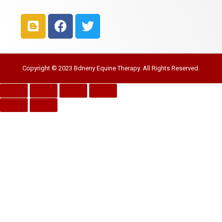
Copyright © 2023 Bdneny Equine Therapy. All Rights Reserved.