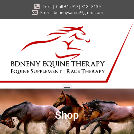
Text | Call +1 (913) 318- 8139
Email : bdnenysamrt@gmail.com
Shop