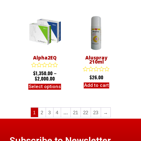
5
5
Alpha2EQ
Aluspray
210ml
$
1,350.00
–
Rated
$
26.00
Rated
0
$
2,000.00
0
out
Add to cart
Select options
out
of
of
5
5
1
2
3
4
…
21
22
23
→
Subscribe to Newsletter