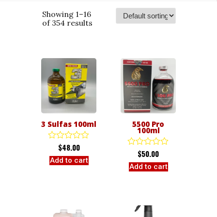
Showing 1–16
of 354 results
3 Sulfas 100ml
5500 Pro
100ml
$
48.00
Rated
$
50.00
Rated
0
Add to cart
0
out
Add to cart
out
of
of
5
5