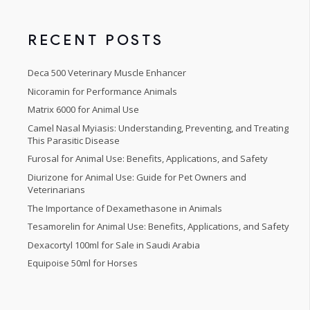
5
RECENT POSTS
Deca 500 Veterinary Muscle Enhancer
Nicoramin for Performance Animals
Matrix 6000 for Animal Use
Camel Nasal Myiasis: Understanding, Preventing, and Treating
This Parasitic Disease
Furosal for Animal Use: Benefits, Applications, and Safety
Diurizone for Animal Use: Guide for Pet Owners and
Veterinarians
The Importance of Dexamethasone in Animals
Tesamorelin for Animal Use: Benefits, Applications, and Safety
Dexacortyl 100ml for Sale in Saudi Arabia
Equipoise 50ml for Horses