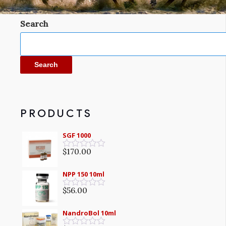
Search
Search
PRODUCTS
SGF 1000
$
170.00
Rated
0
out
NPP 150 10ml
of
5
$
56.00
Rated
0
out
NandroBol 10ml
of