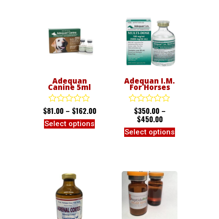
Adequan
Adequan I.M.
Canine 5ml
For Horses
$
81.00
–
$
162.00
$
350.00
–
Rated
Rated
0
0
$
450.00
Select options
out
out
Select options
of
of
5
5