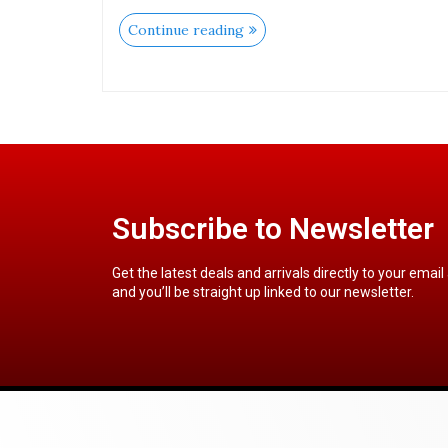
Continue reading
Subscribe to Newsletter
Get the latest deals and arrivals directly to your email
and you’ll be straight up linked to our newsletter.