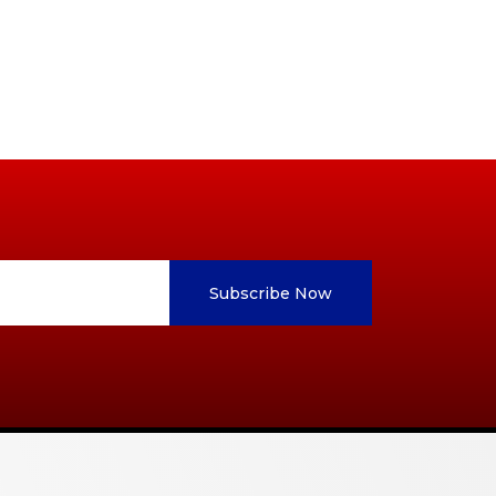
Subscribe Now