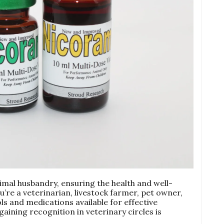
imal husbandry, ensuring the health and well-
’re a veterinarian, livestock farmer, pet owner,
ls and medications available for effective
aining recognition in veterinary circles is