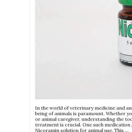
In the world of veterinary medicine and an
being of animals is paramount. Whether you
or animal caregiver, understanding the too
treatment is crucial. One such medication g
Nicoramin solution for animal use. This …