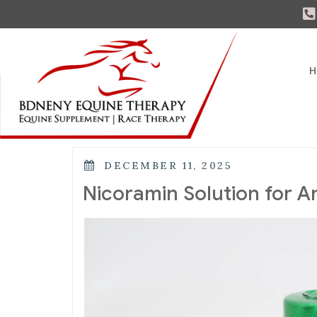
H
DECEMBER 11, 2025
Nicoramin Solution for A