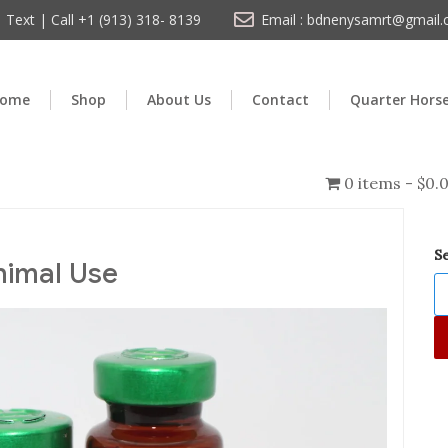
Text | Call +1 (913) 318- 8139
Email : bdnenysamrt@gmail
ome
Shop
About Us
Contact
Quarter Hors
0 items
$0.
S
nimal Use