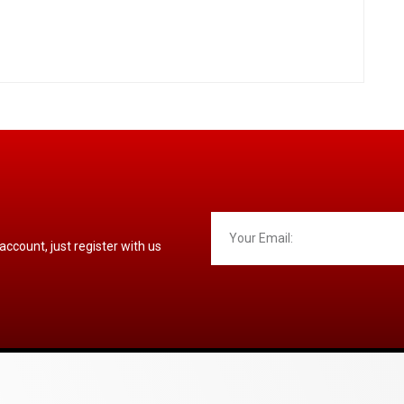
 account, just register with us