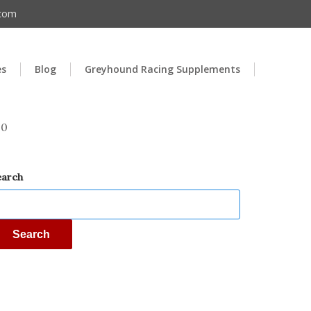
.com
es
Blog
Greyhound Racing Supplements
00
earch
Search