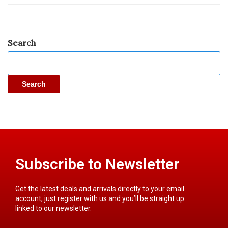
Search
Search
Subscribe to Newsletter
Get the latest deals and arrivals directly to your email
account, just register with us and you’ll be straight up
linked to our newsletter.