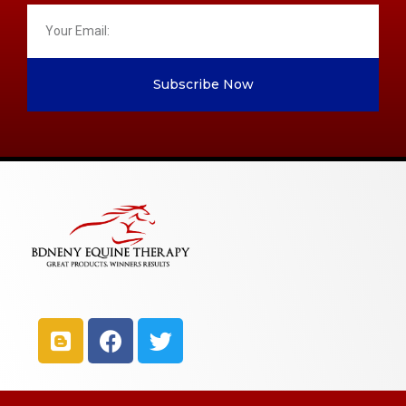
Subscribe Now