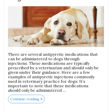
There are several antipyretic medications that
can be administered to dogs through
injections. These medications are typically
prescribed by a veterinarian and should only be
given under their guidance. Here are a few
examples of antipyretic injections commonly
used in veterinary practice for dogs: It’s
important to note that these medications
should only be administered …
Continue reading