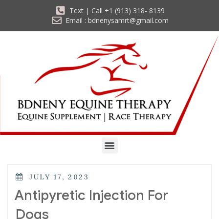
Text | Call +1 (913) 318- 8139
Email : bdnenysamrt@gmail.com
JULY 17, 2023
Antipyretic Injection For
Dogs