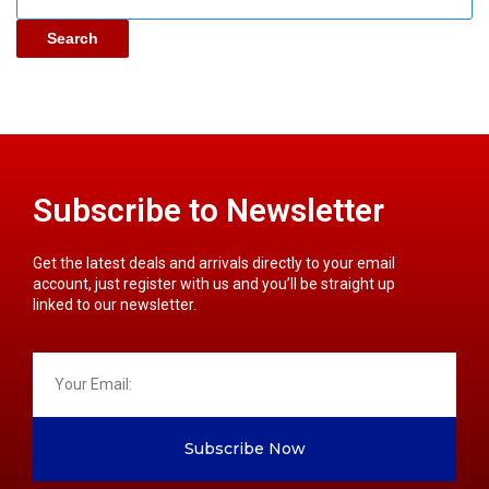
Search
Subscribe to Newsletter
Get the latest deals and arrivals directly to your email
account, just register with us and you’ll be straight up
linked to our newsletter.
Subscribe Now