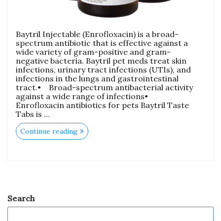
Baytril Injectable (Enrofloxacin) is a broad-
spectrum antibiotic that is effective against a
wide variety of gram-positive and gram-
negative bacteria. Baytril pet meds treat skin
infections, urinary tract infections (UTIs), and
infections in the lungs and gastrointestinal
tract.• Broad-spectrum antibacterial activity
against a wide range of infections•
Enrofloxacin antibiotics for pets Baytril Taste
Tabs is …
Continue reading
Search