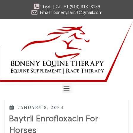
Text | Call +1 (913) 318- 8139
Email : bdnenysamrt@gmail.com
JANUARY 8, 2024
Baytril Enrofloxacin For
Horses