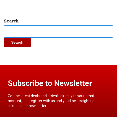
Search
Search
Subscribe to Newsletter
Get the latest deals and arrivals directly to your email
account, just register with us and you’ll be straight up
linked to our newsletter.