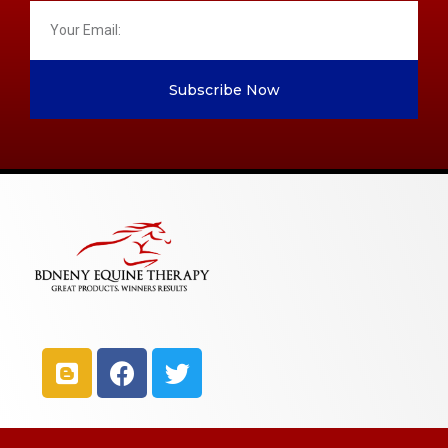
Subscribe Now