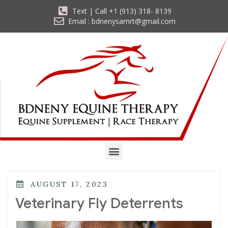
Text | Call +1 (913) 318- 8139
Email : bdnenysamrt@gmail.com
AUGUST 17, 2023
Veterinary Fly Deterrents