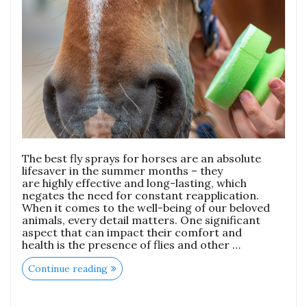
The best fly sprays for horses are an absolute
lifesaver in the summer months – they
are highly effective and long-lasting, which
negates the need for constant reapplication.
When it comes to the well-being of our beloved
animals, every detail matters. One significant
aspect that can impact their comfort and
health is the presence of flies and other …
Continue reading