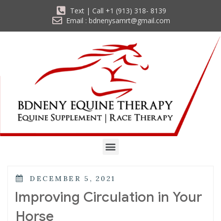
Text | Call +1 (913) 318- 8139
Email : bdnenysamrt@gmail.com
DECEMBER 5, 2021
Improving Circulation in Your
Horse