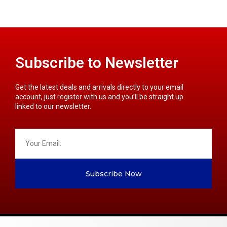
Subscribe to Newsletter
Get the latest deals and arrivals directly to your email
account, just register with us and you’ll be straight up
linked to our newsletter.
Subscribe Now