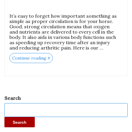
It’s easy to forget how important something as
simple as proper circulation is for your horse.
Good, strong circulation means that oxygen
and nutrients are delivered to every cell in the
body. It also aids in various body functions such
as speeding up recovery time after an injury
and reducing arthritic pain. Here is our …
Continue reading
Search
Search