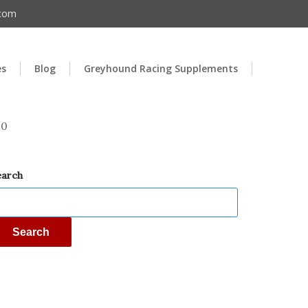
.com
es
Blog
Greyhound Racing Supplements
00
earch
Search