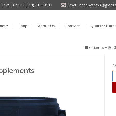
Text | Call +1 (913) 318- 8139
Email : bdnenysamrt@gmail
ome
Shop
About Us
Contact
Quarter Hors
0 items
$0.
S
upplements