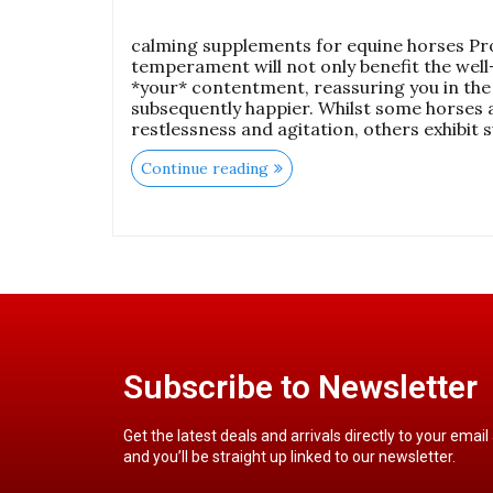
calming supplements for equine horses Pr
temperament will not only benefit the well
*your* contentment, reassuring you in the
subsequently happier. Whilst some horses 
restlessness and agitation, others exhibit 
Continue reading
Subscribe to Newsletter
Get the latest deals and arrivals directly to your email
and you’ll be straight up linked to our newsletter.