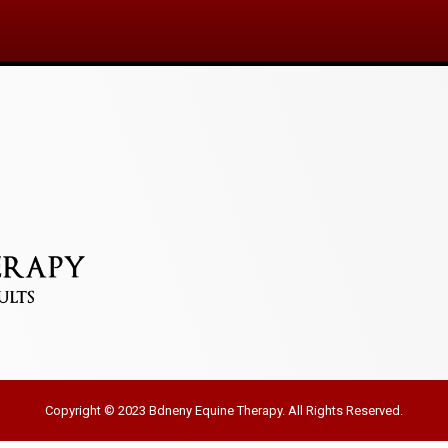
Copyright © 2023 Bdneny Equine Therapy. All Rights Reserved.