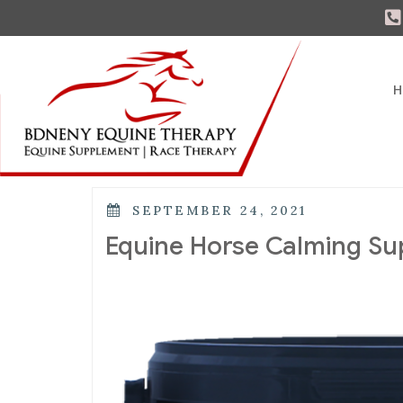
H
SEPTEMBER 24, 2021
Equine Horse Calming S