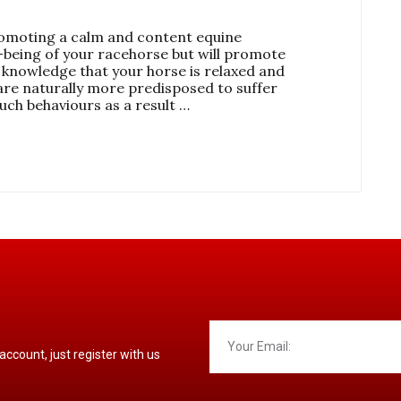
omoting a calm and content equine
-being of your racehorse but will promote
 knowledge that your horse is relaxed and
are naturally more predisposed to suffer
such behaviours as a result …
 account, just register with us