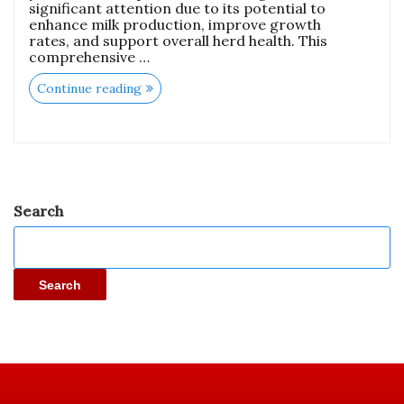
significant attention due to its potential to
enhance milk production, improve growth
rates, and support overall herd health. This
comprehensive …
Continue reading
Search
Search