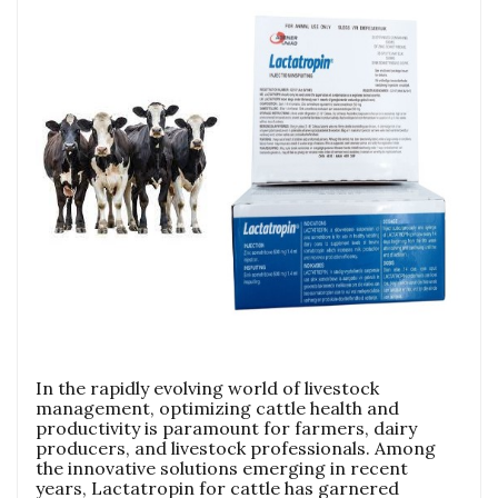
In the rapidly evolving world of livestock
management, optimizing cattle health and
productivity is paramount for farmers, dairy
producers, and livestock professionals. Among
the innovative solutions emerging in recent
years, Lactatropin for cattle has garnered