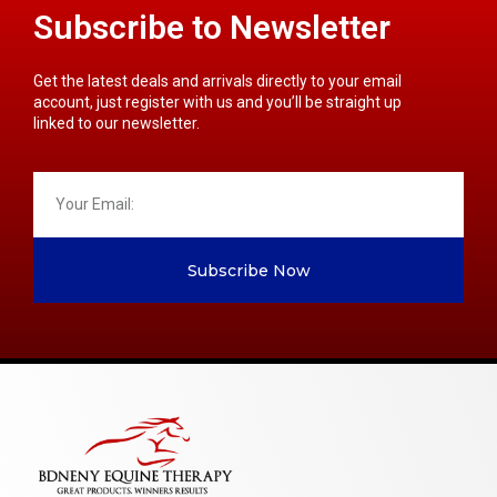
Subscribe to Newsletter
Get the latest deals and arrivals directly to your email
account, just register with us and you’ll be straight up
linked to our newsletter.
Subscribe Now