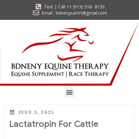
Text | Call +1 (913) 318- 8139
Email : bdnenysamrt@gmail.com
JULY 3, 2025
Lactatropin For Cattle