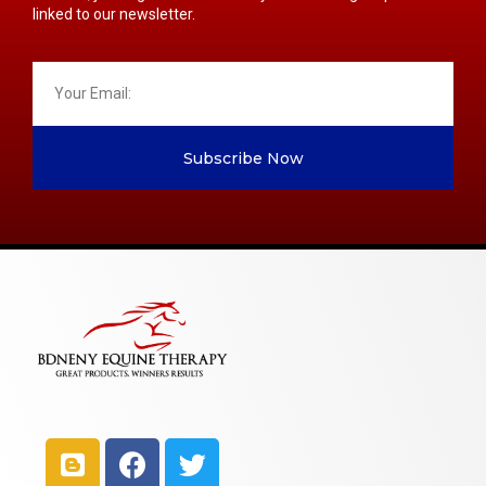
linked to our newsletter.
Subscribe Now