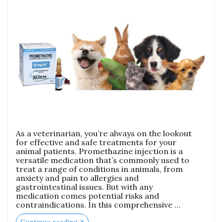
As a veterinarian, you’re always on the lookout
for effective and safe treatments for your
animal patients. Promethazine injection is a
versatile medication that’s commonly used to
treat a range of conditions in animals, from
anxiety and pain to allergies and
gastrointestinal issues. But with any
medication comes potential risks and
contraindications. In this comprehensive …