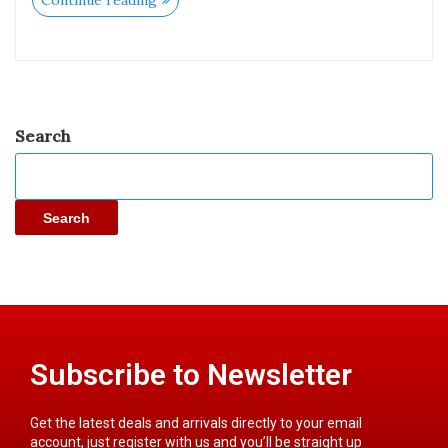
Continue reading
Search
Search
Subscribe to Newsletter
Get the latest deals and arrivals directly to your email
account, just register with us and you’ll be straight up