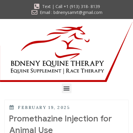
Text | Call +1 (913) 318- 8139
Email : bdnenysamrt@gmail.com
FEBRUARY 19, 2025
Promethazine Injection for
Animal Use