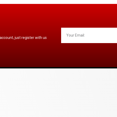
 account, just register with us