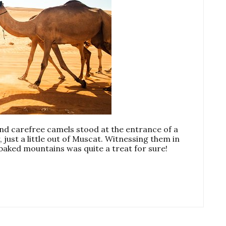
 carefree camels stood at the entrance of a
 just a little out of Muscat. Witnessing them in
-baked mountains was quite a treat for sure!