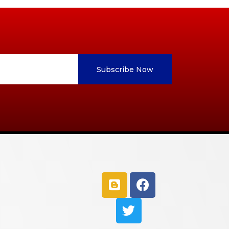
Subscribe Now