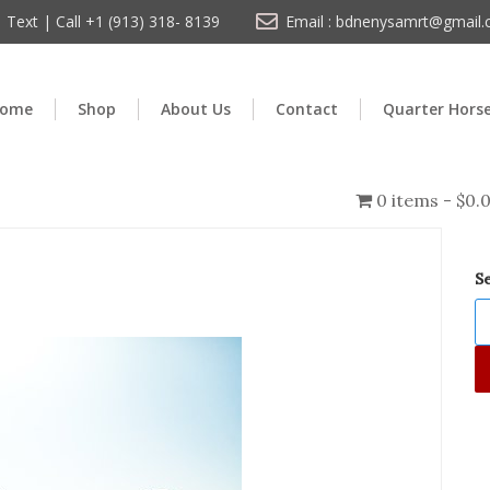
Text | Call +1 (913) 318- 8139
Email : bdnenysamrt@gmail
ome
Shop
About Us
Contact
Quarter Hors
0 items
$0.
S