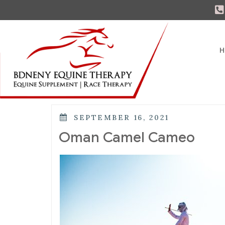
H
SEPTEMBER 16, 2021
Oman Camel Cameo