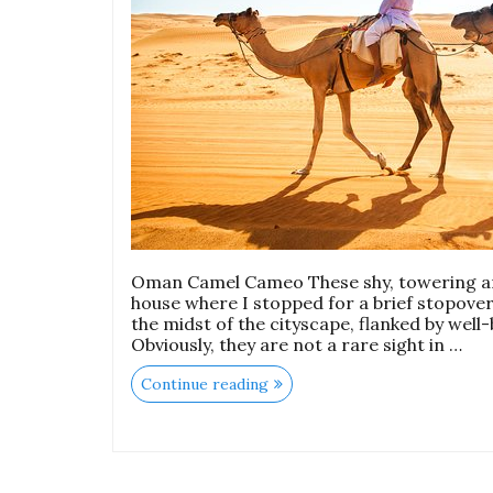
Oman Camel Cameo These shy, towering and
house where I stopped for a brief stopover,
the midst of the cityscape, flanked by well
Obviously, they are not a rare sight in …
Continue reading