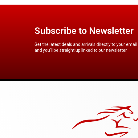
Subscribe to Newsletter
Get the latest deals and arrivals directly to your email
and you’ll be straight up linked to our newsletter.