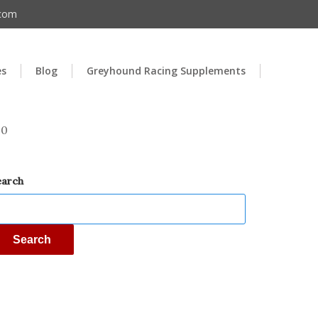
.com
es
Blog
Greyhound Racing Supplements
00
earch
Search