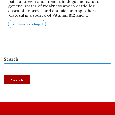
pain, anorexia and anemia, in dogs and cats for
general states of weakness and in cattle for
cases of anorexia and anemia, among others.
Catosal is a source of Vitamin B12 and …
Continue reading
Search
Search