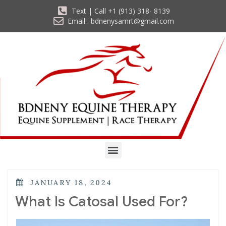
Text | Call +1 (913) 318- 8139
Email : bdnenysamrt@gmail.com
JANUARY 18, 2024
What Is Catosal Used For?