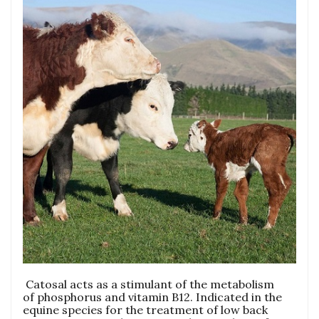
Catosal acts as a stimulant of the metabolism
of phosphorus and vitamin B12. Indicated in the
equine species for the treatment of low back