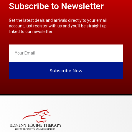
Subscribe to Newsletter
Get the latest deals and arrivals directly to your email
account, just register with us and you’ll be straight up
linked to our newsletter.
Subscribe Now