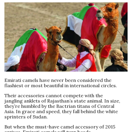
Emirati camels have never been considered the
flashiest or most beautiful in international circles.
Their accessories cannot compete with the
jangling anklets of Rajasthan’s state animal. In size,
they’re humbled by the Bactrian titans of Central
Asia. In grace and speed, they fall behind the white
sprinters of Sudan.
But when the must-have camel accessory of 2015
arrives, Emirati camels will turn heads.