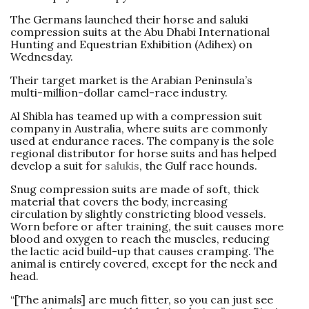
The Germans launched their horse and saluki
compression suits at the Abu Dhabi International
Hunting and Equestrian Exhibition (Adihex) on
Wednesday.
Their target market is the Arabian Peninsula’s
multi-million-dollar camel-race industry.
Al Shibla has teamed up with a compression suit
company in Australia, where suits are commonly
used at endurance races. The company is the sole
regional distributor for horse suits and has helped
develop a suit for
salukis
, the Gulf race hounds.
Snug compression suits are made of soft, thick
material that covers the body, increasing
circulation by slightly constricting blood vessels.
Worn before or after training, the suit causes more
blood and oxygen to reach the muscles, reducing
the lactic acid build-up that causes cramping. The
animal is entirely covered, except for the neck and
head.
“[The animals] are much fitter, so you can just see