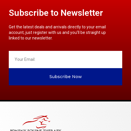
Subscribe to Newsletter
Get the latest deals and arrivals directly to your email
account, just register with us and you’ll be straight up
linked to our newsletter.
Subscribe Now