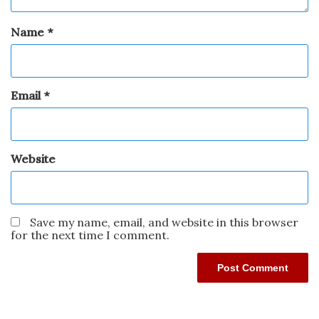
Name
*
Email
*
Website
Save my name, email, and website in this browser
for the next time I comment.