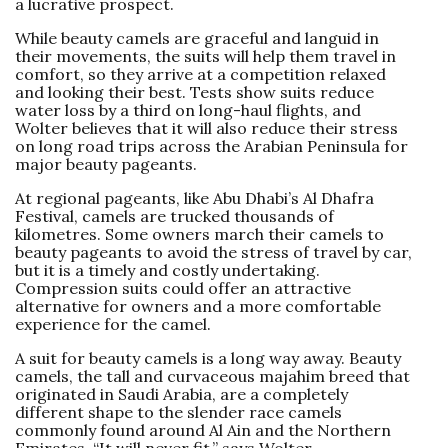
a lucrative prospect.
While beauty camels are graceful and languid in
their movements, the suits will help them travel in
comfort, so they arrive at a competition relaxed
and looking their best. Tests show suits reduce
water loss by a third on long-haul flights, and
Wolter believes that it will also reduce their stress
on long road trips across the Arabian Peninsula for
major beauty pageants.
At regional pageants, like Abu Dhabi’s Al Dhafra
Festival, camels are trucked thousands of
kilometres. Some owners march their camels to
beauty pageants to avoid the stress of travel by car,
but it is a timely and costly undertaking.
Compression suits could offer an attractive
alternative for owners and a more comfortable
experience for the camel.
A suit for beauty camels is a long way away. Beauty
camels, the tall and curvaceous majahim breed that
originated in Saudi Arabia, are a completely
different shape to the slender race camels
commonly found around Al Ain and the Northern
Emirates. “It will never fit,” says Wolter.