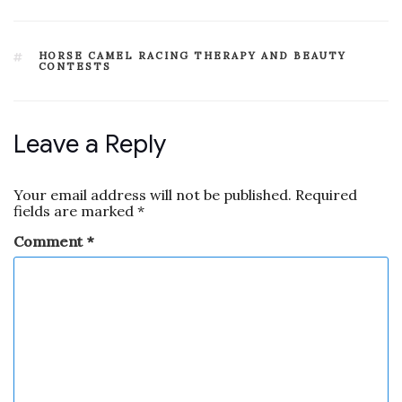
HORSE CAMEL RACING THERAPY AND BEAUTY
CONTESTS
Leave a Reply
Your email address will not be published.
Required
fields are marked
*
Comment
*