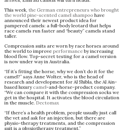
This week,
the German entrepreneurs who brought
the world pine-scented camel shampoo
have
announced their newest product idea for
pampered camels: a full-body leotard that helps
race camels run faster and “beauty” camels stand
taller.
Compression suits are worn by race horses around
the world to improve
performance
by increasing
blood flow. Top-secret testing for a camel version
is now under way in ­Australia.
“If it’s fitting the horse, why we don’t do it for the
camel?” says Anne Wolter, who is the head of
research and development for Al Shibla, the Al Ain-
based luxury
camel
-and-horse-product company.
“We can compare it with the compression socks we
get in the hospital. It activates the blood circulation
in the muscle.
Dectomax
“If there’s a health problem, people usually just call
the vet and ask for an injection, but there are
physio-therapy treatments, and the compression
suit is a physiotherapy treatment.”