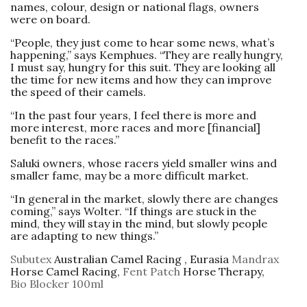
names, colour, design or national flags, owners
were on board.
“People, they just come to hear some news, what’s
happening,” says Kemphues. “They are really hungry,
I must say, hungry for this suit. They are looking all
the time for new items and how they can improve
the speed of their ­camels.
“In the past four years, I feel there is more and
more interest, more races and more [financial]
benefit to the races.”
Saluki owners, whose racers yield smaller wins and
smaller fame, may be a more difficult ­market.
“In general in the market, slowly there are changes
coming,” says Wolter. “If things are stuck in the
mind, they will stay in the mind, but slowly people
are adapting to new things.”
Subutex
Australian Camel Racing , Eurasia
Mandrax
Horse Camel Racing,
Fent Patch
Horse Therapy,
Bio Blocker 100ml