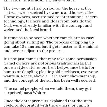
The two-month trial period for the horse active
suit was well received by owners and horses alike.
Horse owners, accustomed to international racers,
technology, trainers and ideas from outside the
Gulf, were already familiar with the concept and
welcomed the local brand.
It remains to be seen whether camels are as easy-
going about suiting up. The process of zipping up
can take 10 minutes, but it gets faster as the animal
and owner adjust to the ­process.
It’s not just camels that may take some persuasion.
Camel owners are notorious traditionalists. But
once a style catches on, be it belly-dance belts for
humps or dangling plastic gold necklaces, everyone
wants in. Races, above all, are about showmanship,
and the concept of the suit has been well received.
“The camel people, when we told them, they got
surprised,” says Wolter.
Once the entrepreneurs explained that the suits
could be decorated with the owners’ or camels’