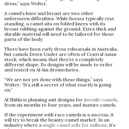
dress,” says Wolter.
A camel’s knee and breast are two other
unforeseen difficulties. While horses typically rest
standing, a camel sits on folded knees with its
breast rubbing against the ground. Extra thick and
durable material will need to be tailored for these
parts of the body.
There have been early dress rehearsals in Australia,
but camels Down Under are often of Central Asian
stock, which means that they’re a completely
different shape. So designs will be made to order
and tested on Al Ain ­dromedaries.
“We are not yet done with these things,” says
Wolter. “It’s still a secret of what exactly is going
on.”
Al Shibla is planning suit designs for
juvenile camels
,
from six months to four years, and mature camels.
If the experiment with race camels is a success, it
will try to break the beauty-camel market. In an
industry where a
single camel sells for millions
, it’s