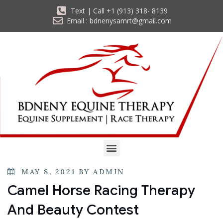
Text | Call +1 (913) 318- 8139
Email : bdnenysamrt@gmail.com
MAY 8, 2021
BY
ADMIN
Camel Horse Racing Therapy
And Beauty Contest