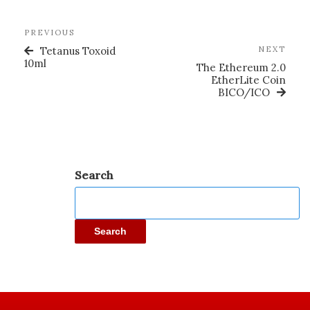
PREVIOUS
Tetanus Toxoid
NEXT
10ml
The Ethereum 2.0
EtherLite Coin
BICO/ICO
Search
Search