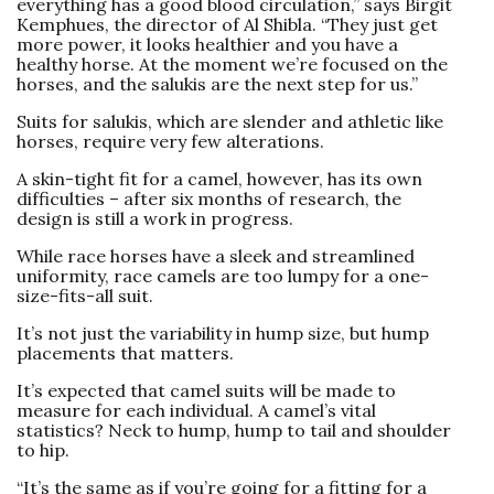
everything has a good blood circulation,” says Birgit
Kemphues, the director of Al Shibla. “They just get
more power, it looks healthier and you have a
healthy horse. At the moment we’re focused on the
horses, and the salukis are the next step for us.”
Suits for salukis, which are slender and athletic like
horses, require very few alterations.
A skin-tight fit for a camel, however, has its own
difficulties – after six months of research, the
design is still a work in progress.
While race horses have a sleek and streamlined
uniformity, race camels are too lumpy for a one-
size-fits-all suit.
It’s not just the variability in hump size, but hump
placements that ­matters.
It’s expected that camel suits will be made to
measure for each individual. A camel’s vital
statistics? Neck to hump, hump to tail and shoulder
to hip.
“It’s the same as if you’re going for a fitting for a