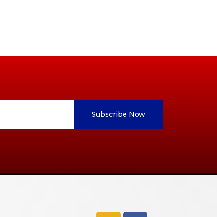
Subscribe Now