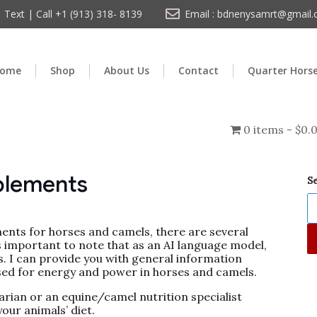
Text | Call +1 (913) 318- 8139
Email : bdnenysamrt@gmail
ome
Shop
About Us
Contact
Quarter Hors
0 items
$0.
plements
S
nts for horses and camels, there are several
’s important to note that as an AI language model,
. I can provide you with general information
ed for energy and power in horses and camels.
narian or an equine/camel nutrition specialist
our animals’ diet.