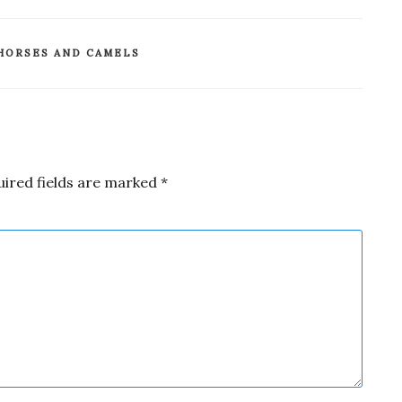
HORSES AND CAMELS
uired fields are marked
*