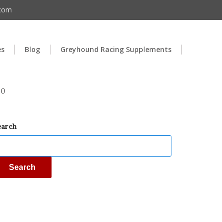
.com
es
Blog
Greyhound Racing Supplements
00
earch
Search