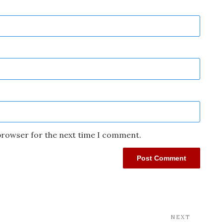
 browser for the next time I comment.
NEXT