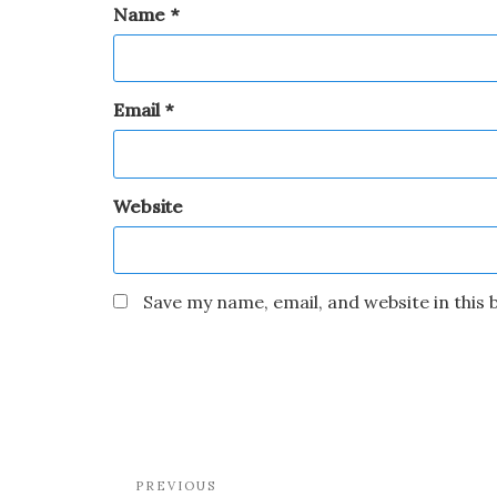
Name
*
Email
*
Website
Save my name, email, and website in this
PREVIOUS