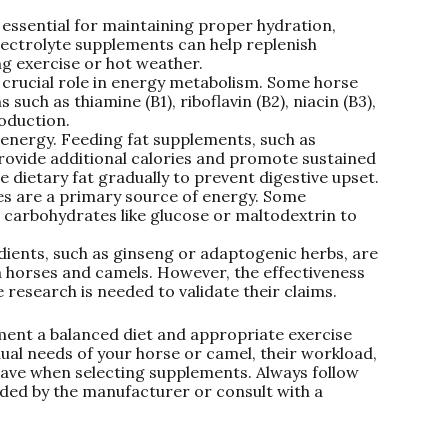
 essential for maintaining proper hydration,
lectrolyte supplements can help replenish
ng exercise or hot weather.
 crucial role in energy metabolism. Some horse
uch as thiamine (B1), riboflavin (B2), niacin (B3),
oduction.
 energy. Feeding fat supplements, such as
 provide additional calories and promote sustained
e dietary fat gradually to prevent digestive upset.
s are a primary source of energy. Some
 carbohydrates like glucose or maltodextrin to
dients, such as ginseng or adaptogenic herbs, are
n horses and camels. However, the effectiveness
research is needed to validate their claims.
nt a balanced diet and appropriate exercise
dual needs of your horse or camel, their workload,
have when selecting supplements. Always follow
ed by the manufacturer or consult with a