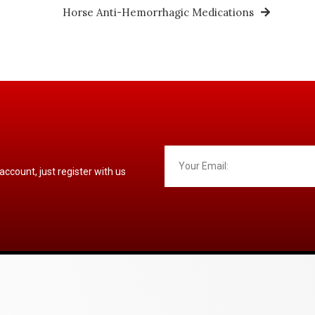
Horse Anti-Hemorrhagic Medications
 account, just register with us