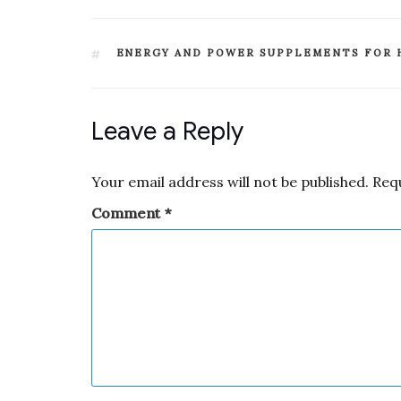
ENERGY AND POWER SUPPLEMENTS FOR 
Leave a Reply
Your email address will not be published.
Req
Comment
*