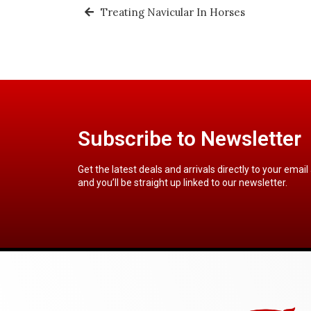
Treating Navicular In Horses
Subscribe to Newsletter
Get the latest deals and arrivals directly to your email
and you’ll be straight up linked to our newsletter.