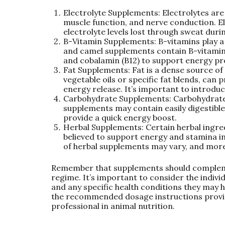
Electrolyte Supplements: Electrolytes are
muscle function, and nerve conduction. E
electrolyte levels lost through sweat duri
B-Vitamin Supplements: B-vitamins play a
and camel supplements contain B-vitamins s
and cobalamin (B12) to support energy pr
Fat Supplements: Fat is a dense source of
vegetable oils or specific fat blends, can
energy release. It’s important to introduc
Carbohydrate Supplements: Carbohydrate
supplements may contain easily digestible
provide a quick energy boost.
Herbal Supplements: Certain herbal ingre
believed to support energy and stamina i
of herbal supplements may vary, and more 
Remember that supplements should compleme
regime. It’s important to consider the indivi
and any specific health conditions they may 
the recommended dosage instructions provid
professional in animal nutrition.