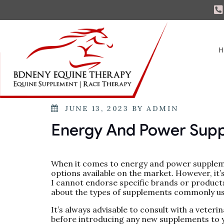
H
JUNE 13, 2023
BY
ADMIN
Energy And Power Sup
When it comes to energy and power suppleme
options available on the market. However, it
I cannot endorse specific brands or products
about the types of supplements commonly us
It’s always advisable to consult with a veteri
before introducing any new supplements to y