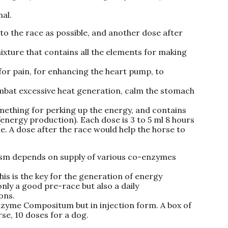
al.
to the race as possible, and another dose after
ture that contains all the elements for making
 for pain, for enhancing the heart pump, to
ombat excessive heat generation, calm the stomach
mething for perking up the energy, and contains
energy production). Each dose is 3 to 5 ml 8 hours
le. A dose after the race would help the horse to
ism depends on supply of various co-enzymes
This is the key for the generation of energy
only a good pre-race but also a daily
ons.
zyme Compositum but in injection form. A box of
rse, 10 doses for a dog.