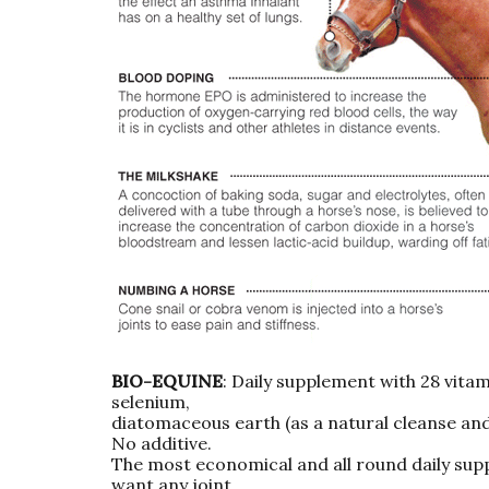
BIO-EQUINE
: Daily supplement with 28 vitami
selenium,
diatomaceous earth (as a natural cleanse and 
No additive.
The most economical and all round daily supp
want any joint