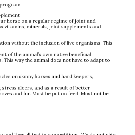
 program.
pplement
our horse on a regular regime of joint and
s vitamins, minerals, joint supplements and
tion without the inclusion of live organisms. This
nt of the animal’s own native beneficial
. This way the animal does not have to adapt to
uscles on skinny horses and hard keepers,
stress ulcers, and as a result of better
ooves and fur. Must be put on feed. Must not be
on and they all test in competitions. We do not ship