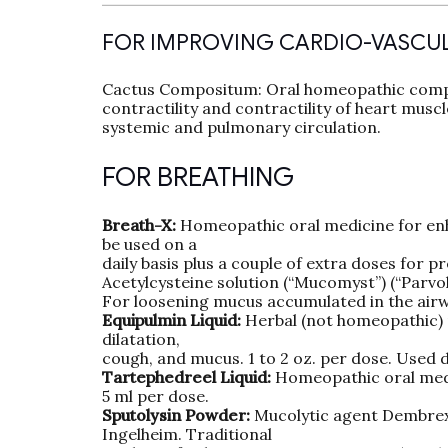
FOR IMPROVING CARDIO-VASCU
Cactus Compositum: Oral homeopathic compl
contractility and contractility of heart musc
systemic and pulmonary circulation.
FOR BREATHING
Breath-X:
Homeopathic oral medicine for enha
be used on a
daily basis plus a couple of extra doses for p
Acetylcysteine solution (“Mucomyst”) (“Parvol
For loosening mucus accumulated in the airwa
Equipulmin Liquid:
Herbal (not homeopathic) m
dilatation,
cough, and mucus. 1 to 2 oz. per dose. Used d
Tartephedreel Liquid:
Homeopathic oral medi
5 ml per dose.
Sputolysin Powder:
Mucolytic agent Dembrexi
Ingelheim. Traditional