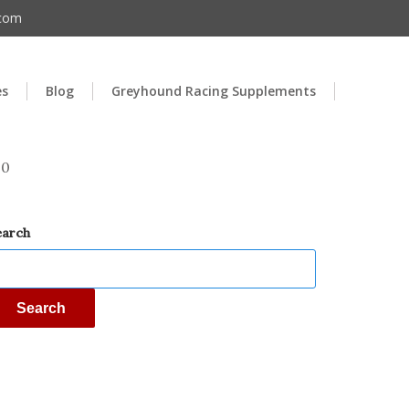
.com
es
Blog
Greyhound Racing Supplements
00
earch
Search