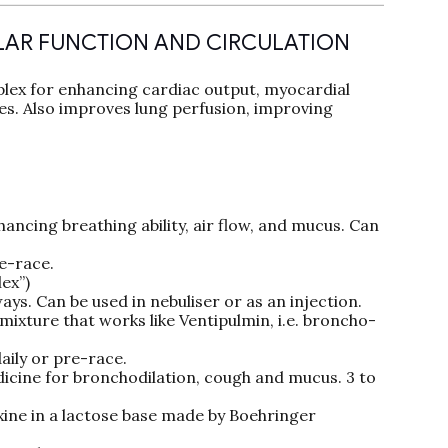
LAR FUNCTION AND CIRCULATION
ex for enhancing cardiac output, myocardial
les. Also improves lung perfusion, improving
ncing breathing ability, air flow, and mucus. Can
re-race.
ex”)
ys. Can be used in nebuliser or as an injection.
ixture that works like Ventipulmin, i.e. broncho-
aily or pre-race.
cine for bronchodilation, cough and mucus. 3 to
ne in a lactose base made by Boehringer