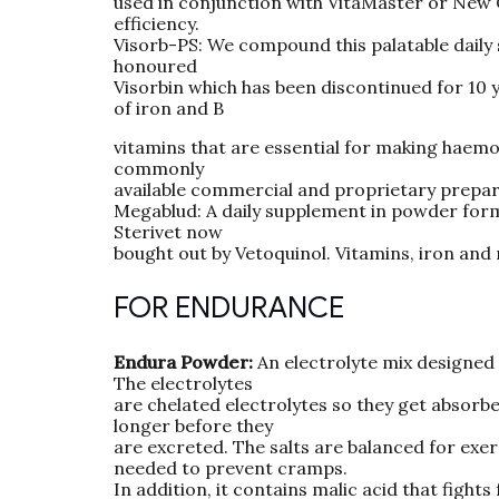
used in conjunction with VitaMaster or New C
efficiency.
Visorb-PS: We compound this palatable daily 
honoured
Visorbin which has been discontinued for 10 
of iron and B
vitamins that are essential for making haemog
commonly
available commercial and proprietary preparat
Megablud: A daily supplement in powder form 
Sterivet now
bought out by Vetoquinol. Vitamins, iron and
FOR ENDURANCE
Endura Powder:
An electrolyte mix designed 
The electrolytes
are chelated electrolytes so they get absorbed
longer before they
are excreted. The salts are balanced for exe
needed to prevent cramps.
In addition, it contains malic acid that figh