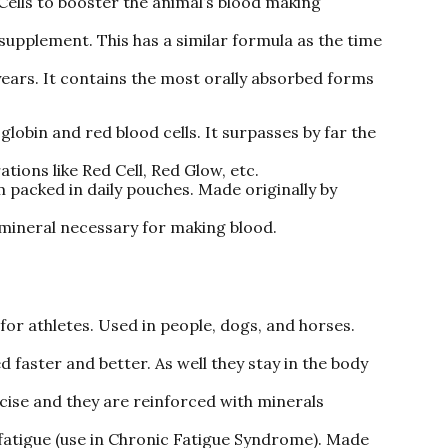
ells to booster the animal’s blood making
supplement. This has a similar formula as the time
years. It contains the most orally absorbed forms
lobin and red blood cells. It surpasses by far the
ions like Red Cell, Red Glow, etc.
packed in daily pouches. Made originally by
 mineral necessary for making blood.
for athletes. Used in people, dogs, and horses.
 faster and better. As well they stay in the body
rcise and they are reinforced with minerals
ts fatigue (use in Chronic Fatigue Syndrome). Made