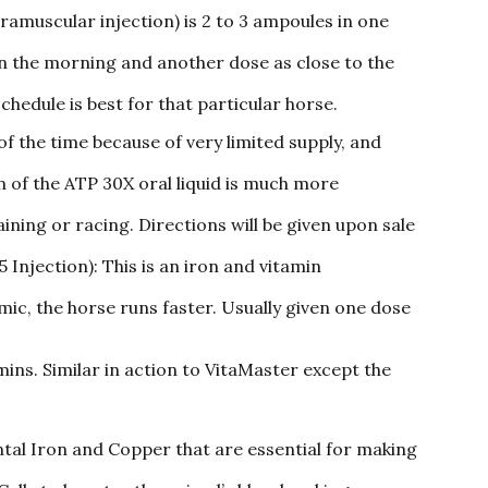
ramuscular injection) is 2 to 3 ampoules in one
 in the morning and another dose as close to the
schedule is best for that particular horse.
 of the time because of very limited supply, and
n of the ATP 30X oral liquid is much more
aining or racing. Directions will be given upon sale
njection): This is an iron and vitamin
ic, the horse runs faster. Usually given one dose
ins. Similar in action to VitaMaster except the
tal Iron and Copper that are essential for making