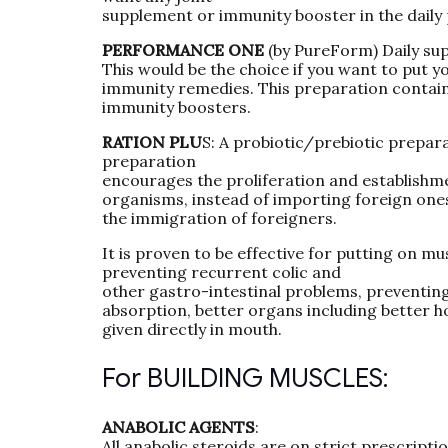
supplement or immunity booster in the daily
PERFORMANCE ONE
(by PureForm) Daily su
This would be the choice if you want to put y
immunity remedies. This preparation contain
immunity boosters.
RATION PLU
S: A probiotic/prebiotic prepara
preparation
encourages the proliferation and establishme
organisms, instead of importing foreign ones
the immigration of foreigners.
It is proven to be effective for putting on m
preventing recurrent colic and
other gastro-intestinal problems, preventing 
absorption, better organs including better h
given directly in mouth.
For BUILDING MUSCLES:
ANABOLIC AGENTS
:
All anabolic steroids are on strict prescripti