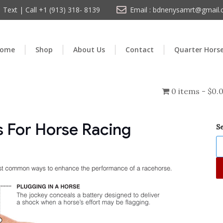
Text | Call +1 (913) 318- 8139
Email : bdnenysamrt@gmail
ome
Shop
About Us
Contact
Quarter Hors
0 items
$0.
 For Horse Racing
S