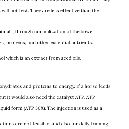
ill not test. They are less effective than the
animals, through normalization of the bowel
s, proteins, and other essential nutrients.
 which is an extract from seed oils.
hydrates and proteins to energy. If a horse feeds
 but it would also need the catalyst ATP. ATP
liquid form (ATP 30X). The injection is used as a
ions are not feasible, and also for daily training.