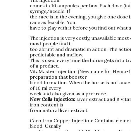
comes in 10 ampoules per box. Each dose (int
syringe/needle. If
the race is in the evening, you give one dose
race as feasible. You
have to play with it before you find out what 
The injection is very costly, unavailable most
most people find it
too abrupt and dramatic in action. The actio
predictable and mellow.
This is used every time the horse gets into tr
of a product.
VitaMaster Injection (New name for Hemo-15 I
preparation that booster
blood formation. When the horse is not anaem
of 10 ml every
week and also given as a pre-race.
New Cells Injection:
Liver extract and B Vitam
iron content is
from natural liver extract.
Caco Iron Copper Injection: Contains elemen
blood. Usually