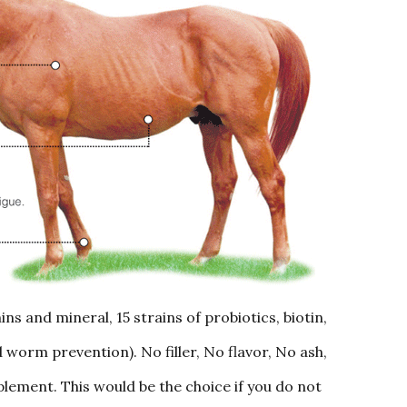
ns and mineral, 15 strains of probiotics, biotin,
worm prevention). No filler, No flavor, No ash,
lement. This would be the choice if you do not