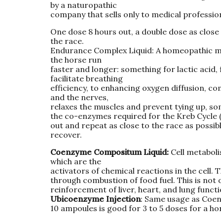
by a naturopathic
company that sells only to medical profession
One dose 8 hours out, a double dose as close 
the race.
Endurance Complex Liquid: A homeopathic mix
the horse run
faster and longer: something for lactic acid,
facilitate breathing
efficiency, to enhancing oxygen diffusion, c
and the nerves,
relaxes the muscles and prevent tying up, so
the co-enzymes required for the Kreb Cycle (
out and repeat as close to the race as possib
recover.
Coenzyme Compositum Liquid:
Cell metabol
which are the
activators of chemical reactions in the cell. 
through combustion of food fuel. This is not 
reinforcement of liver, heart, and lung functi
Ubicoenzyme Injection
: Same usage as Coen
10 ampoules is good for 3 to 5 doses for a ho