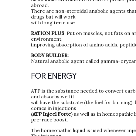
abroad.
There are non-steroidal anabolic agents that w
drugs but will work
with long term use.
RATION PLUS
: Put on muscles, not fats on 
environment,
improving absorption of amino acids, peptide
BODY BUILDER:
Natural anabolic agent called gamma-oryzanol
FOR ENERGY
ATP is the substance needed to convert carbo
and absorbs well it
will have the substrate (the fuel for burning),
comes in injections
(
ATP Injeel Forte
) as well as in homeopathic 
pre-race boost.
The homeopathic liquid is used whenever inject
The injection