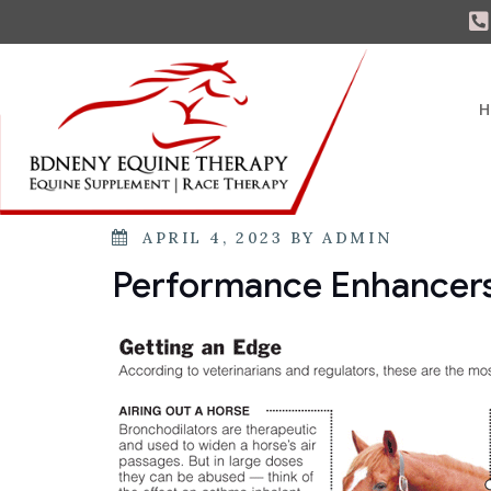
H
APRIL 4, 2023
BY
ADMIN
Performance Enhancers