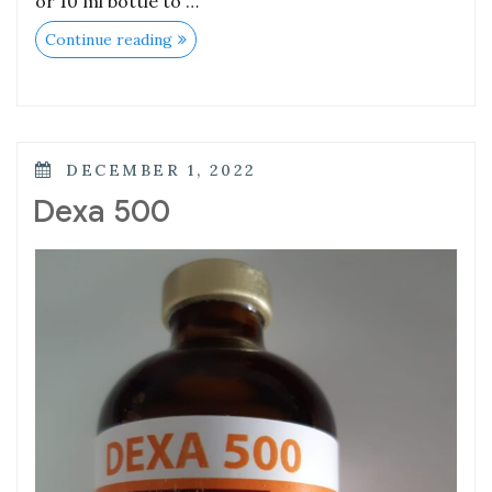
or 10 ml bottle to …
Continue reading
DECEMBER 1, 2022
Dexa 500