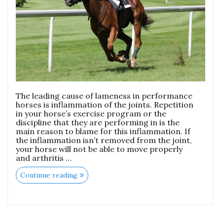
The leading cause of lameness in performance
horses is inflammation of the joints. Repetition
in your horse’s exercise program or the
discipline that they are performing in is the
main reason to blame for this inflammation. If
the inflammation isn’t removed from the joint,
your horse will not be able to move properly
and arthritis …
Continue reading