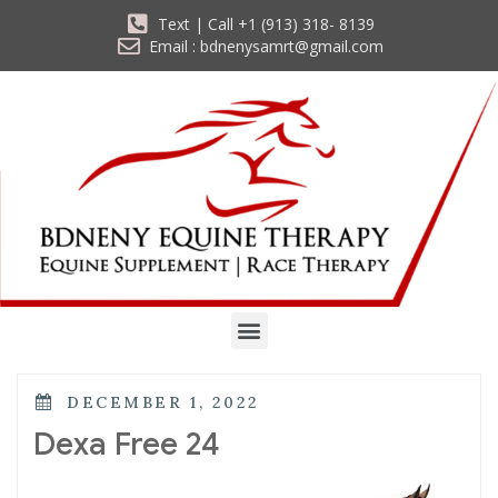
Text | Call +1 (913) 318- 8139
Email : bdnenysamrt@gmail.com
DECEMBER 1, 2022
Dexa Free 24