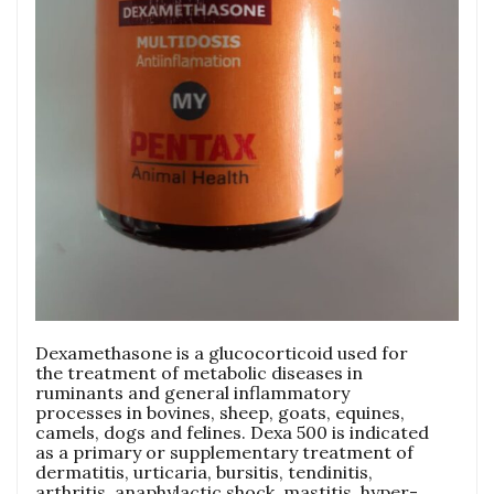
Dexamethasone is a glucocorticoid used for
the treatment of metabolic diseases in
ruminants and general inflammatory
processes in bovines, sheep, goats, equines,
camels, dogs and felines. Dexa 500 is indicated
as a primary or supplementary treatment of
dermatitis, urticaria, bursitis, tendinitis,
arthritis, anaphylactic shock, mastitis, hyper-