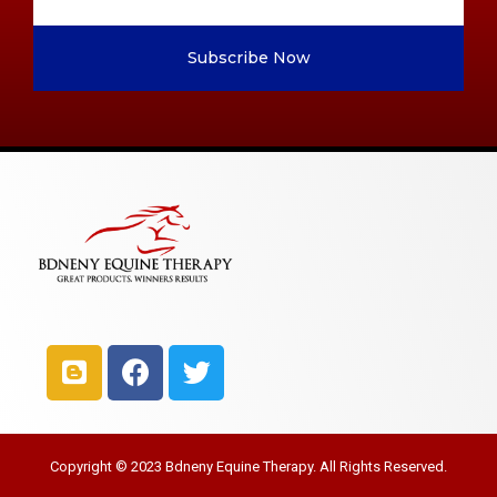
Subscribe Now
Copyright © 2023 Bdneny Equine Therapy. All Rights Reserved.