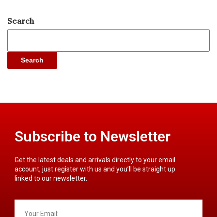
Search
Search
Subscribe to Newsletter
Get the latest deals and arrivals directly to your email
account, just register with us and you’ll be straight up
linked to our newsletter.