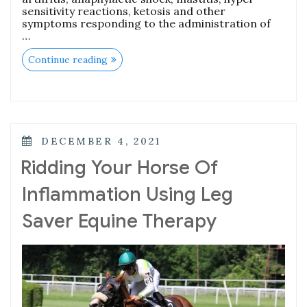
sensitivity reactions, ketosis and other
symptoms responding to the administration of
…
Continue reading
DECEMBER 4, 2021
Ridding Your Horse Of
Inflammation Using Leg
Saver Equine Therapy