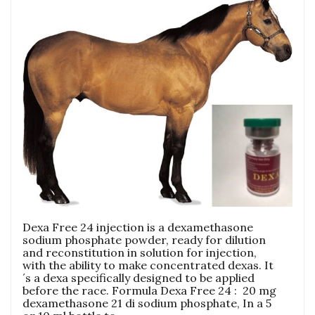
Dexa Free 24 injection is a dexamethasone
sodium phosphate powder, ready for dilution
and reconstitution in solution for injection,
with the ability to make concentrated dexas. It
´s a dexa specifically designed to be applied
before the race. Formula Dexa Free 24 : 20 mg
dexamethasone 21 di sodium phosphate, In a 5