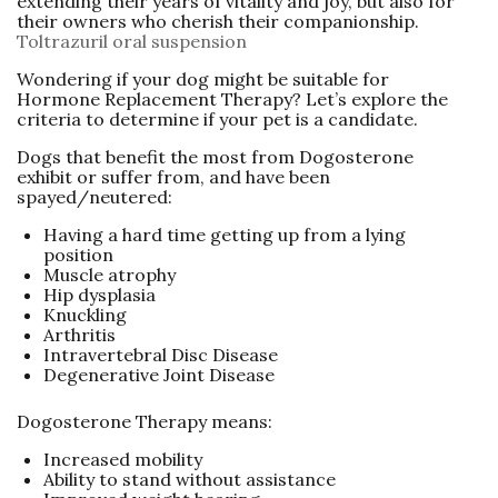
extending their years of vitality and joy, but also for
their owners who cherish their companionship.
Toltrazuril oral suspension
Wondering if your dog might be suitable for
Hormone Replacement Therapy? Let’s explore the
criteria to determine if your pet is a candidate.
Dogs that benefit the most from Dogosterone
exhibit or suffer from, and have been
spayed/neutered:
Having a hard time getting up from a lying
position
Muscle atrophy
Hip dysplasia
Knuckling
Arthritis
Intravertebral Disc Disease
Degenerative Joint Disease
Dogosterone Therapy means:
Increased mobility
Ability to stand without assistance