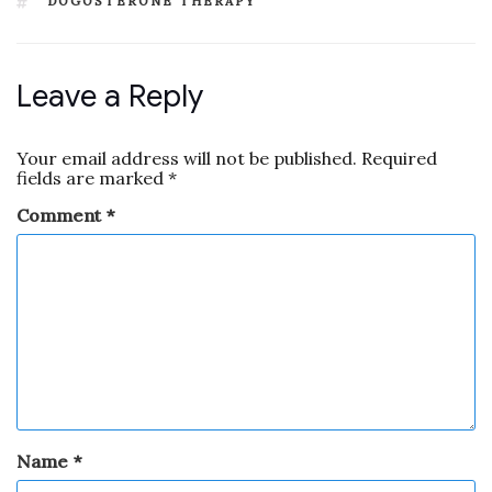
DOGOSTERONE THERAPY
Leave a Reply
Your email address will not be published.
Required
fields are marked
*
Comment
*
Name
*