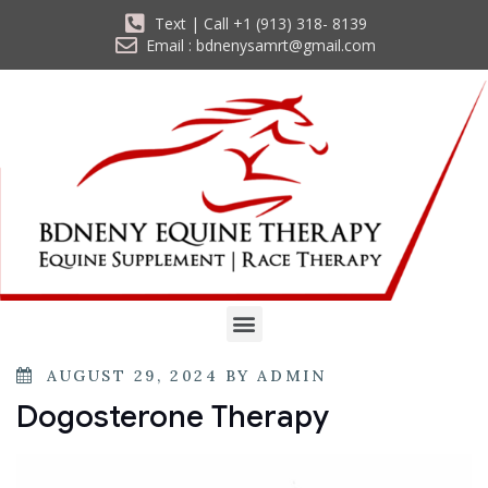
Text | Call +1 (913) 318- 8139
Email : bdnenysamrt@gmail.com
AUGUST 29, 2024
BY
ADMIN
Dogosterone Therapy