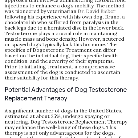
approach that involves administering testosterone
injections to enhance a dog’s mobility. The method
was pioneered by veterinarian
Dr. David Biebe
r
following his experience with his own dog, Bruno, a
chocolate lab who suffered from paralysis in the
back legs due to a herniated disc in the lower back.
Testosterone plays a crucial role in maintaining
muscle mass and bone density. However, neutered
or spayed dogs typically lack this hormone. The
specifics of Dogosterone Treatment can differ
based on the individual dog, their specific health
condition, and the severity of their symptoms.
Prior to initiating treatment, a comprehensive
assessment of the dog is conducted to ascertain
their suitability for this therapy.
Potential Advantages of Dog Testosterone
Replacement Therapy
A significant number of dogs in the United States,
estimated at about 25%, undergo spaying or
neutering. Dog Testosterone Replacement Therapy
may enhance the well-being of these dogs. This
therapy is not only advantageous for the dogs,