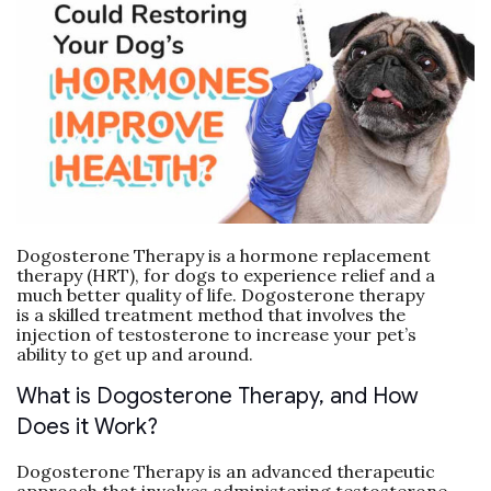
Dogosterone Therapy is a hormone replacement
therapy (HRT), for dogs to experience relief and a
much better quality of life. Dogosterone therapy
is a skilled treatment method that involves the
injection of testosterone to increase your pet’s
ability to get up and around.
What is Dogosterone Therapy, and How
Does it Work?
Dogosterone Therapy is an advanced therapeutic