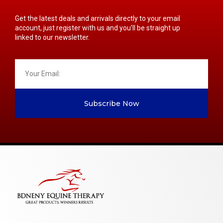
Get the latest deals and arrivals directly to your email
account, just register with us and you’ll be straight up
linked to our newsletter.
Subscribe Now