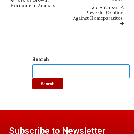
Use of Growth
Hormone in Animals
Edo Antripan: A
Powerful Solution
Against Hemoparasites
Search
Search
Subscribe to Newsletter