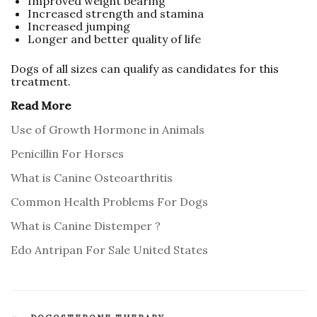
Improved weight bearing
Increased strength and stamina
Increased jumping
Longer and better quality of life
Dogs of all sizes can qualify as candidates for this
treatment.
Read More
Use of Growth Hormone in Animals
Penicillin For Horses
What is Canine Osteoarthritis
Common Health Problems For Dogs
What is Canine Distemper ?
Edo Antripan For Sale United States