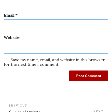
Email
*
Website
Save my name, email, and website in this browser
for the next time I comment.
PREVIOUS
NEXT