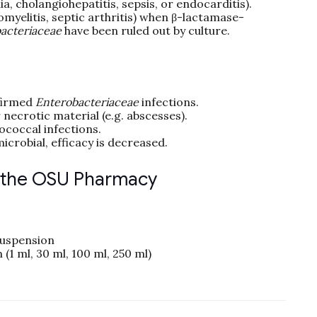
a, cholangiohepatitis, sepsis, or endocarditis).
myelitis, septic arthritis) when β-lactamase-
acteriaceae
have been ruled out by culture.
firmed
Enterobacteriaceae
infections.
 necrotic material (e.g. abscesses).
ococcal infections.
icrobial, efficacy is decreased.
n the OSU Pharmacy
suspension
 (1 ml, 30 ml, 100 ml, 250 ml)