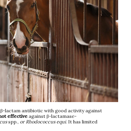
 β-lactam antibiotic with good activity against
not effective
against β-lactamase-
cus
spp.,
or Rhodococcus equi
. It has limited