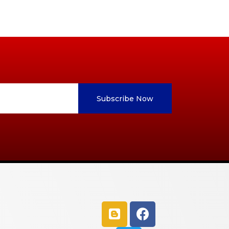
Subscribe Now