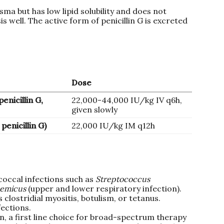
asma but has low lipid solubility and does not
s well. The active form of penicillin G is excreted
Dose
enicillin G,
22,000-44,000 IU/kg IV q6h,
given slowly
penicillin G)
22,000 IU/kg IM q12h
coccal infections such as
Streptococcus
demicus
(upper and lower respiratory infection).
 clostridial myositis, botulism, or tetanus.
fections.
, a first line choice for broad-spectrum therapy