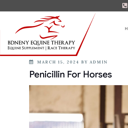
H
MARCH 15, 2024
BY
ADMIN
Penicillin For Horses