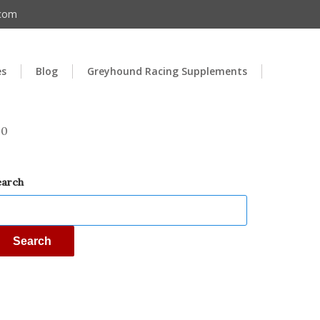
.com
es
Blog
Greyhound Racing Supplements
00
earch
Search