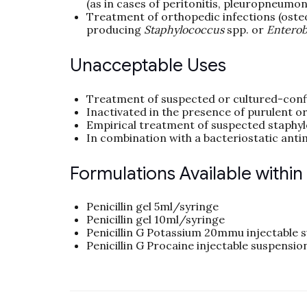
(as in cases of peritonitis, pleuropneumoni
Treatment of orthopedic infections (osteo
producing
Staphylococcus
spp. or
Enterob
Unacceptable Uses
Treatment of suspected or cultured-con
Inactivated in the presence of purulent or
Empirical treatment of suspected staphyl
In combination with a bacteriostatic antim
Formulations Available withi
Penicillin gel 5ml/syringe
Penicillin gel 10ml/syringe
Penicillin G Potassium 20mmu injectable 
Penicillin G Procaine injectable suspension