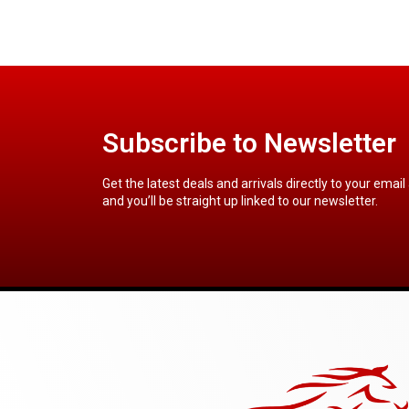
Subscribe to Newsletter
Get the latest deals and arrivals directly to your email
and you’ll be straight up linked to our newsletter.