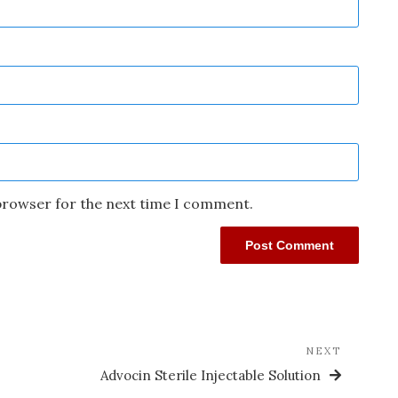
 browser for the next time I comment.
NEXT
Advocin Sterile Injectable Solution