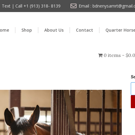
Text | Call +1 (913) 318- 8139
Email : bdnenysamrt@gmail
ome
Shop
About Us
Contact
Quarter Hors
0 items
$0.
S