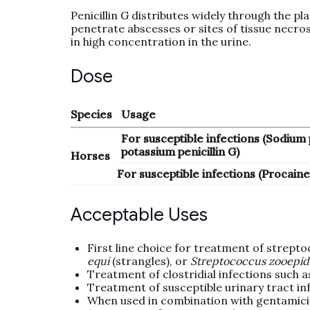
Penicillin G distributes widely through the pl
penetrate abscesses or sites of tissue necrosi
in high concentration in the urine.
Dose
Species
Usage
For susceptible infections (Sodium p
potassium penicillin G)
Horses
For susceptible infections (Procaine 
Acceptable Uses
First line choice for treatment of strepto
equi
(strangles), or
Streptococcus zooepi
Treatment of clostridial infections such as
Treatment of susceptible urinary tract in
When used in combination with gentamicin