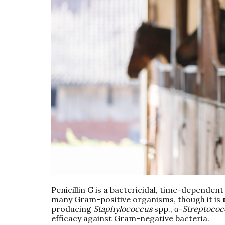
Penicillin G is a bactericidal, time-dependent
many Gram-positive organisms, though it is
producing
Staphylococcus
spp., α-
Streptococ
efficacy against Gram-negative bacteria.