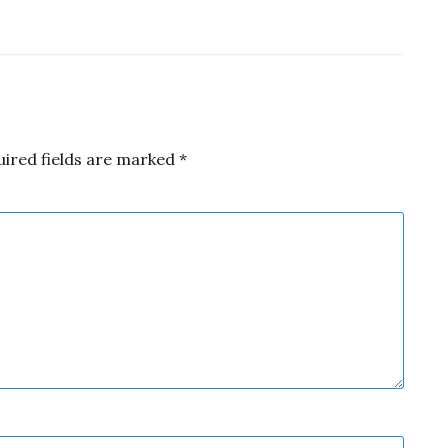
uired fields are marked
*