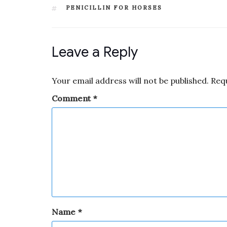
PENICILLIN FOR HORSES
Leave a Reply
Your email address will not be published.
Req
Comment
*
Name
*