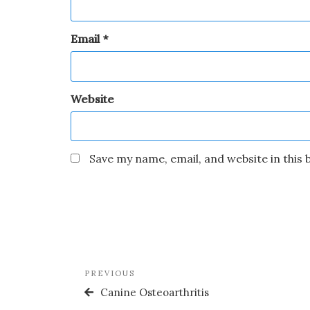
Email
*
Website
Save my name, email, and website in this
PREVIOUS
Canine Osteoarthritis