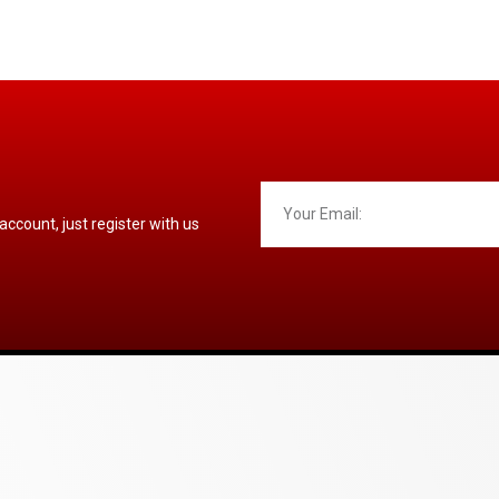
 account, just register with us