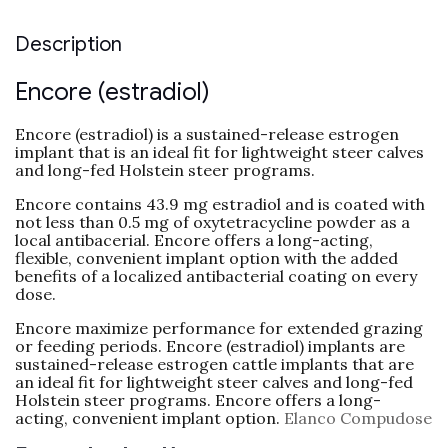
Description
Encore (estradiol)
Encore (estradiol) is a sustained-release estrogen
implant that is an ideal fit for lightweight steer calves
and long-fed Holstein steer programs.
Encore contains 43.9 mg estradiol and is coated with
not less than 0.5 mg of oxytetracycline powder as a
local antibacerial. Encore offers a long-acting,
flexible, convenient implant option with the added
benefits of a localized antibacterial coating on every
dose.
Encore maximize performance for extended grazing
or feeding periods. Encore (estradiol) implants are
sustained-release estrogen cattle implants that are
an ideal fit for lightweight steer calves and long-fed
Holstein steer programs. Encore offers a long-
acting, convenient implant option.
Elanco Compudose