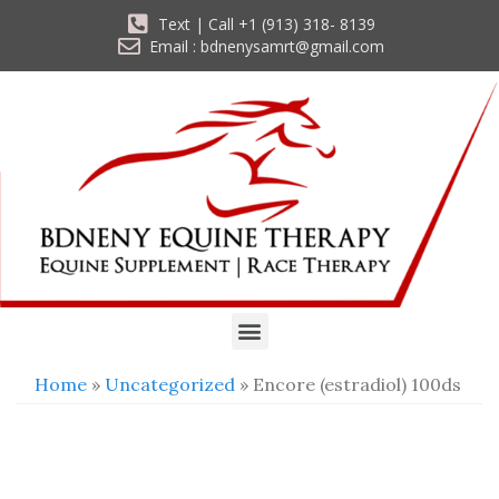
Text | Call +1 (913) 318- 8139
Email : bdnenysamrt@gmail.com
Home
»
Uncategorized
» Encore (estradiol) 100ds