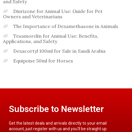
and Safety
Diurizone for Animal Use: Guide for Pet
Owners and Veterinarians
The Importance of Dexamethasone in Animals
Tesamorelin for Animal Use: Benefits,
Applications, and Safety
Dexacortyl 100ml for Sale in Saudi Arabia
Equipoise 50ml for Horses
Subscribe to Newsletter
Get the latest deals and arrivals directly to your email
account, just register with us and you’ll be straight up