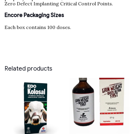
Zero Defect Implanting Critical Control Points.
Encore Packaging Sizes
Each box contains 100 doses.
Related products