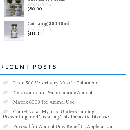
of
5
$
80.00
Rated
0
out
Cut Long 300 10ml
of
5
$
110.00
Rated
0
out
of
5
RECENT POSTS
Deca 500 Veterinary Muscle Enhancer
Nicoramin for Performance Animals
Matrix 6000 for Animal Use
Camel Nasal Myiasis: Understanding,
Preventing, and Treating This Parasitic Disease
Furosal for Animal Use: Benefits, Applications,