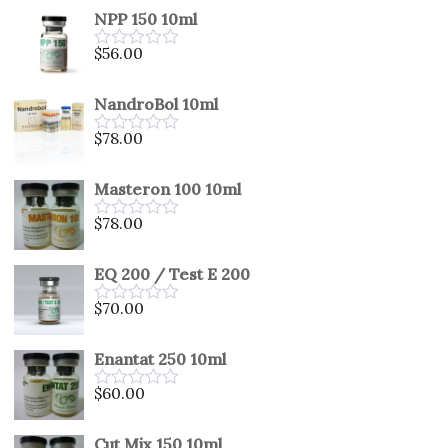
out
NPP 150 10ml
of
5
$
56.00
Rated
0
out
NandroBol 10ml
of
5
$
78.00
Rated
0
out
Masteron 100 10ml
of
5
$
78.00
Rated
0
out
EQ 200 / Test E 200
of
5
$
70.00
Rated
0
out
Enantat 250 10ml
of
5
$
60.00
Rated
0
out
Cut Mix 150 10ml