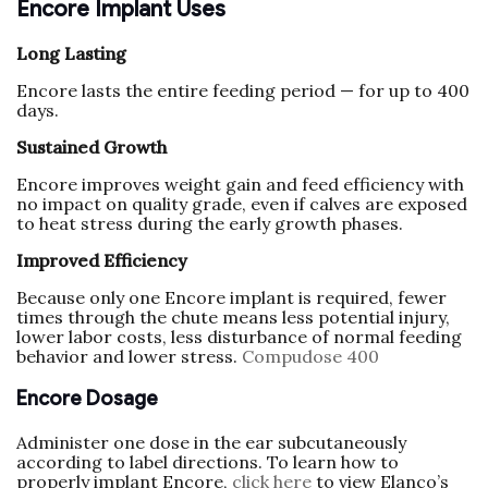
Encore Implant Uses
Long Lasting
Encore lasts the entire feeding period — for up to 400
days.
Sustained Growth
Encore improves weight gain and feed efficiency with
no impact on quality grade, even if calves are exposed
to heat stress during the early growth phases.
Improved Efficiency
Because only one Encore implant is required, fewer
times through the chute means less potential injury,
lower labor costs, less disturbance of normal feeding
behavior and lower stress.
Compudose 400
Encore Dosage
Administer one dose in the ear subcutaneously
according to label directions. To learn how to
properly implant Encore,
click here
to view Elanco’s