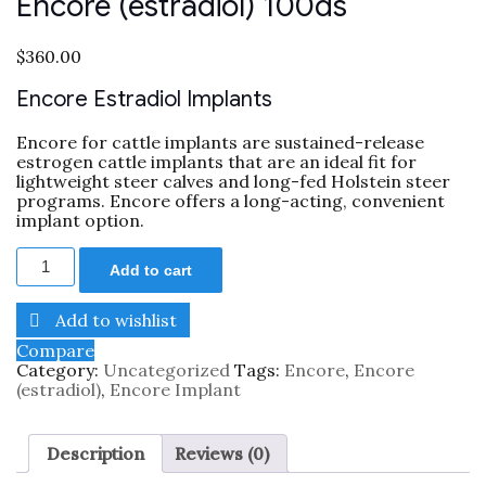
Encore (estradiol) 100ds
$
360.00
Encore Estradiol Implants
Encore for cattle implants are sustained-release
estrogen cattle implants that are an ideal fit for
lightweight steer calves and long-fed Holstein steer
programs. Encore offers a long-acting, convenient
implant option.
Add to cart
Add to wishlist
Compare
Category:
Uncategorized
Tags:
Encore
,
Encore
(estradiol)
,
Encore Implant
Description
Reviews (0)