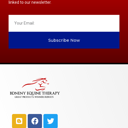
linked to our newsletter.
Subscribe Now