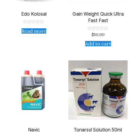
Edo Kolosal
Gain Weight Quick Ultra
Fast Fast
Rated
Read more
0
$
50.00
Rated
out
0
of
out
Add to cart
5
of
5
Navic
Tonarsyl Solution 50ml