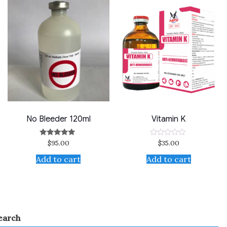
No Bleeder 120ml
Vitamin K
$
95.00
$
35.00
Rated
Rated
5.00
0
out of 5
out
Add to cart
Add to cart
of
5
earch