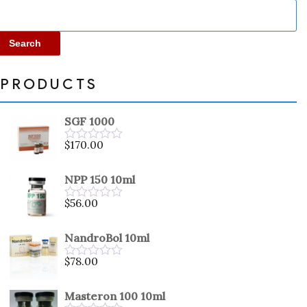
Search
PRODUCTS
SGF 1000
$
170.00
Rated
0
out
NPP 150 10ml
of
5
$
56.00
Rated
0
out
NandroBol 10ml
of
5
$
78.00
Rated
0
out
Masteron 100 10ml
of