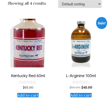
Showing all 4 results
Sale!
Kentucky Red 60ml
L-Arginine 100ml
$
65.00
$
50.00
$
45.00
Rated
Rated
0
0
out
out
Add to cart
Add to cart
of
of
5
5