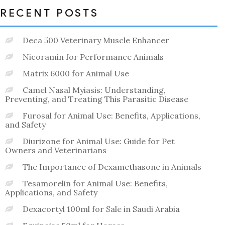
RECENT POSTS
Deca 500 Veterinary Muscle Enhancer
Nicoramin for Performance Animals
Matrix 6000 for Animal Use
Camel Nasal Myiasis: Understanding,
Preventing, and Treating This Parasitic Disease
Furosal for Animal Use: Benefits, Applications,
and Safety
Diurizone for Animal Use: Guide for Pet
Owners and Veterinarians
The Importance of Dexamethasone in Animals
Tesamorelin for Animal Use: Benefits,
Applications, and Safety
Dexacortyl 100ml for Sale in Saudi Arabia