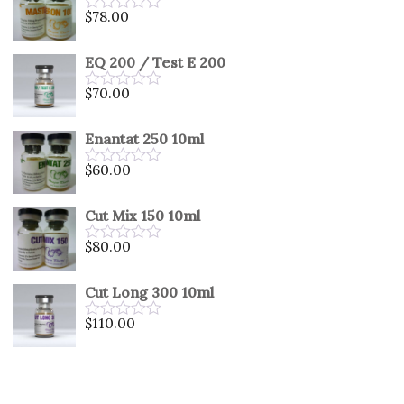
5
$
78.00
Rated
0
out
EQ 200 / Test E 200
of
5
$
70.00
Rated
0
out
Enantat 250 10ml
of
5
$
60.00
Rated
0
out
Cut Mix 150 10ml
of
5
$
80.00
Rated
0
out
Cut Long 300 10ml
of
5
$
110.00
Rated
0
out
of
5