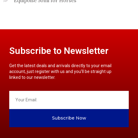
Equipoise 50ml for Horses
Subscribe to Newsletter
Get the latest deals and arrivals directly to your email
account, just register with us and you’ll be straight up
linked to our newsletter.
Subscribe Now