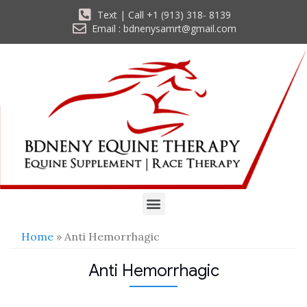
Text | Call +1 (913) 318- 8139
Email : bdnenysamrt@gmail.com
Home
» Anti Hemorrhagic
Anti Hemorrhagic