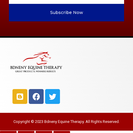
Subscribe Now
Copyright © 2023 Bdneny Equine Therapy. All Rights Reserved.