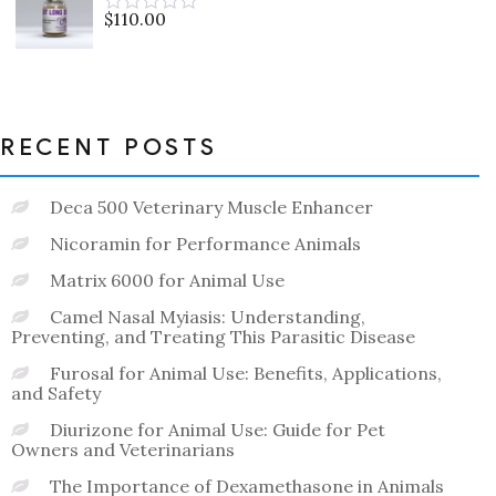
5
$
110.00
Rated
0
out
of
5
RECENT POSTS
Deca 500 Veterinary Muscle Enhancer
Nicoramin for Performance Animals
Matrix 6000 for Animal Use
Camel Nasal Myiasis: Understanding,
Preventing, and Treating This Parasitic Disease
Furosal for Animal Use: Benefits, Applications,
and Safety
Diurizone for Animal Use: Guide for Pet
Owners and Veterinarians
The Importance of Dexamethasone in Animals