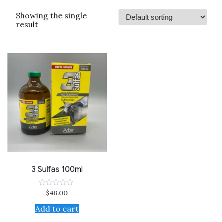
Showing the single
result
3 Sulfas 100ml
$
48.00
Rated
0
out
Add to cart
of
5