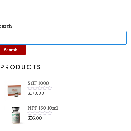
earch
Search
PRODUCTS
SGF 1000
$
170.00
Rated
0
out
NPP 150 10ml
of
5
$
56.00
Rated
0
out