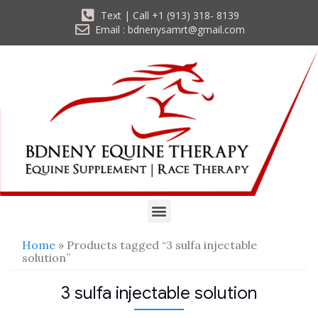
Text | Call +1 (913) 318- 8139
Email : bdnenysamrt@gmail.com
Home
» Products tagged “3 sulfa injectable
solution”
3 sulfa injectable solution