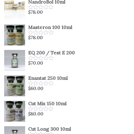
NandroBol 10ml
of
5
$
78.00
Rated
0
out
Masteron 100 10ml
of
5
$
78.00
Rated
0
out
EQ 200 / Test E 200
of
5
$
70.00
Rated
0
out
Enantat 250 10ml
of
5
$
60.00
Rated
0
out
Cut Mix 150 10ml
of
5
$
80.00
Rated
0
out
Cut Long 300 10ml
of