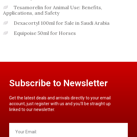
Tesamorelin for Animal Use: Benefits,
Applications, and Safety
Dexacortyl 100ml for Sale in Saudi Arabia
Equipoise 50ml for Horses
Subscribe to Newsletter
Get the latest deals and arrivals directly to your email
account, just register with us and you’ll be straight up
linked to our newsletter.