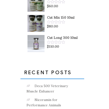
5
$
60.00
Rated
0
out
of
Cut Mix 150 10ml
5
$
80.00
Rated
0
out
of
Cut Long 300 10ml
5
$
110.00
Rated
0
out
of
5
RECENT POSTS
Deca 500 Veterinary
Muscle Enhancer
Nicoramin for
Performance Animals