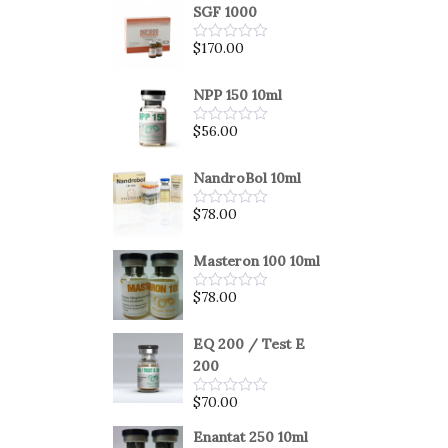
SGF 1000
$
170.00
Rated
0
out
of
NPP 150 10ml
5
$
56.00
Rated
0
out
of
NandroBol 10ml
5
$
78.00
Rated
0
out
of
Masteron 100 10ml
5
$
78.00
Rated
0
out
of
EQ 200 / Test E
5
200
$
70.00
Rated
0
out
Enantat 250 10ml
of