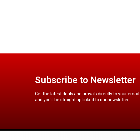
Subscribe to Newsletter
Get the latest deals and arrivals directly to your email
and you’ll be straight up linked to our newsletter.