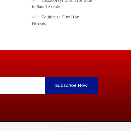
Dexacortyl 100ml for Sale
in Saudi Arabia
Equipoise 50ml for
Horses
Subscribe Now