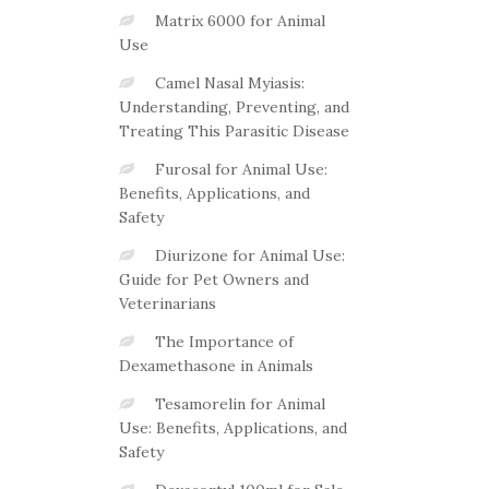
Matrix 6000 for Animal
Use
Camel Nasal Myiasis:
Understanding, Preventing, and
Treating This Parasitic Disease
Furosal for Animal Use:
Benefits, Applications, and
Safety
Diurizone for Animal Use:
Guide for Pet Owners and
Veterinarians
The Importance of
Dexamethasone in Animals
Tesamorelin for Animal
Use: Benefits, Applications, and
Safety