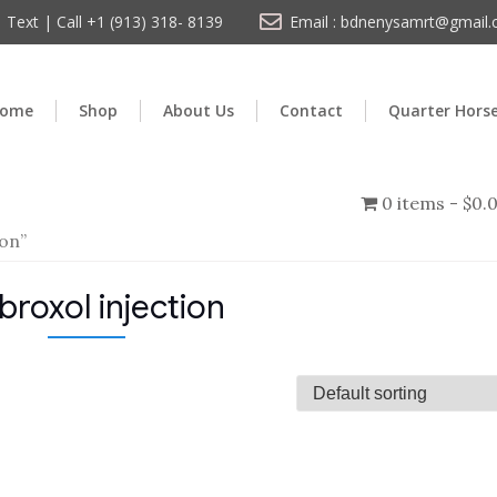
Text | Call +1 (913) 318- 8139
Email : bdnenysamrt@gmail
ome
Shop
About Us
Contact
Quarter Hors
0 items
$0.
on”
roxol injection