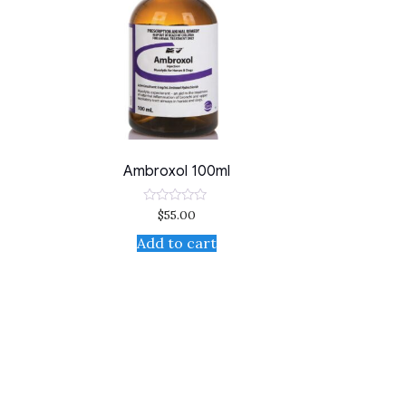
Ambroxol 100ml
$
55.00
Rated
0
out
Add to cart
of
5