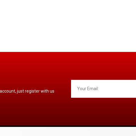
 account, just register with us