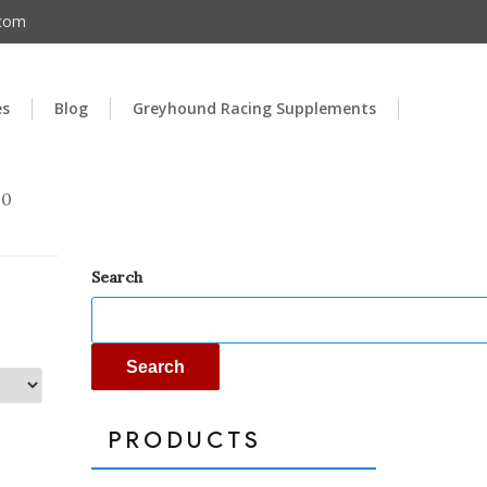
.com
es
Blog
Greyhound Racing Supplements
00
Search
Search
PRODUCTS