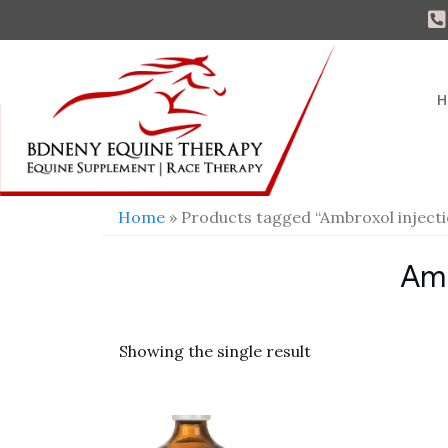
H
Home
» Products tagged “Ambroxol injecti
Amb
Showing the single result