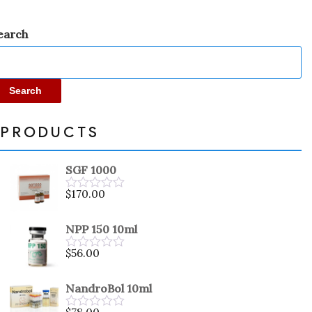
earch
Search
PRODUCTS
SGF 1000
$
170.00
Rated
0
out
NPP 150 10ml
of
5
$
56.00
Rated
0
out
NandroBol 10ml
of
5
$
78.00