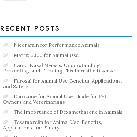
out
of
5
RECENT POSTS
Nicoramin for Performance Animals
Matrix 6000 for Animal Use
Camel Nasal Myiasis: Understanding,
Preventing, and Treating This Parasitic Disease
Furosal for Animal Use: Benefits, Applications,
and Safety
Diurizone for Animal Use: Guide for Pet
Owners and Veterinarians
The Importance of Dexamethasone in Animals
Tesamorelin for Animal Use: Benefits,
Applications, and Safety