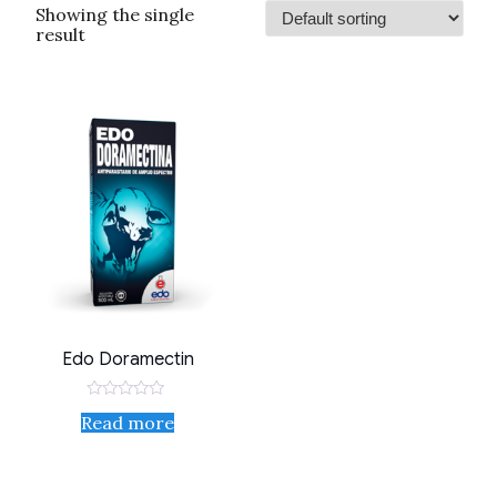
Showing the single
result
Edo Doramectin
Rated
Read more
0
out
of
5