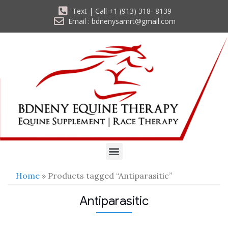
Text | Call +1 (913) 318- 8139
Email : bdnenysamrt@gmail.com
Home
» Products tagged “Antiparasitic”
Antiparasitic