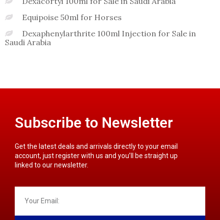
Dexacortyl 100ml for Sale in Saudi Arabia
Equipoise 50ml for Horses
Dexaphenylarthrite 100ml Injection for Sale in
Saudi Arabia
Subscribe to Newsletter
Get the latest deals and arrivals directly to your email
account, just register with us and you’ll be straight up
linked to our newsletter.