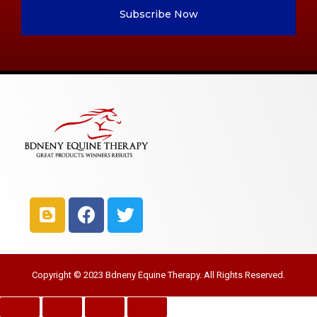
Subscribe Now
Copyright © 2023 Bdneny Equine Therapy. All Rights Reserved.