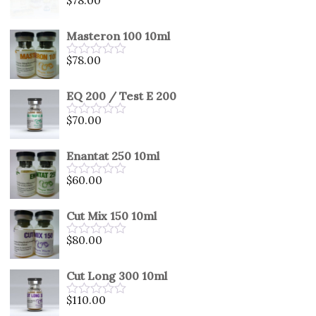
Rated
0
out
Masteron 100 10ml
of
5
$
78.00
Rated
0
out
EQ 200 / Test E 200
of
5
$
70.00
Rated
0
out
Enantat 250 10ml
of
5
$
60.00
Rated
0
out
Cut Mix 150 10ml
of
5
$
80.00
Rated
0
out
Cut Long 300 10ml
of
5
$
110.00
Rated
0