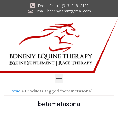
Text | Call +1 (913) 318- 8139
Email : bdnenysamrt@gmail.com
Home
» Products tagged “betametasona”
betametasona