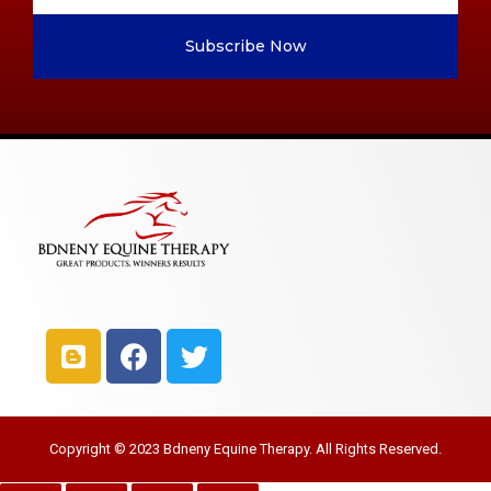
Subscribe Now
Copyright © 2023 Bdneny Equine Therapy. All Rights Reserved.