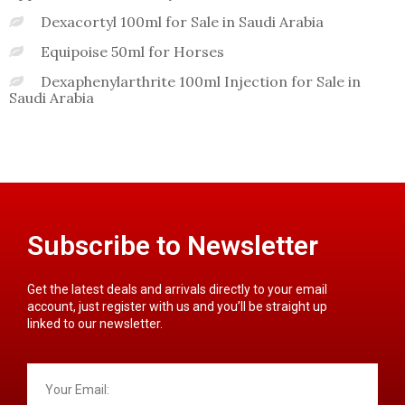
Dexacortyl 100ml for Sale in Saudi Arabia
Equipoise 50ml for Horses
Dexaphenylarthrite 100ml Injection for Sale in
Saudi Arabia
Subscribe to Newsletter
Get the latest deals and arrivals directly to your email
account, just register with us and you’ll be straight up
linked to our newsletter.