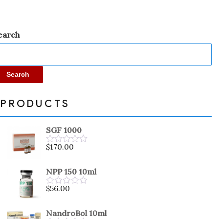
earch
Search
PRODUCTS
SGF 1000
$
170.00
Rated
0
out
NPP 150 10ml
of
5
$
56.00
Rated
0
out
NandroBol 10ml
of