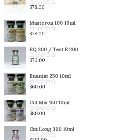
5
$
78.00
Rated
0
out
Masteron 100 10ml
of
5
$
78.00
Rated
0
out
EQ 200 / Test E 200
of
5
$
70.00
Rated
0
out
Enantat 250 10ml
of
5
$
60.00
Rated
0
out
Cut Mix 150 10ml
of
5
$
80.00
Rated
0
out
Cut Long 300 10ml
of
5
$
110.00