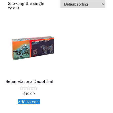
Showing the single
result
Betametasona Depot 5ml
$
40.00
Rated
0
out
Add to cart
of
5