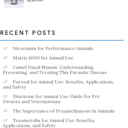
Rated
0
out
of
5
RECENT POSTS
Nicoramin for Performance Animals
Matrix 6000 for Animal Use
Camel Nasal Myiasis: Understanding,
Preventing, and Treating This Parasitic Disease
Furosal for Animal Use: Benefits, Applications,
and Safety
Diurizone for Animal Use: Guide for Pet
Owners and Veterinarians
The Importance of Dexamethasone in Animals
Tesamorelin for Animal Use: Benefits,
Applications, and Safety