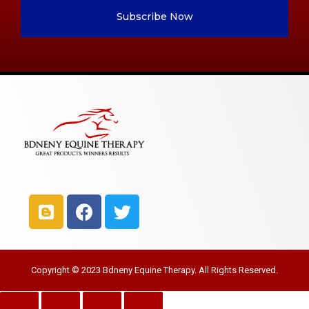
Subscribe Now
Copyright © 2023 Bdneny Equine Therapy. All Rights Reserved.