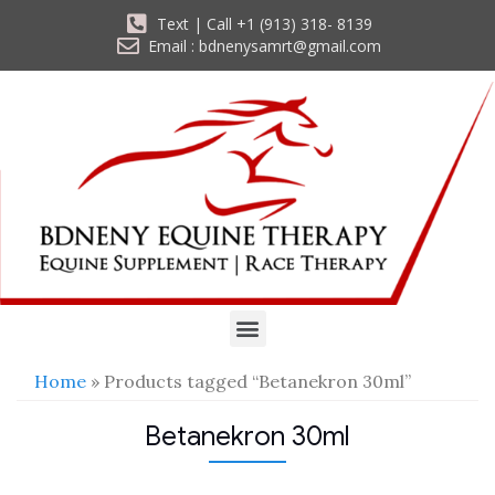
Text | Call +1 (913) 318- 8139
Email : bdnenysamrt@gmail.com
Home
» Products tagged “Betanekron 30ml”
Betanekron 30ml