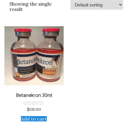
Showing the single
result
Betanekron 30ml
$
135.00
Rated
0
out
Add to cart
of
5