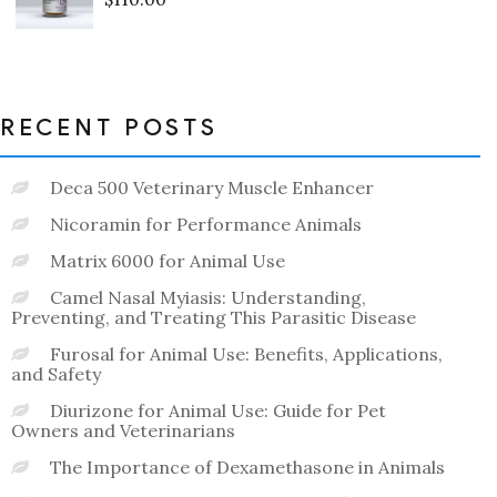
Rated
0
out
of
5
RECENT POSTS
Deca 500 Veterinary Muscle Enhancer
Nicoramin for Performance Animals
Matrix 6000 for Animal Use
Camel Nasal Myiasis: Understanding,
Preventing, and Treating This Parasitic Disease
Furosal for Animal Use: Benefits, Applications,
and Safety
Diurizone for Animal Use: Guide for Pet
Owners and Veterinarians
The Importance of Dexamethasone in Animals