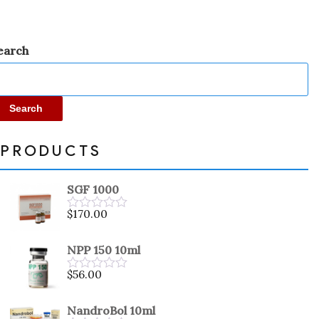
earch
Search
PRODUCTS
SGF 1000
$
170.00
Rated
0
out
NPP 150 10ml
of
5
$
56.00
Rated
0
out
NandroBol 10ml
of