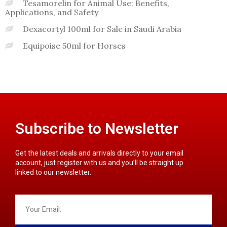
Tesamorelin for Animal Use: Benefits,
Applications, and Safety
Dexacortyl 100ml for Sale in Saudi Arabia
Equipoise 50ml for Horses
Subscribe to Newsletter
Get the latest deals and arrivals directly to your email
account, just register with us and you’ll be straight up
linked to our newsletter.