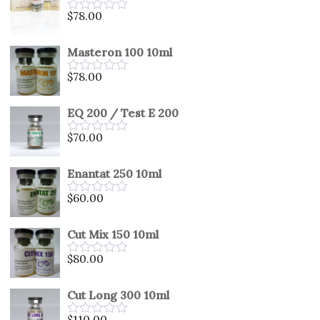
5
$
78.00
Rated
0
out
Masteron 100 10ml
of
5
$
78.00
Rated
0
out
EQ 200 / Test E 200
of
5
$
70.00
Rated
0
out
Enantat 250 10ml
of
5
$
60.00
Rated
0
out
Cut Mix 150 10ml
of
5
$
80.00
Rated
0
out
Cut Long 300 10ml
of
5
$
110.00