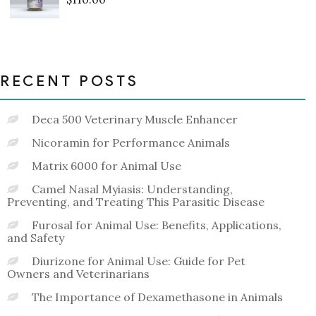
Rated
0
out
of
5
RECENT POSTS
Deca 500 Veterinary Muscle Enhancer
Nicoramin for Performance Animals
Matrix 6000 for Animal Use
Camel Nasal Myiasis: Understanding,
Preventing, and Treating This Parasitic Disease
Furosal for Animal Use: Benefits, Applications,
and Safety
Diurizone for Animal Use: Guide for Pet
Owners and Veterinarians
The Importance of Dexamethasone in Animals