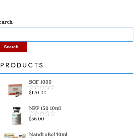
earch
Search
PRODUCTS
SGF 1000
$
170.00
Rated
0
out
NPP 150 10ml
of
5
$
56.00
Rated
0
out
NandroBol 10ml
of