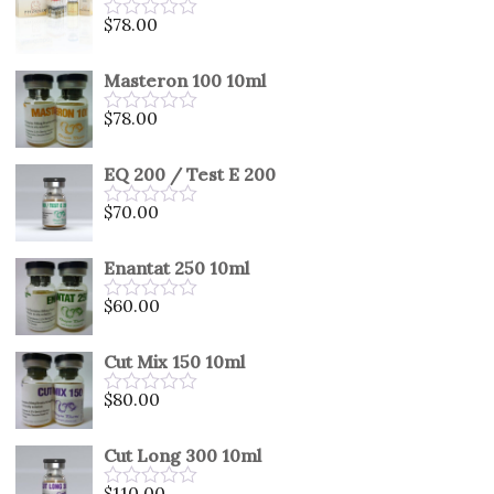
5
$
78.00
Rated
0
out
Masteron 100 10ml
of
5
$
78.00
Rated
0
out
EQ 200 / Test E 200
of
5
$
70.00
Rated
0
out
Enantat 250 10ml
of
5
$
60.00
Rated
0
out
Cut Mix 150 10ml
of
5
$
80.00
Rated
0
out
Cut Long 300 10ml
of
5
$
110.00