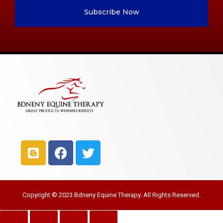
Subscribe Now
Copyright © 2023 Bdneny Equine Therapy. All Rights Reserved.