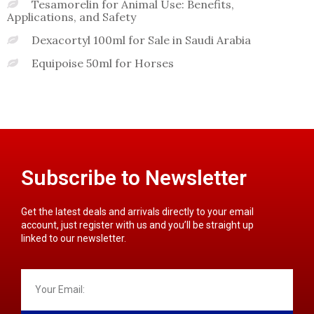
Tesamorelin for Animal Use: Benefits,
Applications, and Safety
Dexacortyl 100ml for Sale in Saudi Arabia
Equipoise 50ml for Horses
Subscribe to Newsletter
Get the latest deals and arrivals directly to your email
account, just register with us and you’ll be straight up
linked to our newsletter.