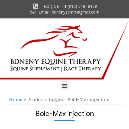
Text | Call +1 (913) 318- 8139
Email : bdnenysamrt@gmail.com
Home
» Products tagged “Bold-Max injection”
Bold-Max injection