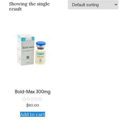
Showing the single
result
Bold-Max 300mg
$
80.00
Rated
0
out
Add to cart
of
5