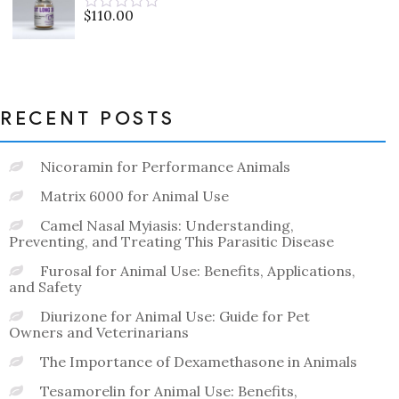
5
$
110.00
Rated
0
out
of
5
RECENT POSTS
Nicoramin for Performance Animals
Matrix 6000 for Animal Use
Camel Nasal Myiasis: Understanding,
Preventing, and Treating This Parasitic Disease
Furosal for Animal Use: Benefits, Applications,
and Safety
Diurizone for Animal Use: Guide for Pet
Owners and Veterinarians
The Importance of Dexamethasone in Animals
Tesamorelin for Animal Use: Benefits,