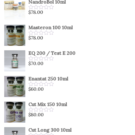
NandroBol 10ml
of
5
$
78.00
Rated
0
out
Masteron 100 10ml
of
5
$
78.00
Rated
0
out
EQ 200 / Test E 200
of
5
$
70.00
Rated
0
out
Enantat 250 10ml
of
5
$
60.00
Rated
0
out
Cut Mix 150 10ml
of
5
$
80.00
Rated
0
out
Cut Long 300 10ml
of