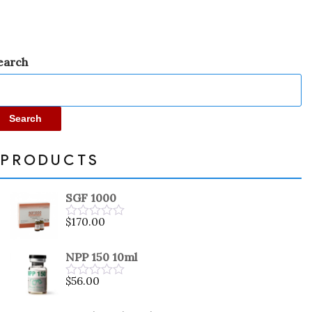
earch
Search
PRODUCTS
SGF 1000
$
170.00
Rated
0
out
NPP 150 10ml
of
5
$
56.00
Rated
0
out