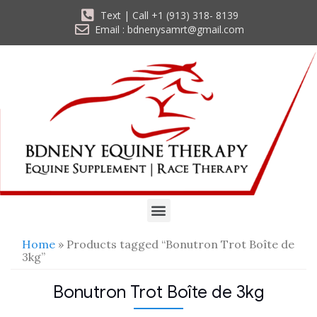
Text | Call +1 (913) 318- 8139
Email : bdnenysamrt@gmail.com
Home
» Products tagged “Bonutron Trot Boîte de
3kg”
Bonutron Trot Boîte de 3kg