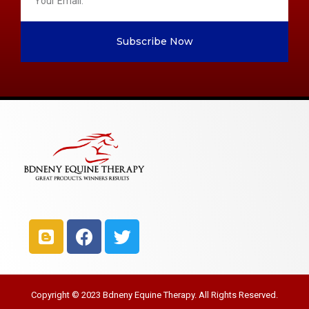
Subscribe Now
Copyright © 2023 Bdneny Equine Therapy. All Rights Reserved.