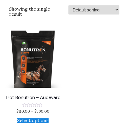
Showing the single
result
Trot Bonutron – Audevard
$
110.00
–
$
360.00
Rated
0
out
Select options
of
5