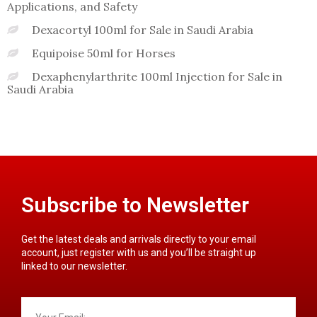
Applications, and Safety
Dexacortyl 100ml for Sale in Saudi Arabia
Equipoise 50ml for Horses
Dexaphenylarthrite 100ml Injection for Sale in
Saudi Arabia
Subscribe to Newsletter
Get the latest deals and arrivals directly to your email
account, just register with us and you’ll be straight up
linked to our newsletter.