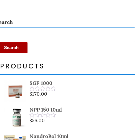
earch
Search
PRODUCTS
SGF 1000
$
170.00
Rated
0
out
NPP 150 10ml
of
5
$
56.00
Rated
0
out
NandroBol 10ml
of