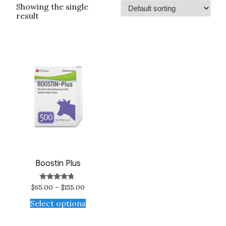
Showing the single
result
Boostin Plus
$
65.00
–
$
155.00
Rated
4.50
out of 5
Select options