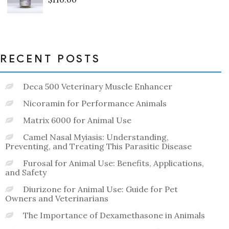
Rated
0
out
of
5
RECENT POSTS
Deca 500 Veterinary Muscle Enhancer
Nicoramin for Performance Animals
Matrix 6000 for Animal Use
Camel Nasal Myiasis: Understanding,
Preventing, and Treating This Parasitic Disease
Furosal for Animal Use: Benefits, Applications,
and Safety
Diurizone for Animal Use: Guide for Pet
Owners and Veterinarians
The Importance of Dexamethasone in Animals