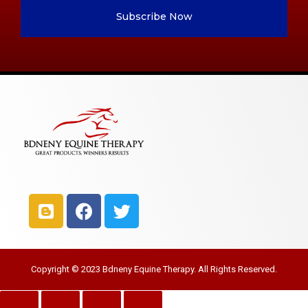
Subscribe Now
Copyright © 2023 Bdneny Equine Therapy. All Rights Reserved.