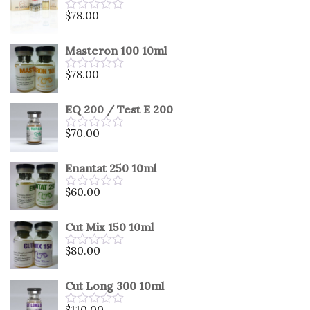
5
$
78.00
Rated
0
out
Masteron 100 10ml
of
5
$
78.00
Rated
0
out
EQ 200 / Test E 200
of
5
$
70.00
Rated
0
out
Enantat 250 10ml
of
5
$
60.00
Rated
0
out
Cut Mix 150 10ml
of
5
$
80.00
Rated
0
out
Cut Long 300 10ml
of
5
$
110.00