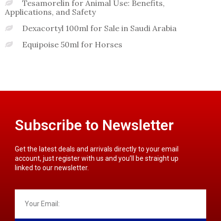
Tesamorelin for Animal Use: Benefits,
Applications, and Safety
Dexacortyl 100ml for Sale in Saudi Arabia
Equipoise 50ml for Horses
Subscribe to Newsletter
Get the latest deals and arrivals directly to your email
account, just register with us and you’ll be straight up
linked to our newsletter.