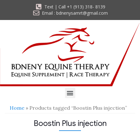
Text | Call +1 (913) 318- 8139
Email : bdnenysamrt@gmail.com
Home
» Products tagged “Boostin Plus injection”
Boostin Plus injection