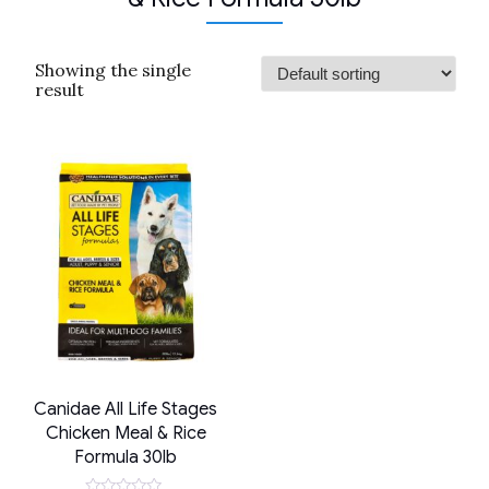
Showing the single
result
Canidae All Life Stages
Chicken Meal & Rice
Formula 30lb