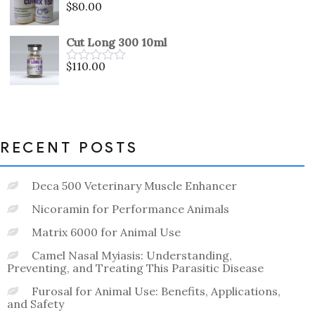
$
80.00
Rated
0
out
Cut Long 300 10ml
of
5
$
110.00
Rated
0
out
of
5
RECENT POSTS
Deca 500 Veterinary Muscle Enhancer
Nicoramin for Performance Animals
Matrix 6000 for Animal Use
Camel Nasal Myiasis: Understanding,
Preventing, and Treating This Parasitic Disease
Furosal for Animal Use: Benefits, Applications,
and Safety