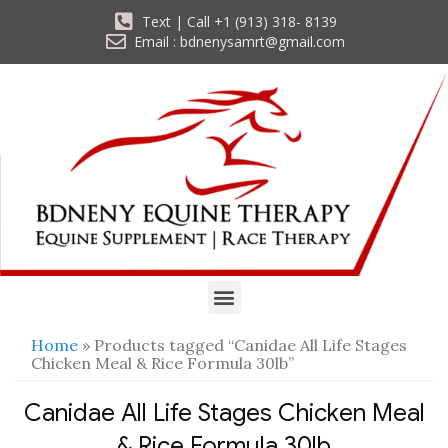
Text | Call +1 (913) 318- 8139
Email : bdnenysamrt@gmail.com
Home
» Products tagged “Canidae All Life Stages
Chicken Meal & Rice Formula 30lb”
Canidae All Life Stages Chicken Meal
& Rice Formula 30lb