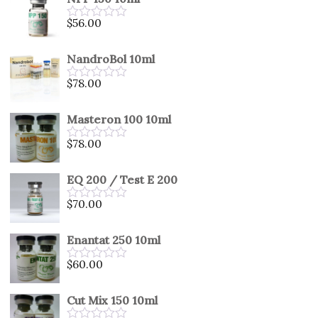
of
5
$
56.00
Rated
0
out
NandroBol 10ml
of
5
$
78.00
Rated
0
out
Masteron 100 10ml
of
5
$
78.00
Rated
0
out
EQ 200 / Test E 200
of
5
$
70.00
Rated
0
out
Enantat 250 10ml
of
5
$
60.00
Rated
0
out
Cut Mix 150 10ml
of
5