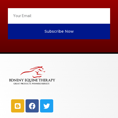
Subscribe Now