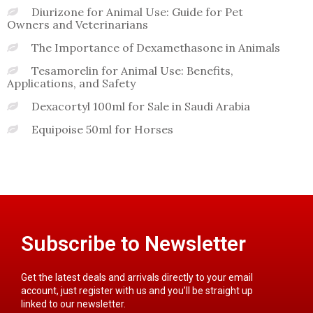
Diurizone for Animal Use: Guide for Pet
Owners and Veterinarians
The Importance of Dexamethasone in Animals
Tesamorelin for Animal Use: Benefits,
Applications, and Safety
Dexacortyl 100ml for Sale in Saudi Arabia
Equipoise 50ml for Horses
Subscribe to Newsletter
Get the latest deals and arrivals directly to your email
account, just register with us and you’ll be straight up
linked to our newsletter.