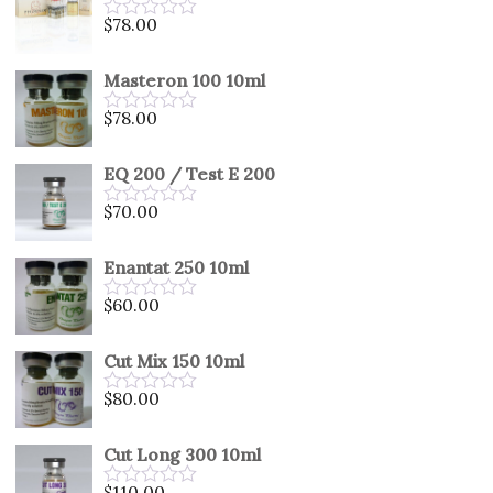
5
$
78.00
Rated
0
out
Masteron 100 10ml
of
5
$
78.00
Rated
0
out
EQ 200 / Test E 200
of
5
$
70.00
Rated
0
out
Enantat 250 10ml
of
5
$
60.00
Rated
0
out
Cut Mix 150 10ml
of
5
$
80.00
Rated
0
out
Cut Long 300 10ml
of
5
$
110.00