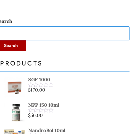
earch
Search
PRODUCTS
SGF 1000
$
170.00
Rated
0
out
NPP 150 10ml
of
5
$
56.00
Rated
0
out
NandroBol 10ml
of