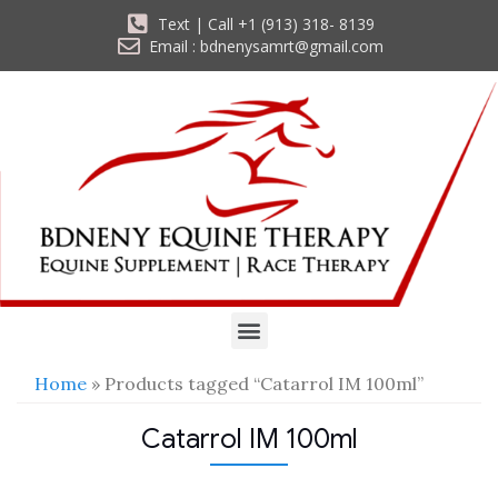
Text | Call +1 (913) 318- 8139
Email : bdnenysamrt@gmail.com
Home
» Products tagged “Catarrol IM 100ml”
Catarrol IM 100ml