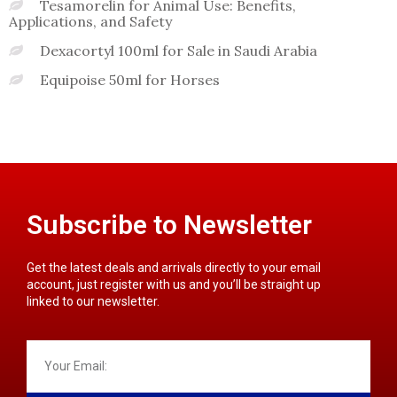
Tesamorelin for Animal Use: Benefits,
Applications, and Safety
Dexacortyl 100ml for Sale in Saudi Arabia
Equipoise 50ml for Horses
Subscribe to Newsletter
Get the latest deals and arrivals directly to your email
account, just register with us and you’ll be straight up
linked to our newsletter.