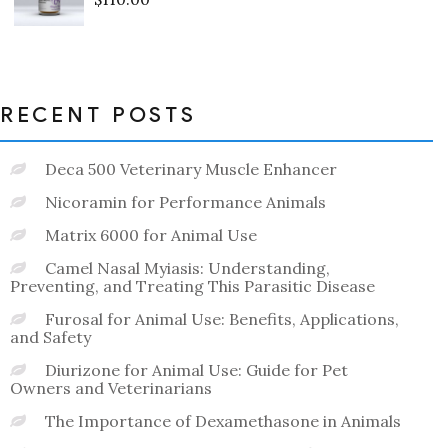
Rated
0
out
of
5
RECENT POSTS
Deca 500 Veterinary Muscle Enhancer
Nicoramin for Performance Animals
Matrix 6000 for Animal Use
Camel Nasal Myiasis: Understanding,
Preventing, and Treating This Parasitic Disease
Furosal for Animal Use: Benefits, Applications,
and Safety
Diurizone for Animal Use: Guide for Pet
Owners and Veterinarians
The Importance of Dexamethasone in Animals