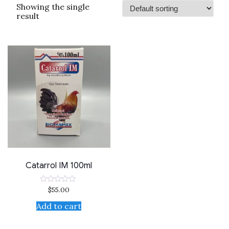
Showing the single
result
Catarrol IM 100ml
$
55.00
Rated
0
out
Add to cart
of
5