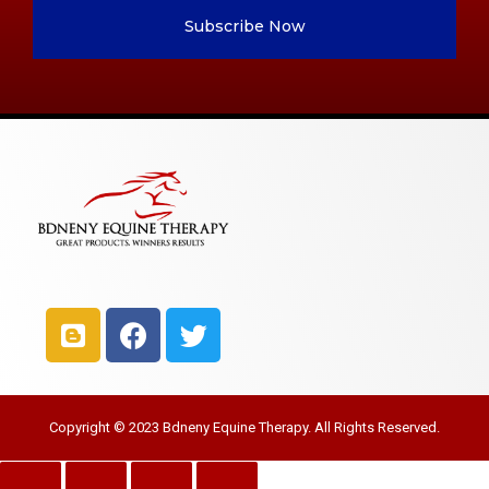
Subscribe Now
Copyright © 2023 Bdneny Equine Therapy. All Rights Reserved.