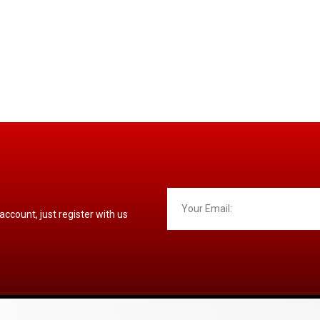
 account, just register with us