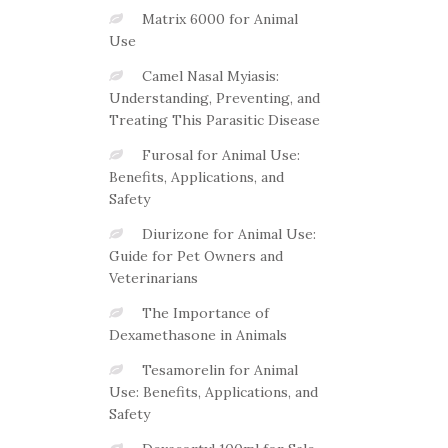
Matrix 6000 for Animal
Use
Camel Nasal Myiasis:
Understanding, Preventing, and
Treating This Parasitic Disease
Furosal for Animal Use:
Benefits, Applications, and
Safety
Diurizone for Animal Use:
Guide for Pet Owners and
Veterinarians
The Importance of
Dexamethasone in Animals
Tesamorelin for Animal
Use: Benefits, Applications, and
Safety