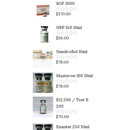
SGF 1000
$
170.00
Rated
0
out
of
NPP 150 10ml
5
$
56.00
Rated
0
out
of
NandroBol 10ml
5
$
78.00
Rated
0
out
of
Masteron 100 10ml
5
$
78.00
Rated
0
out
of
EQ 200 / Test E
5
200
$
70.00
Rated
0
out
Enantat 250 10ml
of