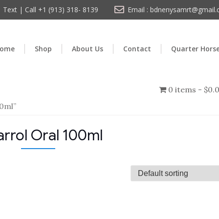
Text | Call +1 (913) 318- 8139
Email : bdnenysamrt@gmail
ome
Shop
About Us
Contact
Quarter Hors
0 items
$0.
00ml”
arrol Oral 100ml