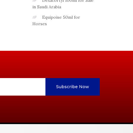
Dexacortyl 100ml for Sale
in Saudi Arabia
Equipoise 50ml for
Horses
Subscribe Now