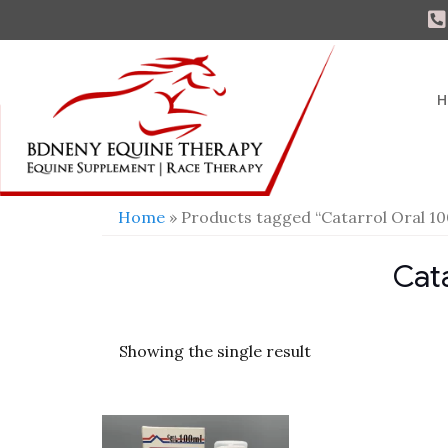
H
Home
» Products tagged “Catarrol Oral 1
Cat
Showing the single result