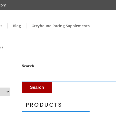
.com
es
Blog
Greyhound Racing Supplements
00
Search
Search
PRODUCTS