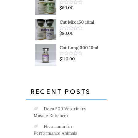
5
$
60.00
Rated
0
out
of
Cut Mix 150 10ml
5
$
80.00
Rated
0
out
of
Cut Long 300 10ml
5
$
110.00
Rated
0
out
of
5
RECENT POSTS
Deca 500 Veterinary
Muscle Enhancer
Nicoramin for
Performance Animals