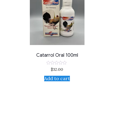
Catarrol Oral 100ml
$
32.00
Rated
0
out
Add to cart
of
5