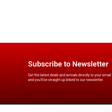
Subscribe to Newsletter
Get the latest deals and arrivals directly to your email
and you’ll be straight up linked to our newsletter.