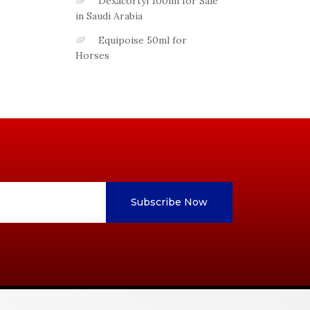
Dexacortyl 100ml for Sale
in Saudi Arabia
Equipoise 50ml for
Horses
Subscribe Now