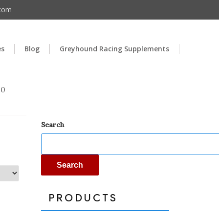
.com
es
Blog
Greyhound Racing Supplements
00
Search
Search
PRODUCTS