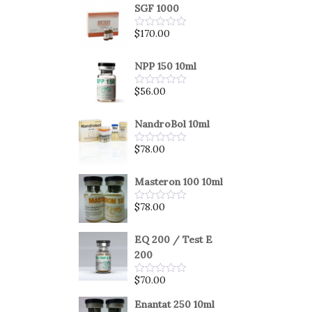
SGF 1000
$
170.00
Rated
0
out
of
NPP 150 10ml
5
$
56.00
Rated
0
out
of
NandroBol 10ml
5
$
78.00
Rated
0
out
of
Masteron 100 10ml
5
$
78.00
Rated
0
out
of
EQ 200 / Test E
5
200
$
70.00
Rated
0
out
Enantat 250 10ml
of