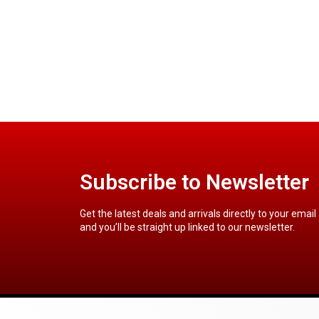
Subscribe to Newsletter
Get the latest deals and arrivals directly to your email
and you’ll be straight up linked to our newsletter.