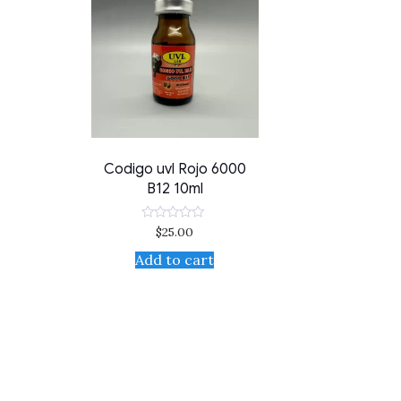
Codigo uvl Rojo 6000
B12 10ml
$
25.00
Rated
0
out
Add to cart
of
5