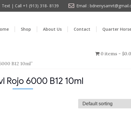
Text | Call +1 (913) 318- 8139
Email : bdnenysamrt@gmail
ome
Shop
About Us
Contact
Quarter Hors
0 items
$0.
6000 B12 10ml”
l Rojo 6000 B12 10ml