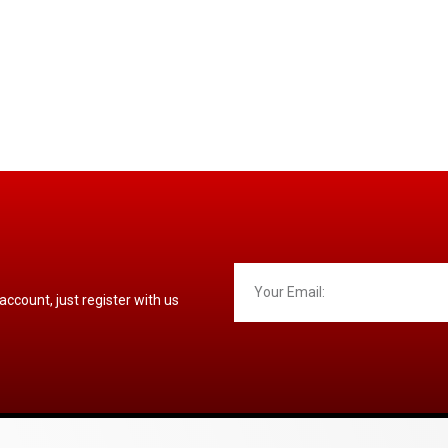
 account, just register with us