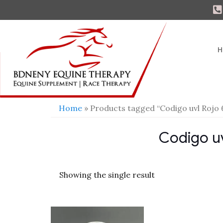
H
Home
» Products tagged “Codigo uvl Rojo 
Codigo uv
Showing the single result