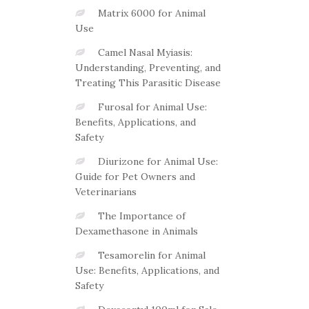
Matrix 6000 for Animal
Use
Camel Nasal Myiasis:
Understanding, Preventing, and
Treating This Parasitic Disease
Furosal for Animal Use:
Benefits, Applications, and
Safety
Diurizone for Animal Use:
Guide for Pet Owners and
Veterinarians
The Importance of
Dexamethasone in Animals
Tesamorelin for Animal
Use: Benefits, Applications, and
Safety