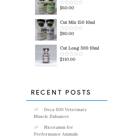
5
$
60.00
Rated
0
out
of
Cut Mix 150 10ml
5
$
80.00
Rated
0
out
of
Cut Long 300 10ml
5
$
110.00
Rated
0
out
of
5
RECENT POSTS
Deca 500 Veterinary
Muscle Enhancer
Nicoramin for
Performance Animals