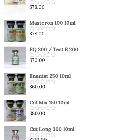
5
$
78.00
Rated
0
out
Masteron 100 10ml
of
5
$
78.00
Rated
0
out
EQ 200 / Test E 200
of
5
$
70.00
Rated
0
out
Enantat 250 10ml
of
5
$
60.00
Rated
0
out
Cut Mix 150 10ml
of
5
$
80.00
Rated
0
out
Cut Long 300 10ml
of
5
$
110.00