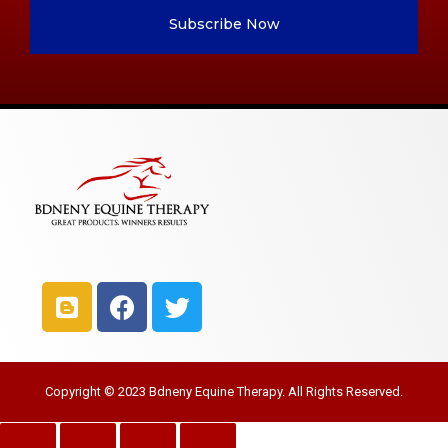
Subscribe Now
Copyright © 2023 Bdneny Equine Therapy. All Rights Reserved.