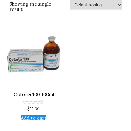
Showing the single
result
Coforta 100 100ml
$
55.00
Rated
0
out
Add to cart
of
5