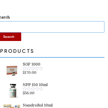
earch
Search
PRODUCTS
SGF 1000
$
170.00
Rated
0
out
NPP 150 10ml
of
5
$
56.00
Rated
0
out
NandroBol 10ml
of