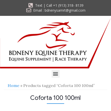
Text | Call +1 (913) 318- 8139
Email : bdnenysamrt@gmail.com
Home
» Products tagged “Coforta 100 100ml”
Coforta 100 100ml