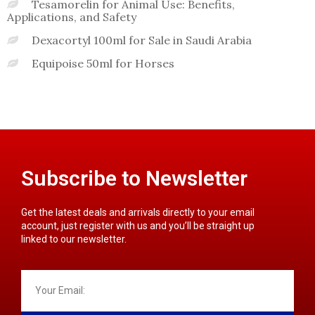
Tesamorelin for Animal Use: Benefits,
Applications, and Safety
Dexacortyl 100ml for Sale in Saudi Arabia
Equipoise 50ml for Horses
Subscribe to Newsletter
Get the latest deals and arrivals directly to your email
account, just register with us and you’ll be straight up
linked to our newsletter.