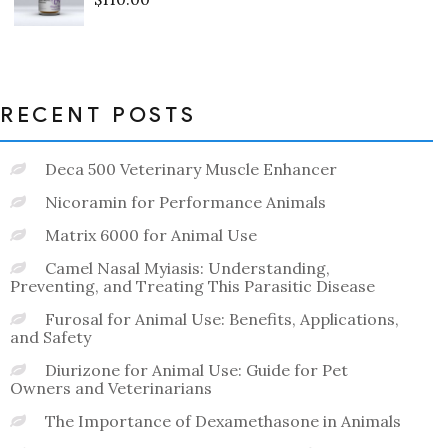
Rated
0
out
of
5
RECENT POSTS
Deca 500 Veterinary Muscle Enhancer
Nicoramin for Performance Animals
Matrix 6000 for Animal Use
Camel Nasal Myiasis: Understanding,
Preventing, and Treating This Parasitic Disease
Furosal for Animal Use: Benefits, Applications,
and Safety
Diurizone for Animal Use: Guide for Pet
Owners and Veterinarians
The Importance of Dexamethasone in Animals