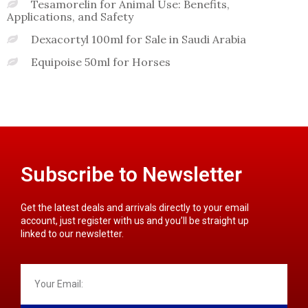
Tesamorelin for Animal Use: Benefits,
Applications, and Safety
Dexacortyl 100ml for Sale in Saudi Arabia
Equipoise 50ml for Horses
Subscribe to Newsletter
Get the latest deals and arrivals directly to your email
account, just register with us and you’ll be straight up
linked to our newsletter.