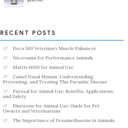
Rated
0
out
of
5
RECENT POSTS
Deca 500 Veterinary Muscle Enhancer
Nicoramin for Performance Animals
Matrix 6000 for Animal Use
Camel Nasal Myiasis: Understanding,
Preventing, and Treating This Parasitic Disease
Furosal for Animal Use: Benefits, Applications,
and Safety
Diurizone for Animal Use: Guide for Pet
Owners and Veterinarians
The Importance of Dexamethasone in Animals