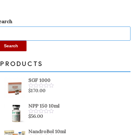
earch
Search
PRODUCTS
SGF 1000
$
170.00
Rated
0
out
NPP 150 10ml
of
5
$
56.00
Rated
0
out
NandroBol 10ml
of