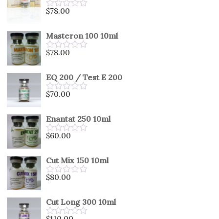
5
$
78.00
Rated
0
out
Masteron 100 10ml
of
5
$
78.00
Rated
0
out
EQ 200 / Test E 200
of
5
$
70.00
Rated
0
out
Enantat 250 10ml
of
5
$
60.00
Rated
0
out
Cut Mix 150 10ml
of
5
$
80.00
Rated
0
out
Cut Long 300 10ml
of
5
$
110.00