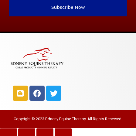
Subscribe Now
Copyright © 2023 Bdneny Equine Therapy. All Rights Reserved.