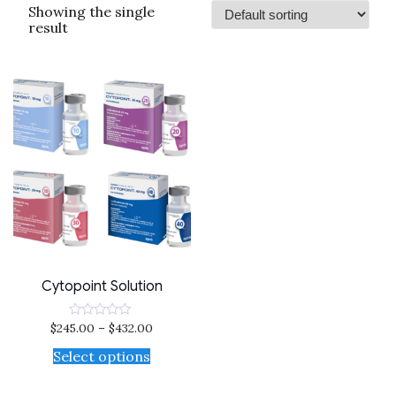
Showing the single
result
Cytopoint Solution
$
245.00
–
$
432.00
Rated
0
out
Select options
of
5