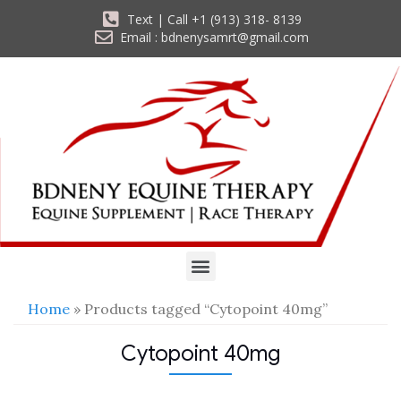
Text | Call +1 (913) 318- 8139
Email : bdnenysamrt@gmail.com
Home
» Products tagged “Cytopoint 40mg”
Cytopoint 40mg