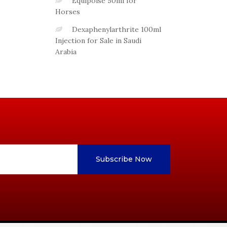
Equipoise 50ml for
Horses
Dexaphenylarthrite 100ml
Injection for Sale in Saudi
Arabia
Subscribe Now