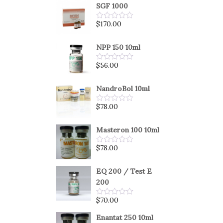
SGF 1000
$
170.00
Rated
0
out
of
NPP 150 10ml
5
$
56.00
Rated
0
out
of
NandroBol 10ml
5
$
78.00
Rated
0
out
of
Masteron 100 10ml
5
$
78.00
Rated
0
out
of
EQ 200 / Test E
5
200
$
70.00
Rated
0
out
Enantat 250 10ml
of