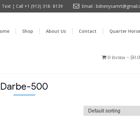
Text | Call +1 (913) 318- 8139
Email : bdnenysamrt@gmail
ome
Shop
About Us
Contact
Quarter Hors
0 items
$0.
Darbe-500