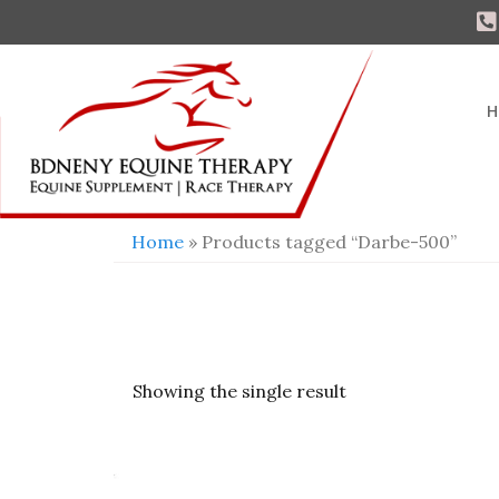
H
Home
» Products tagged “Darbe-500”
Showing the single result