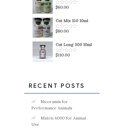
5
$
60.00
Rated
0
out
of
Cut Mix 150 10ml
5
$
80.00
Rated
0
out
of
Cut Long 300 10ml
5
$
110.00
Rated
0
out
of
5
RECENT POSTS
Nicoramin for
Performance Animals
Matrix 6000 for Animal
Use