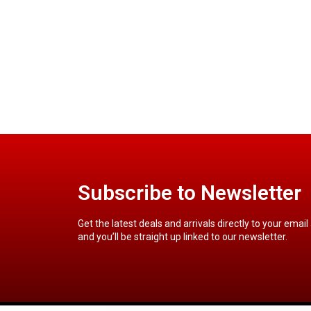
Subscribe to Newsletter
Get the latest deals and arrivals directly to your email
and you’ll be straight up linked to our newsletter.