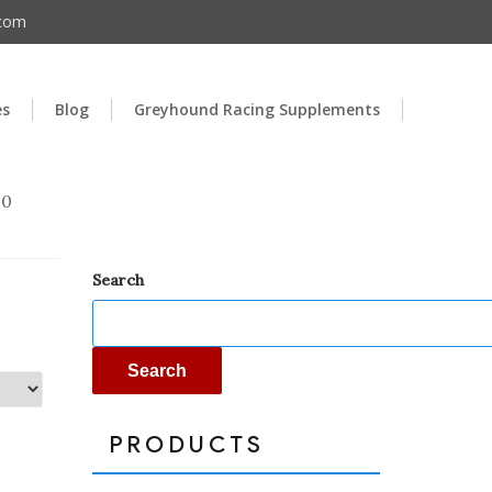
.com
es
Blog
Greyhound Racing Supplements
00
Search
Search
PRODUCTS