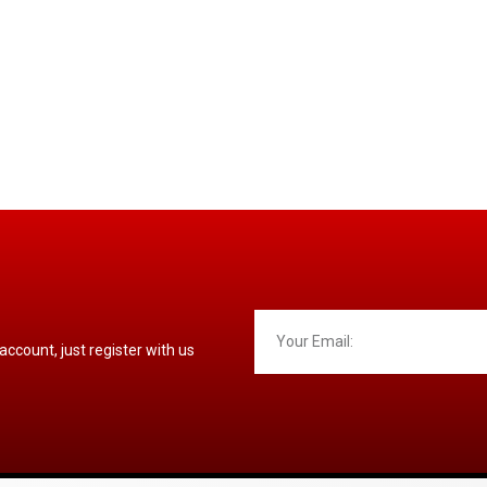
 account, just register with us