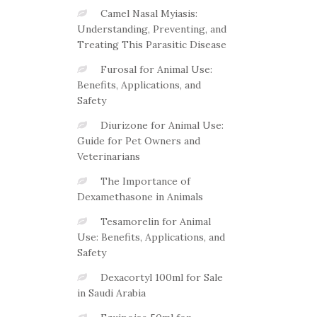
Camel Nasal Myiasis:
Understanding, Preventing, and
Treating This Parasitic Disease
Furosal for Animal Use:
Benefits, Applications, and
Safety
Diurizone for Animal Use:
Guide for Pet Owners and
Veterinarians
The Importance of
Dexamethasone in Animals
Tesamorelin for Animal
Use: Benefits, Applications, and
Safety
Dexacortyl 100ml for Sale
in Saudi Arabia