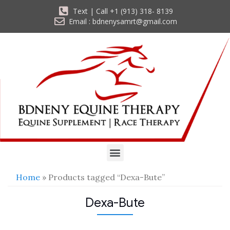
Text | Call +1 (913) 318- 8139
Email : bdnenysamrt@gmail.com
Home
» Products tagged “Dexa-Bute”
Dexa-Bute