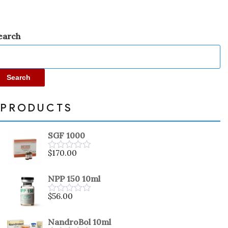
earch
Search
PRODUCTS
SGF 1000
$
170.00
Rated
0
out
NPP 150 10ml
of
5
$
56.00
Rated
0
out
NandroBol 10ml
of