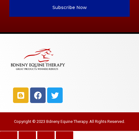
Subscribe Now
Copyright © 2023 Bdneny Equine Therapy. All Rights Reserved.