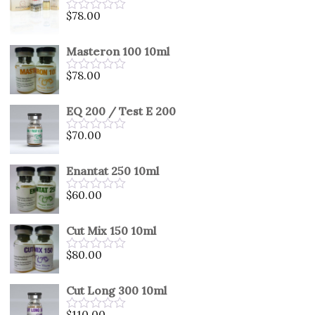
5
$
78.00
Rated
0
out
Masteron 100 10ml
of
5
$
78.00
Rated
0
out
EQ 200 / Test E 200
of
5
$
70.00
Rated
0
out
Enantat 250 10ml
of
5
$
60.00
Rated
0
out
Cut Mix 150 10ml
of
5
$
80.00
Rated
0
out
Cut Long 300 10ml
of
5
$
110.00