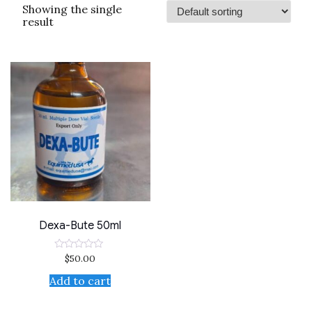
Showing the single
result
Dexa-Bute 50ml
$
50.00
Rated
0
out
Add to cart
of
5