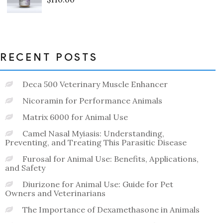
Rated
0
out
of
5
RECENT POSTS
Deca 500 Veterinary Muscle Enhancer
Nicoramin for Performance Animals
Matrix 6000 for Animal Use
Camel Nasal Myiasis: Understanding,
Preventing, and Treating This Parasitic Disease
Furosal for Animal Use: Benefits, Applications,
and Safety
Diurizone for Animal Use: Guide for Pet
Owners and Veterinarians
The Importance of Dexamethasone in Animals