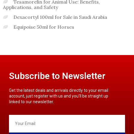
Tesamorelin for Animal Use: Benefits,
Applications, and Safety
Dexacortyl 100ml for Sale in Saudi Arabia
Equipoise 50ml for Horses
Subscribe to Newsletter
Get the latest deals and arrivals directly to your email
account, just register with us and you’ll be straight up
linked to our newsletter.