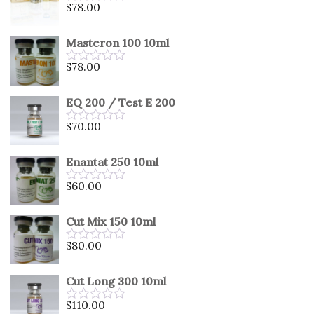
$
78.00
Rated
0
out
Masteron 100 10ml
of
5
$
78.00
Rated
0
out
EQ 200 / Test E 200
of
5
$
70.00
Rated
0
out
Enantat 250 10ml
of
5
$
60.00
Rated
0
out
Cut Mix 150 10ml
of
5
$
80.00
Rated
0
out
Cut Long 300 10ml
of
5
$
110.00
Rated