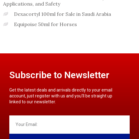
Applications, and Safety
Dexacortyl 100ml for Sale in Saudi Arabia
Equipoise 50ml for Horses
Subscribe to Newsletter
Get the latest deals and arrivals directly to your email
account, just register with us and you’ll be straight up
linked to our newsletter.