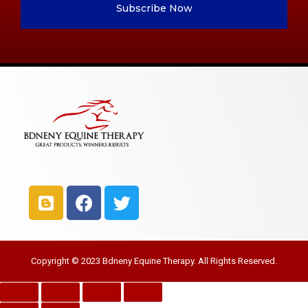
Subscribe Now
Copyright © 2023 Bdneny Equine Therapy. All Rights Reserved.