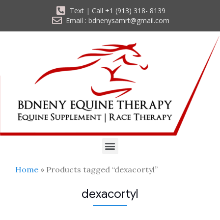
Text | Call +1 (913) 318- 8139
Email : bdnenysamrt@gmail.com
Home
» Products tagged “dexacortyl”
dexacortyl