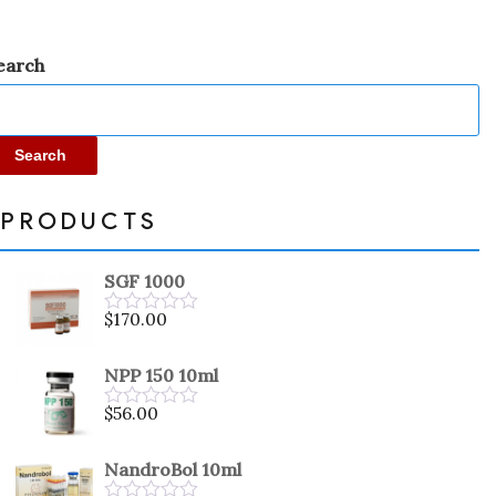
earch
Search
PRODUCTS
SGF 1000
$
170.00
Rated
0
out
NPP 150 10ml
of
5
$
56.00
Rated
0
out
NandroBol 10ml
of
5