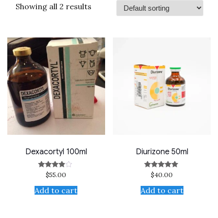
Showing all 2 results
Dexacortyl 100ml
Diurizone 50ml
$
55.00
$
40.00
Rated
Rated
3.67
5.00
out of 5
out of 5
Add to cart
Add to cart