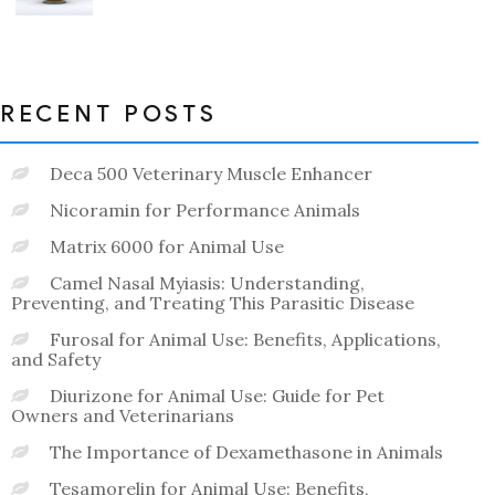
0
out
of
5
RECENT POSTS
Deca 500 Veterinary Muscle Enhancer
Nicoramin for Performance Animals
Matrix 6000 for Animal Use
Camel Nasal Myiasis: Understanding,
Preventing, and Treating This Parasitic Disease
Furosal for Animal Use: Benefits, Applications,
and Safety
Diurizone for Animal Use: Guide for Pet
Owners and Veterinarians
The Importance of Dexamethasone in Animals
Tesamorelin for Animal Use: Benefits,