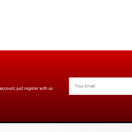
 account, just register with us