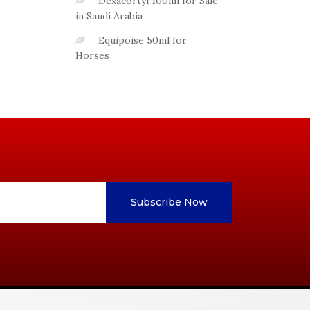
Dexacortyl 100ml for Sale
in Saudi Arabia
Equipoise 50ml for
Horses
Subscribe Now