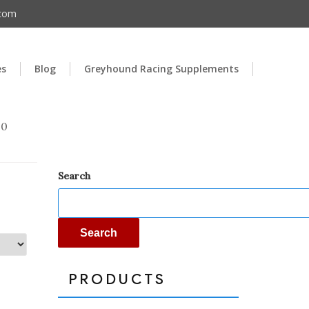
.com
es
Blog
Greyhound Racing Supplements
00
Search
Search
PRODUCTS