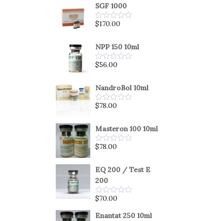
SGF 1000
$
170.00
Rated
0
out
of
NPP 150 10ml
5
$
56.00
Rated
0
out
of
NandroBol 10ml
5
$
78.00
Rated
0
out
of
Masteron 100 10ml
5
$
78.00
Rated
0
out
of
EQ 200 / Test E
5
200
$
70.00
Rated
0
out
Enantat 250 10ml
of