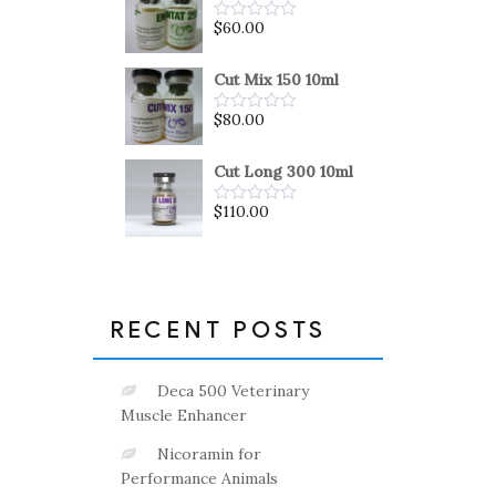
5
$
60.00
Rated
0
out
of
Cut Mix 150 10ml
5
$
80.00
Rated
0
out
of
Cut Long 300 10ml
5
$
110.00
Rated
0
out
of
5
RECENT POSTS
Deca 500 Veterinary
Muscle Enhancer
Nicoramin for
Performance Animals