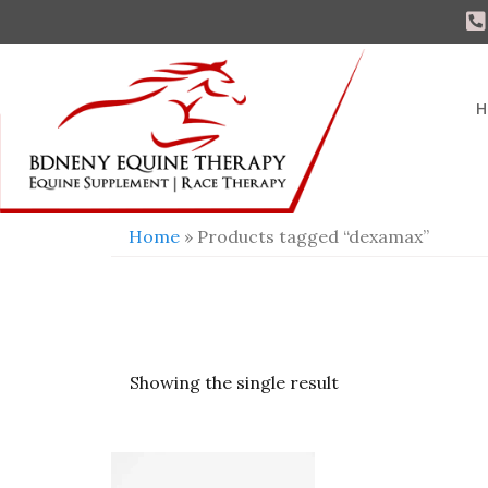
H
Home
» Products tagged “dexamax”
Showing the single result