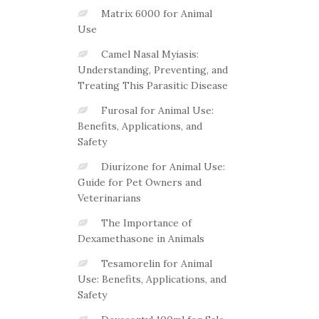
Matrix 6000 for Animal
Use
Camel Nasal Myiasis:
Understanding, Preventing, and
Treating This Parasitic Disease
Furosal for Animal Use:
Benefits, Applications, and
Safety
Diurizone for Animal Use:
Guide for Pet Owners and
Veterinarians
The Importance of
Dexamethasone in Animals
Tesamorelin for Animal
Use: Benefits, Applications, and
Safety