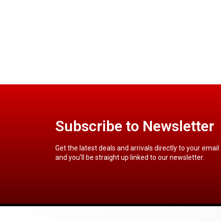
Subscribe to Newsletter
Get the latest deals and arrivals directly to your email
and you’ll be straight up linked to our newsletter.