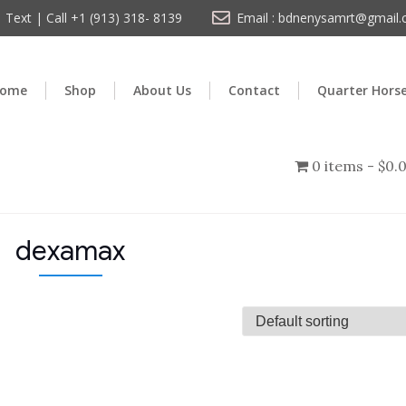
Text | Call +1 (913) 318- 8139
Email : bdnenysamrt@gmail
ome
Shop
About Us
Contact
Quarter Hors
0 items
$0.
dexamax