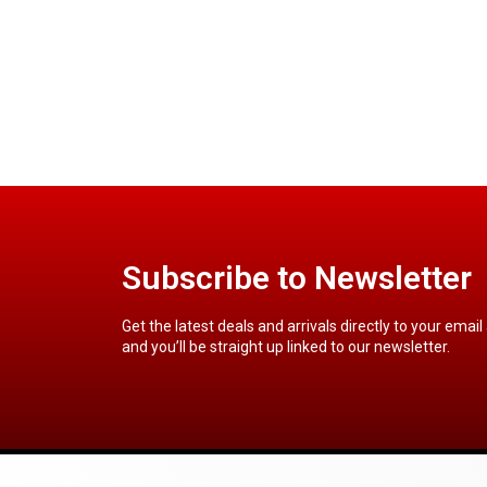
Subscribe to Newsletter
Get the latest deals and arrivals directly to your email
and you’ll be straight up linked to our newsletter.