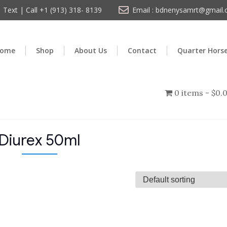
Text | Call +1 (913) 318- 8139
Email : bdnenysamrt@gmail
ome
Shop
About Us
Contact
Quarter Hors
0 items
$0.
Diurex 50ml