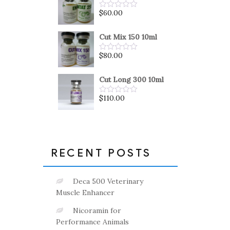
5
$
60.00
Rated
0
out
of
Cut Mix 150 10ml
5
$
80.00
Rated
0
out
of
Cut Long 300 10ml
5
$
110.00
Rated
0
out
of
5
RECENT POSTS
Deca 500 Veterinary
Muscle Enhancer
Nicoramin for
Performance Animals