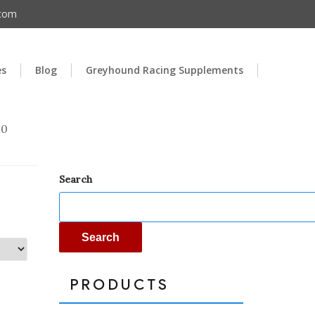
.com
es
Blog
Greyhound Racing Supplements
00
Search
Search
PRODUCTS