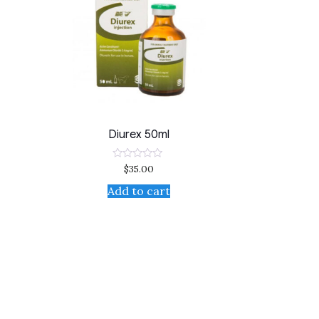
Diurex 50ml
$
35.00
Rated
0
out
Add to cart
of
5