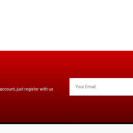
 account, just register with us