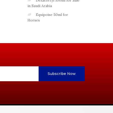
Dexacortyl 100ml for Sale
in Saudi Arabia
Equipoise 50ml for
Horses
Subscribe Now