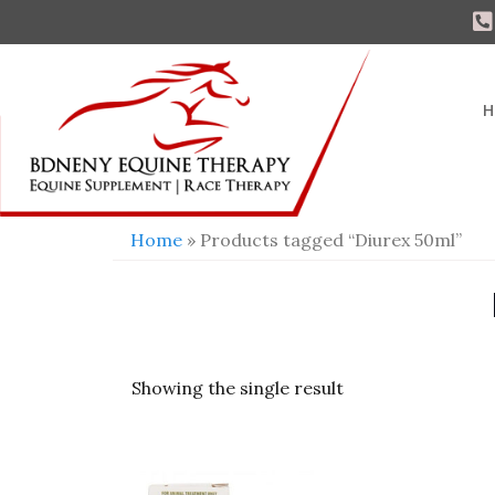
H
Home
» Products tagged “Diurex 50ml”
Showing the single result