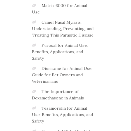
Matrix 6000 for Animal
Use
Camel Nasal Myiasis:
Understanding, Preventing, and
Treating This Parasitic Disease
Furosal for Animal Use:
Benefits, Applications, and
Safety
Diurizone for Animal Use:
Guide for Pet Owners and
Veterinarians
The Importance of
Dexamethasone in Animals
Tesamorelin for Animal
Use: Benefits, Applications, and
Safety