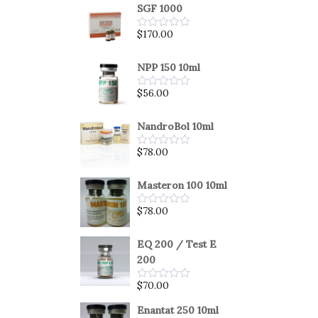
SGF 1000
$
170.00
Rated
0
out
of
NPP 150 10ml
5
$
56.00
Rated
0
out
of
NandroBol 10ml
5
$
78.00
Rated
0
out
of
Masteron 100 10ml
5
$
78.00
Rated
0
out
of
EQ 200 / Test E
5
200
$
70.00
Rated
0
out
Enantat 250 10ml
of