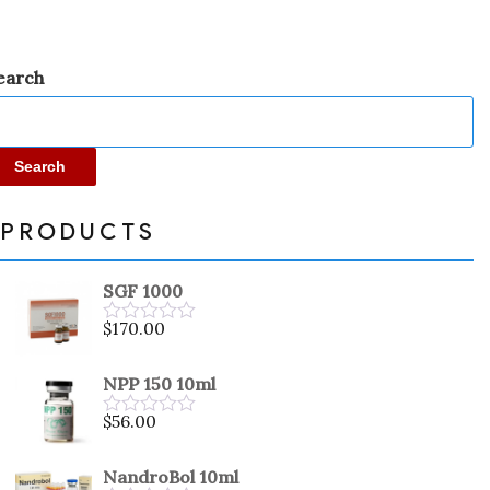
earch
Search
PRODUCTS
SGF 1000
$
170.00
Rated
0
out
NPP 150 10ml
of
5
$
56.00
Rated
0
out
NandroBol 10ml
of