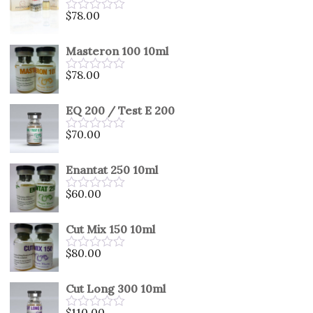
5
$
78.00
Rated
0
out
Masteron 100 10ml
of
5
$
78.00
Rated
0
out
EQ 200 / Test E 200
of
5
$
70.00
Rated
0
out
Enantat 250 10ml
of
5
$
60.00
Rated
0
out
Cut Mix 150 10ml
of
5
$
80.00
Rated
0
out
Cut Long 300 10ml
of
5
$
110.00