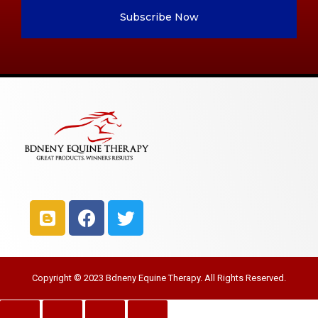
Subscribe Now
Copyright © 2023 Bdneny Equine Therapy. All Rights Reserved.