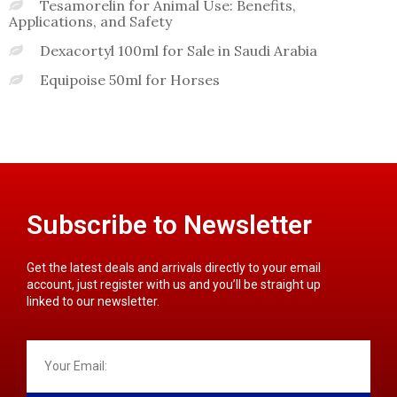
Tesamorelin for Animal Use: Benefits,
Applications, and Safety
Dexacortyl 100ml for Sale in Saudi Arabia
Equipoise 50ml for Horses
Subscribe to Newsletter
Get the latest deals and arrivals directly to your email
account, just register with us and you’ll be straight up
linked to our newsletter.