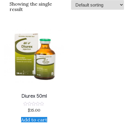
Showing the single
result
Diurex 50ml
$
35.00
Rated
0
out
Add to cart
of
5