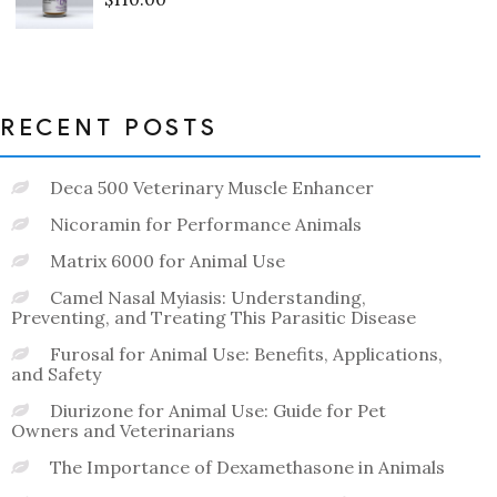
Rated
0
out
of
5
RECENT POSTS
Deca 500 Veterinary Muscle Enhancer
Nicoramin for Performance Animals
Matrix 6000 for Animal Use
Camel Nasal Myiasis: Understanding,
Preventing, and Treating This Parasitic Disease
Furosal for Animal Use: Benefits, Applications,
and Safety
Diurizone for Animal Use: Guide for Pet
Owners and Veterinarians
The Importance of Dexamethasone in Animals