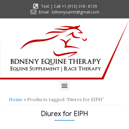
Text | Call +1 (913) 318- 8139
Email : bdnenysamrt@gmail.com
Home
» Products tagged “Diurex for EIPH”
Diurex for EIPH