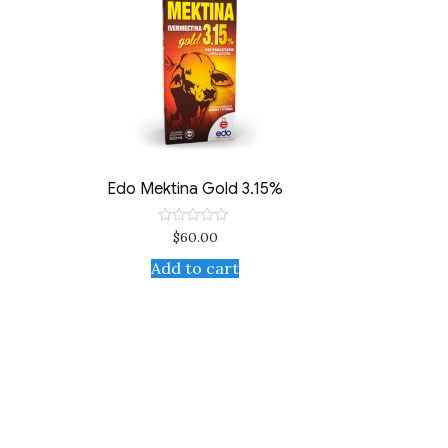
Edo Mektina Gold 3.15%
$
60.00
Rated
0
out
Add to cart
of
5