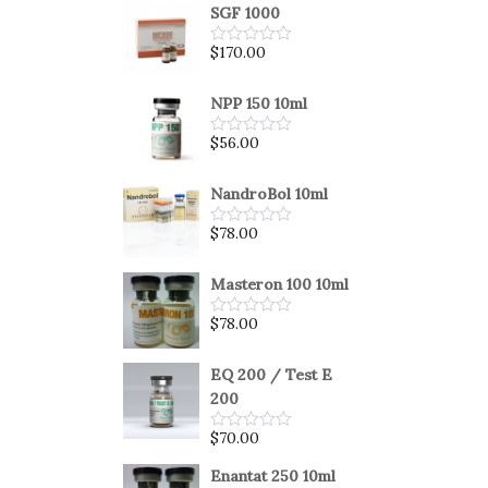
SGF 1000
$
170.00
Rated
0
out
of
NPP 150 10ml
5
$
56.00
Rated
0
out
of
NandroBol 10ml
5
$
78.00
Rated
0
out
of
Masteron 100 10ml
5
$
78.00
Rated
0
out
of
EQ 200 / Test E
5
200
$
70.00
Rated
0
out
Enantat 250 10ml
of