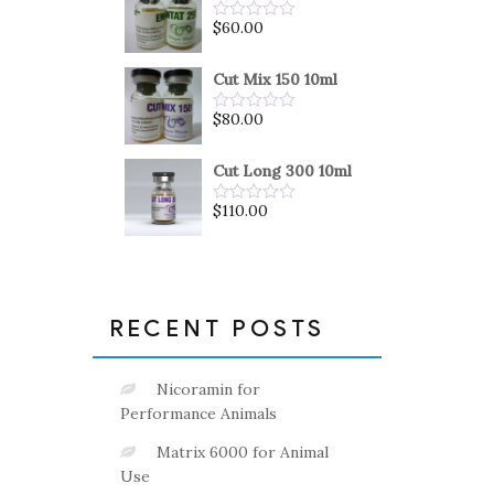
5
$
60.00
Rated
0
out
of
Cut Mix 150 10ml
5
$
80.00
Rated
0
out
of
Cut Long 300 10ml
5
$
110.00
Rated
0
out
of
5
RECENT POSTS
Nicoramin for
Performance Animals
Matrix 6000 for Animal
Use