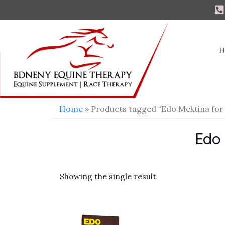
H
Home
» Products tagged “Edo Mektina for 
Edo 
Showing the single result