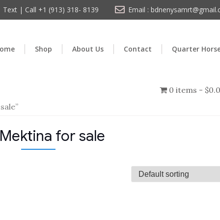
Text | Call +1 (913) 318- 8139
Email : bdnenysamrt@gmail
ome
Shop
About Us
Contact
Quarter Hors
0 items
$0.
sale”
Mektina for sale