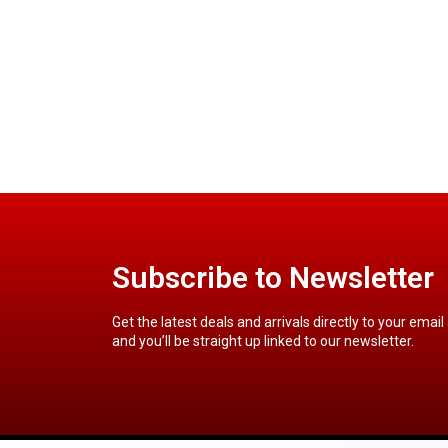
Subscribe to Newsletter
Get the latest deals and arrivals directly to your email
and you’ll be straight up linked to our newsletter.