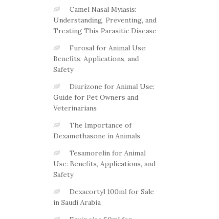
Camel Nasal Myiasis:
Understanding, Preventing, and
Treating This Parasitic Disease
Furosal for Animal Use:
Benefits, Applications, and
Safety
Diurizone for Animal Use:
Guide for Pet Owners and
Veterinarians
The Importance of
Dexamethasone in Animals
Tesamorelin for Animal
Use: Benefits, Applications, and
Safety
Dexacortyl 100ml for Sale
in Saudi Arabia