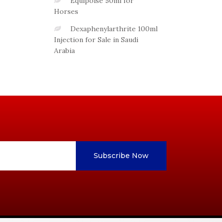
Equipoise 50ml for
Horses
Dexaphenylarthrite 100ml
Injection for Sale in Saudi
Arabia
Subscribe Now