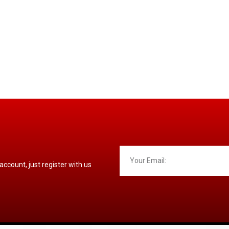
 account, just register with us