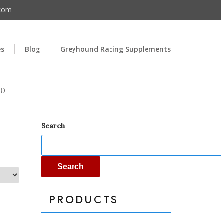
.com
es
Blog
Greyhound Racing Supplements
00
Search
Search
PRODUCTS