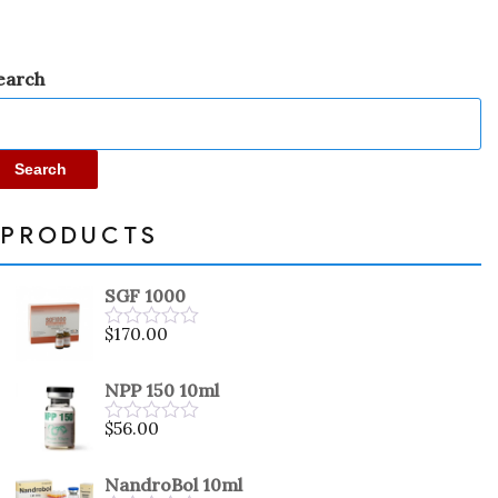
earch
Search
PRODUCTS
SGF 1000
$
170.00
Rated
0
out
NPP 150 10ml
of
5
$
56.00
Rated
0
out
NandroBol 10ml
of