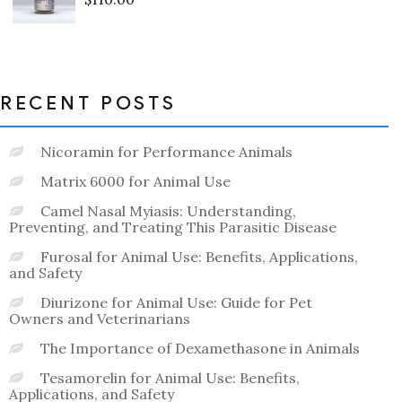
Rated
0
out
of
5
RECENT POSTS
Nicoramin for Performance Animals
Matrix 6000 for Animal Use
Camel Nasal Myiasis: Understanding,
Preventing, and Treating This Parasitic Disease
Furosal for Animal Use: Benefits, Applications,
and Safety
Diurizone for Animal Use: Guide for Pet
Owners and Veterinarians
The Importance of Dexamethasone in Animals
Tesamorelin for Animal Use: Benefits,
Applications, and Safety