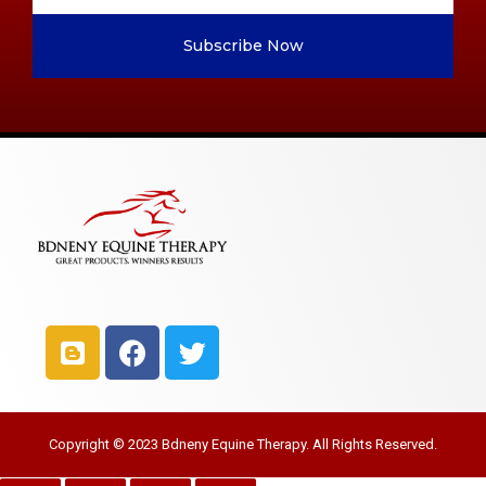
Subscribe Now
Copyright © 2023 Bdneny Equine Therapy. All Rights Reserved.