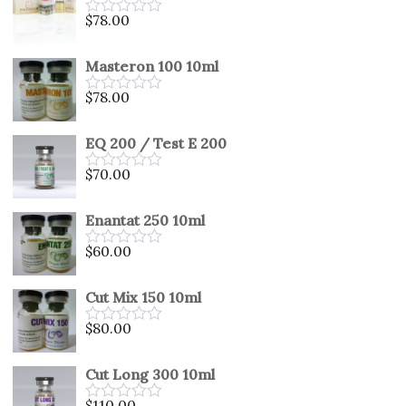
5
$
78.00
Rated
0
out
Masteron 100 10ml
of
5
$
78.00
Rated
0
out
EQ 200 / Test E 200
of
5
$
70.00
Rated
0
out
Enantat 250 10ml
of
5
$
60.00
Rated
0
out
Cut Mix 150 10ml
of
5
$
80.00
Rated
0
out
Cut Long 300 10ml
of
5
$
110.00