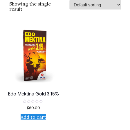
Showing the single
result
Edo Mektina Gold 3.15%
$
60.00
Rated
0
out
Add to cart
of
5