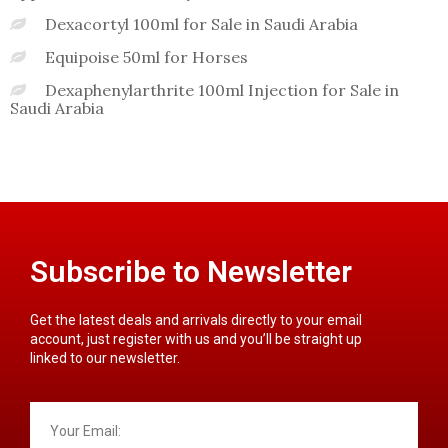
Dexacortyl 100ml for Sale in Saudi Arabia
Equipoise 50ml for Horses
Dexaphenylarthrite 100ml Injection for Sale in
Saudi Arabia
Subscribe to Newsletter
Get the latest deals and arrivals directly to your email
account, just register with us and you’ll be straight up
linked to our newsletter.