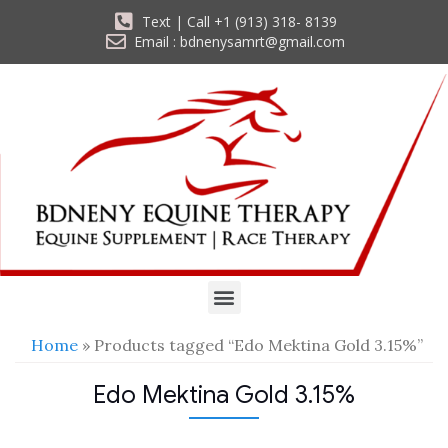
Text | Call +1 (913) 318- 8139
Email : bdnenysamrt@gmail.com
Home
» Products tagged “Edo Mektina Gold 3.15%”
Edo Mektina Gold 3.15%