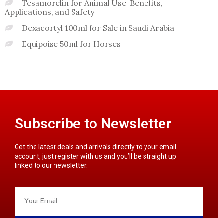
Tesamorelin for Animal Use: Benefits,
Applications, and Safety
Dexacortyl 100ml for Sale in Saudi Arabia
Equipoise 50ml for Horses
Subscribe to Newsletter
Get the latest deals and arrivals directly to your email
account, just register with us and you’ll be straight up
linked to our newsletter.