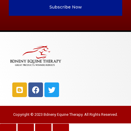
Subscribe Now
Copyright © 2023 Bdneny Equine Therapy. All Rights Reserved.