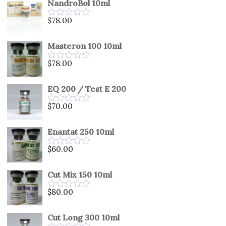
NandroBol 10ml
of
5
$
78.00
Rated
0
out
Masteron 100 10ml
of
5
$
78.00
Rated
0
out
EQ 200 / Test E 200
of
5
$
70.00
Rated
0
out
Enantat 250 10ml
of
5
$
60.00
Rated
0
out
Cut Mix 150 10ml
of
5
$
80.00
Rated
0
out
Cut Long 300 10ml
of