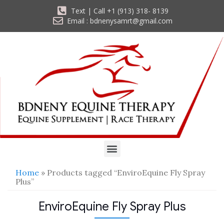
Text | Call +1 (913) 318- 8139
Email : bdnenysamrt@gmail.com
Home
» Products tagged “EnviroEquine Fly Spray
Plus”
EnviroEquine Fly Spray Plus