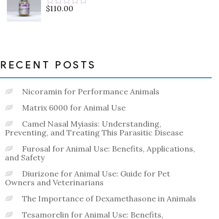
5
$
110.00
Rated
0
out
of
5
RECENT POSTS
Nicoramin for Performance Animals
Matrix 6000 for Animal Use
Camel Nasal Myiasis: Understanding,
Preventing, and Treating This Parasitic Disease
Furosal for Animal Use: Benefits, Applications,
and Safety
Diurizone for Animal Use: Guide for Pet
Owners and Veterinarians
The Importance of Dexamethasone in Animals
Tesamorelin for Animal Use: Benefits,