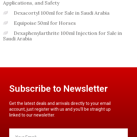
Applications, and Safety
Dexacortyl 100ml for Sale in Saudi Arabia
Equipoise 50ml for Horses
Dexaphenylarthrite 100ml Injection for Sale in
Saudi Arabia
Subscribe to Newsletter
Get the latest deals and arrivals directly to your email
account, just register with us and you’ll be straight up
linked to our newsletter.