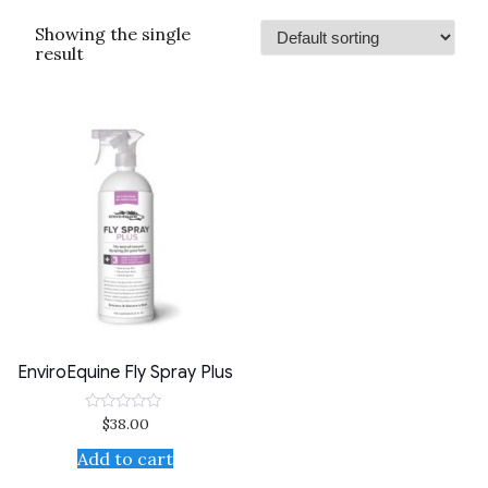
Showing the single
result
EnviroEquine Fly Spray Plus
$
38.00
Rated
0
out
Add to cart
of
5