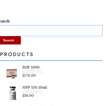
earch
Search
PRODUCTS
SGF 1000
$
170.00
Rated
0
out
NPP 150 10ml
of
5
$
56.00
Rated
0
out