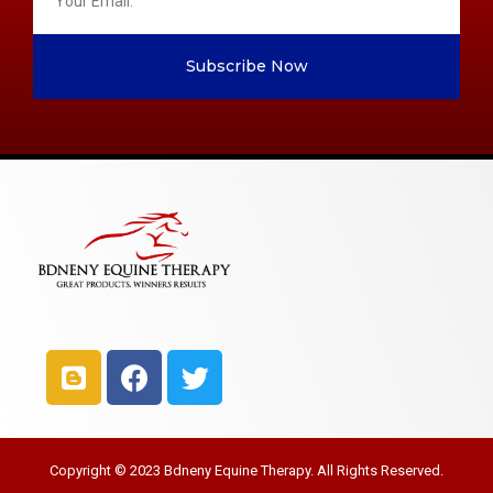
Subscribe Now
Copyright © 2023 Bdneny Equine Therapy. All Rights Reserved.