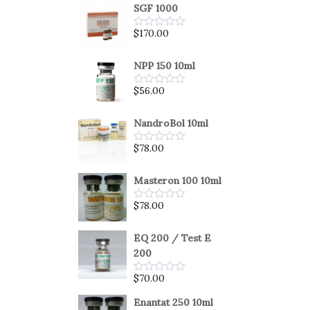
SGF 1000
$
170.00
Rated
0
out
of
NPP 150 10ml
5
$
56.00
Rated
0
out
of
NandroBol 10ml
5
$
78.00
Rated
0
out
of
Masteron 100 10ml
5
$
78.00
Rated
0
out
of
EQ 200 / Test E
5
200
$
70.00
Rated
0
out
Enantat 250 10ml
of