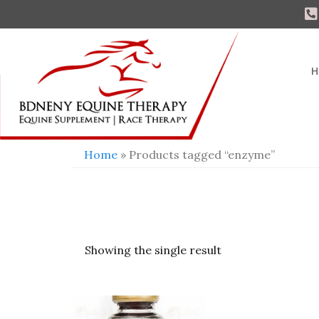
H
Home
» Products tagged “enzyme”
Showing the single result