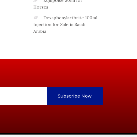
Equipoise 50ml for
Horses
Dexaphenylarthrite 100ml
Injection for Sale in Saudi
Arabia
Subscribe Now