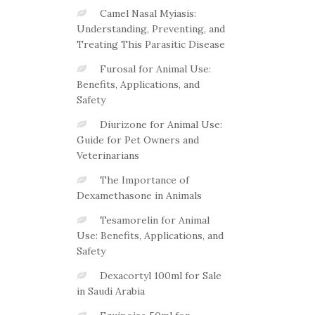
Camel Nasal Myiasis:
Understanding, Preventing, and
Treating This Parasitic Disease
Furosal for Animal Use:
Benefits, Applications, and
Safety
Diurizone for Animal Use:
Guide for Pet Owners and
Veterinarians
The Importance of
Dexamethasone in Animals
Tesamorelin for Animal
Use: Benefits, Applications, and
Safety
Dexacortyl 100ml for Sale
in Saudi Arabia