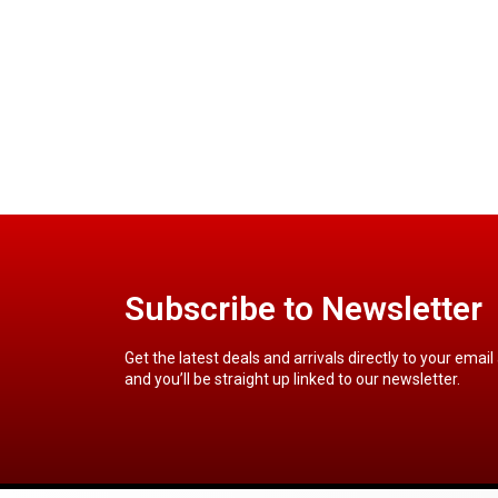
Subscribe to Newsletter
Get the latest deals and arrivals directly to your email
and you’ll be straight up linked to our newsletter.