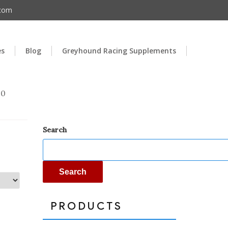
.com
es
Blog
Greyhound Racing Supplements
00
Search
Search
PRODUCTS