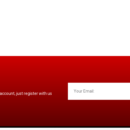
 account, just register with us