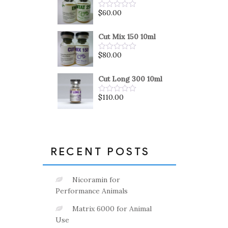
5
$
60.00
Rated
0
out
of
Cut Mix 150 10ml
5
$
80.00
Rated
0
out
of
Cut Long 300 10ml
5
$
110.00
Rated
0
out
of
5
RECENT POSTS
Nicoramin for
Performance Animals
Matrix 6000 for Animal
Use