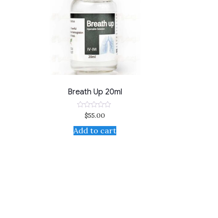
Breath Up 20ml
$
55.00
Rated
0
out
Add to cart
of
5