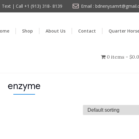
Text | Call +1 (913) 318- 8139
Email : bdnenysamrt@gmail
ome
Shop
About Us
Contact
Quarter Hors
0 items
$0.
enzyme