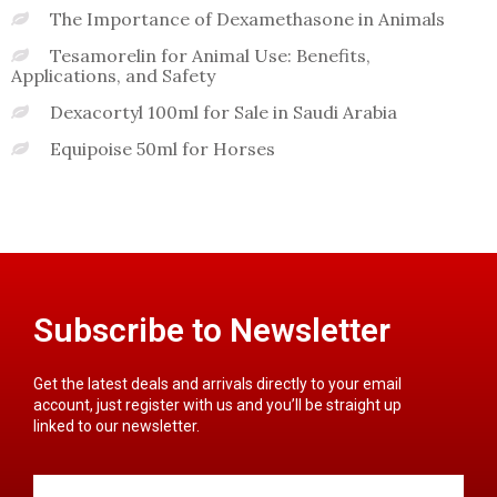
The Importance of Dexamethasone in Animals
Tesamorelin for Animal Use: Benefits,
Applications, and Safety
Dexacortyl 100ml for Sale in Saudi Arabia
Equipoise 50ml for Horses
Subscribe to Newsletter
Get the latest deals and arrivals directly to your email
account, just register with us and you’ll be straight up
linked to our newsletter.