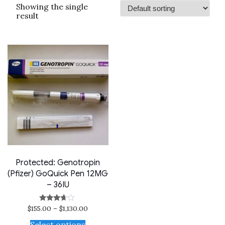
Showing the single
result
Protected: Genotropin
(Pfizer) GoQuick Pen 12MG
– 36IU
$
155.00
–
$
1,130.00
Rated
3.50
out of 5
Select options