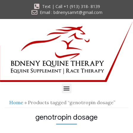
Text | Call +1 (913) 318- 8139
Email : bdnenysamrt@gmail.com
Home
» Products tagged “genotropin dosage”
genotropin dosage