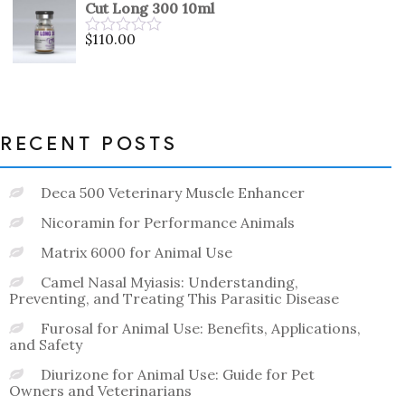
Cut Long 300 10ml
of
5
$
110.00
Rated
0
out
of
5
RECENT POSTS
Deca 500 Veterinary Muscle Enhancer
Nicoramin for Performance Animals
Matrix 6000 for Animal Use
Camel Nasal Myiasis: Understanding,
Preventing, and Treating This Parasitic Disease
Furosal for Animal Use: Benefits, Applications,
and Safety
Diurizone for Animal Use: Guide for Pet
Owners and Veterinarians