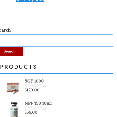
earch
Search
PRODUCTS
SGF 1000
$
170.00
Rated
0
out
NPP 150 10ml
of
5
$
56.00
Rated