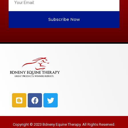
Subscribe Now
Copyright © 2023 Bdneny Equine Therapy. All Rights Reserved.