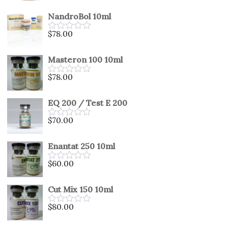
0
out
NandroBol 10ml
of
5
$
78.00
Rated
0
out
Masteron 100 10ml
of
5
$
78.00
Rated
0
out
EQ 200 / Test E 200
of
5
$
70.00
Rated
0
out
Enantat 250 10ml
of
5
$
60.00
Rated
0
out
Cut Mix 150 10ml
of
5
$
80.00
Rated
0
out