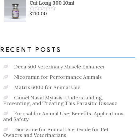
Cut Long 300 10ml
of
5
$
110.00
Rated
0
out
of
5
RECENT POSTS
Deca 500 Veterinary Muscle Enhancer
Nicoramin for Performance Animals
Matrix 6000 for Animal Use
Camel Nasal Myiasis: Understanding,
Preventing, and Treating This Parasitic Disease
Furosal for Animal Use: Benefits, Applications,
and Safety
Diurizone for Animal Use: Guide for Pet
Owners and Veterinarians