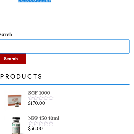
earch
Search
PRODUCTS
SGF 1000
$
170.00
Rated
0
out
NPP 150 10ml
of
5
$
56.00
Rated