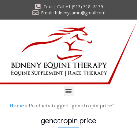
Text | Call +1 (913) 318- 8139
Email : bdnenysamrt@gmail.com
Home
» Products tagged “genotropin price”
genotropin price