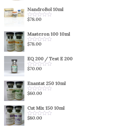
0
out
NandroBol 10ml
of
5
$
78.00
Rated
0
out
Masteron 100 10ml
of
5
$
78.00
Rated
0
out
EQ 200 / Test E 200
of
5
$
70.00
Rated
0
out
Enantat 250 10ml
of
5
$
60.00
Rated
0
out
Cut Mix 150 10ml
of
5
$
80.00
Rated
0
out