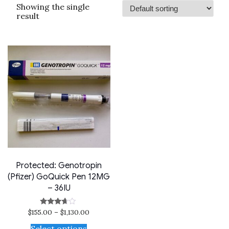
Showing the single
result
Protected: Genotropin
(Pfizer) GoQuick Pen 12MG
– 36IU
$
155.00
–
$
1,130.00
Rated
3.50
out of 5
Select options