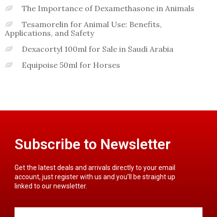
The Importance of Dexamethasone in Animals
Tesamorelin for Animal Use: Benefits,
Applications, and Safety
Dexacortyl 100ml for Sale in Saudi Arabia
Equipoise 50ml for Horses
Subscribe to Newsletter
Get the latest deals and arrivals directly to your email
account, just register with us and you’ll be straight up
linked to our newsletter.