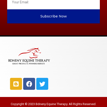
Subscribe Now
Copyright © 2023 Bdneny Equine Therapy. All Rights Reserved.