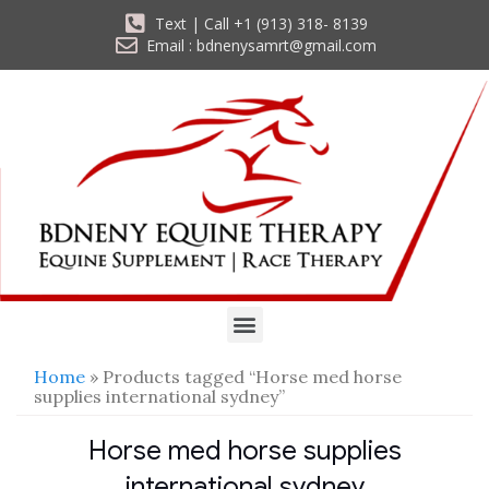
Text | Call +1 (913) 318- 8139
Email : bdnenysamrt@gmail.com
Home
» Products tagged “Horse med horse
supplies international sydney”
Horse med horse supplies
international sydney