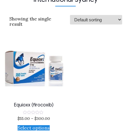
Showing the single
result
Equioxx (firocoxib)
$
55.00
–
$
300.00
Rated
0
out
Select options
of