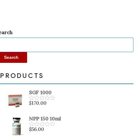
5
earch
Search
PRODUCTS
SGF 1000
$
170.00
Rated
0
out
NPP 150 10ml
of
5
$
56.00
Rated
0