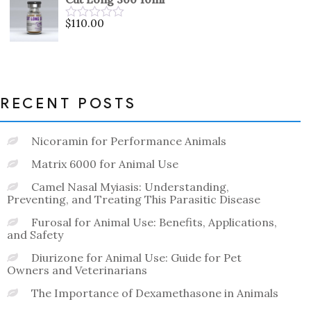
of
5
$
110.00
Rated
0
out
of
5
RECENT POSTS
Nicoramin for Performance Animals
Matrix 6000 for Animal Use
Camel Nasal Myiasis: Understanding,
Preventing, and Treating This Parasitic Disease
Furosal for Animal Use: Benefits, Applications,
and Safety
Diurizone for Animal Use: Guide for Pet
Owners and Veterinarians
The Importance of Dexamethasone in Animals