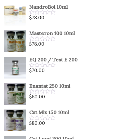
out
NandroBol 10ml
of
5
$
78.00
Rated
0
out
Masteron 100 10ml
of
5
$
78.00
Rated
0
out
EQ 200 / Test E 200
of
5
$
70.00
Rated
0
out
Enantat 250 10ml
of
5
$
60.00
Rated
0
out
Cut Mix 150 10ml
of
5
$
80.00
Rated
0
out
Cut Long 300 10ml