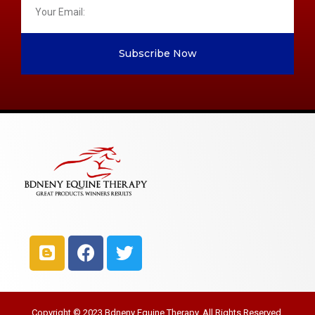
Subscribe Now
Copyright © 2023 Bdneny Equine Therapy. All Rights Reserved.