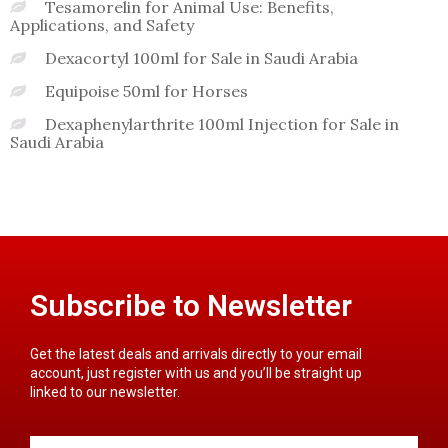
Tesamorelin for Animal Use: Benefits,
Applications, and Safety
Dexacortyl 100ml for Sale in Saudi Arabia
Equipoise 50ml for Horses
Dexaphenylarthrite 100ml Injection for Sale in
Saudi Arabia
Subscribe to Newsletter
Get the latest deals and arrivals directly to your email
account, just register with us and you’ll be straight up
linked to our newsletter.