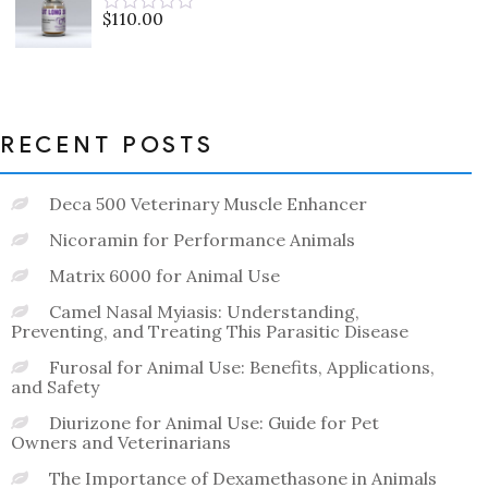
5
$
110.00
Rated
0
out
of
5
RECENT POSTS
Deca 500 Veterinary Muscle Enhancer
Nicoramin for Performance Animals
Matrix 6000 for Animal Use
Camel Nasal Myiasis: Understanding,
Preventing, and Treating This Parasitic Disease
Furosal for Animal Use: Benefits, Applications,
and Safety
Diurizone for Animal Use: Guide for Pet
Owners and Veterinarians
The Importance of Dexamethasone in Animals