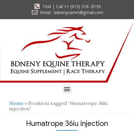
Text | Call +1 (913) 318- 8139
Email : bdnenysamrt@gmail.com
Home
» Products tagged “Humatrope 36iu
injection”
Humatrope 36iu injection