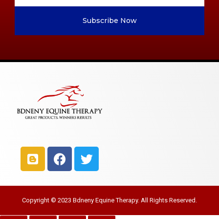
Subscribe Now
Copyright © 2023 Bdneny Equine Therapy. All Rights Reserved.