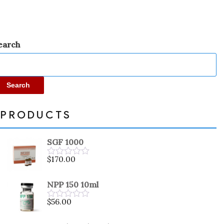
earch
Search
PRODUCTS
SGF 1000
$
170.00
Rated
0
out
NPP 150 10ml
of
5
$
56.00
Rated
0
out