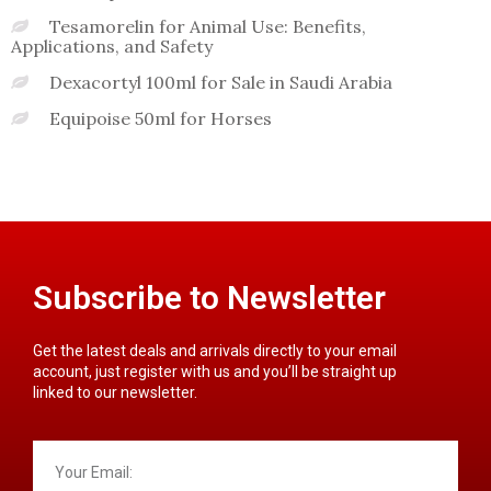
Tesamorelin for Animal Use: Benefits,
Applications, and Safety
Dexacortyl 100ml for Sale in Saudi Arabia
Equipoise 50ml for Horses
Subscribe to Newsletter
Get the latest deals and arrivals directly to your email
account, just register with us and you’ll be straight up
linked to our newsletter.