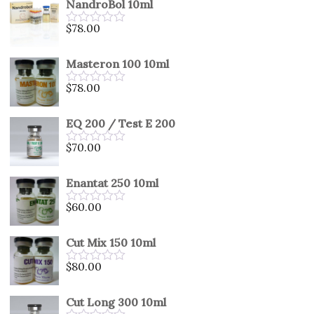
NandroBol 10ml
of
5
$
78.00
Rated
0
out
Masteron 100 10ml
of
5
$
78.00
Rated
0
out
EQ 200 / Test E 200
of
5
$
70.00
Rated
0
out
Enantat 250 10ml
of
5
$
60.00
Rated
0
out
Cut Mix 150 10ml
of
5
$
80.00
Rated
0
out
Cut Long 300 10ml
of