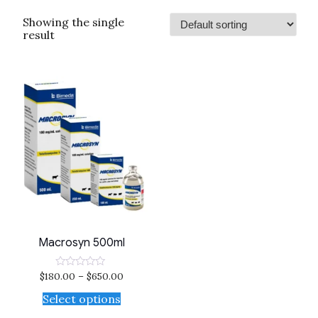
Showing the single
result
Macrosyn 500ml
$
180.00
–
$
650.00
Rated
0
out
Select options
of
5