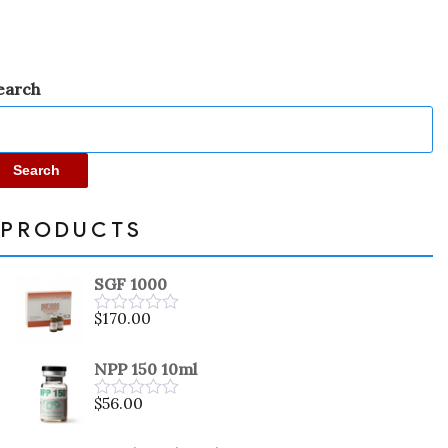
earch
Search
PRODUCTS
SGF 1000
$
170.00
Rated
0
out
NPP 150 10ml
of
5
$
56.00
Rated
0
out