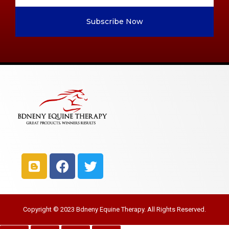
Subscribe Now
Copyright © 2023 Bdneny Equine Therapy. All Rights Reserved.