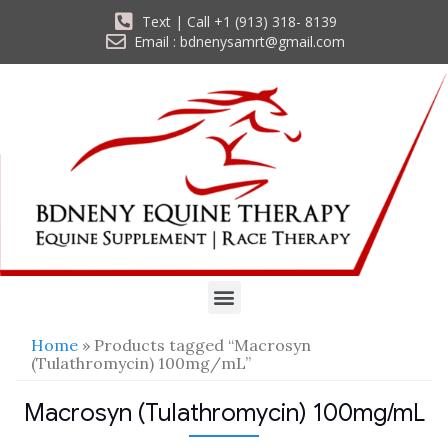
Text | Call +1 (913) 318- 8139
Email : bdnenysamrt@gmail.com
Home
» Products tagged “Macrosyn
(Tulathromycin) 100mg/mL”
Macrosyn (Tulathromycin) 100mg/mL