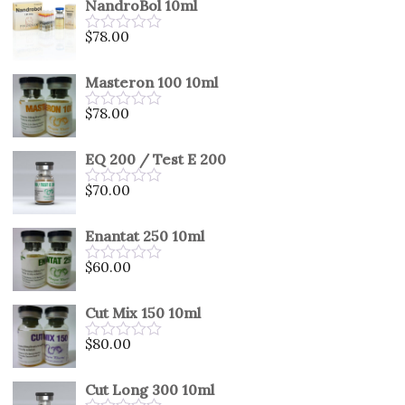
NandroBol 10ml
of
5
$
78.00
Rated
0
out
Masteron 100 10ml
of
5
$
78.00
Rated
0
out
EQ 200 / Test E 200
of
5
$
70.00
Rated
0
out
Enantat 250 10ml
of
5
$
60.00
Rated
0
out
Cut Mix 150 10ml
of
5
$
80.00
Rated
0
out
Cut Long 300 10ml
of