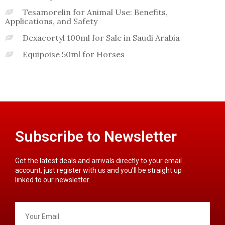
Tesamorelin for Animal Use: Benefits,
Applications, and Safety
Dexacortyl 100ml for Sale in Saudi Arabia
Equipoise 50ml for Horses
Subscribe to Newsletter
Get the latest deals and arrivals directly to your email
account, just register with us and you’ll be straight up
linked to our newsletter.