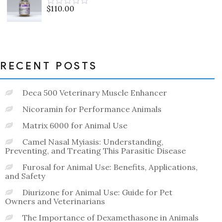
5
$
110.00
Rated
0
out
of
5
RECENT POSTS
Deca 500 Veterinary Muscle Enhancer
Nicoramin for Performance Animals
Matrix 6000 for Animal Use
Camel Nasal Myiasis: Understanding,
Preventing, and Treating This Parasitic Disease
Furosal for Animal Use: Benefits, Applications,
and Safety
Diurizone for Animal Use: Guide for Pet
Owners and Veterinarians
The Importance of Dexamethasone in Animals